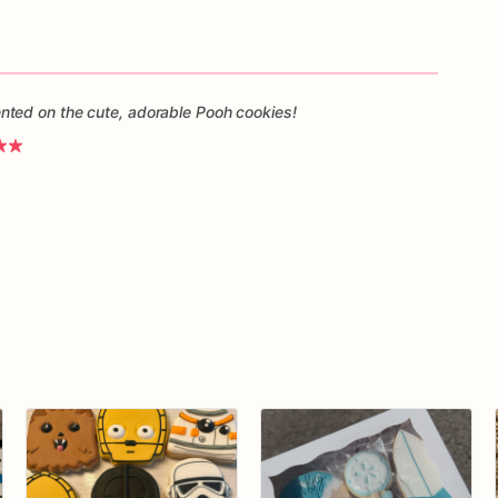
ted on the cute, adorable Pooh cookies!