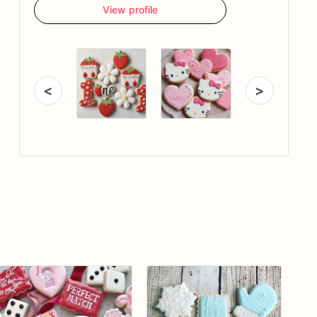
View profile
<
>