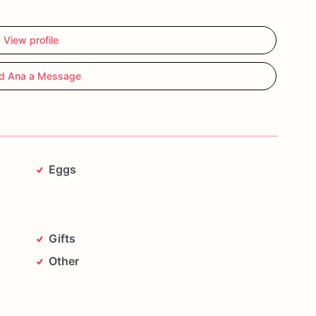
View profile
d Ana a Message
Eggs
Gifts
Other