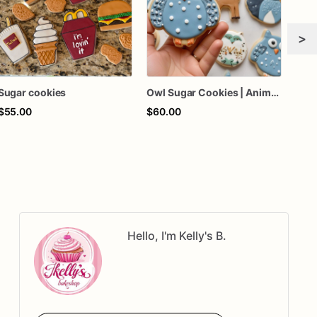
>
Sugar cookies
Owl Sugar Cookies | Animal Sugar Cookies
Sug
$55.00
$60.00
$45
Hello, I'm Kelly's B.