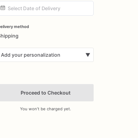
ate
nput
elivery method
Shipping
Add your personalization
▼
Proceed to Checkout
You won't be charged yet.
Add Images