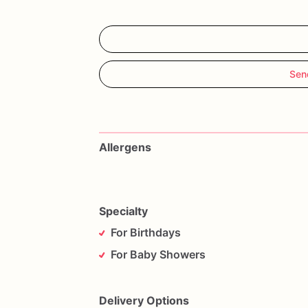
Sen
Allergens
Specialty
For Birthdays
For Baby Showers
Delivery Options