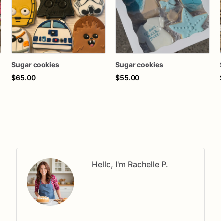
Sugar cookies
Sugar cookies
$65.00
$55.00
Hello, I'm Rachelle P.