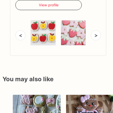
View profile
<
>
You may also like