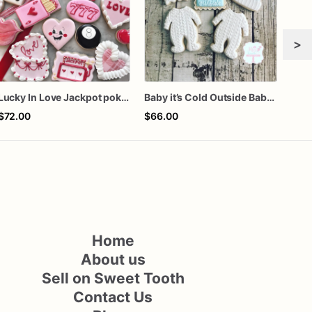
>
Lucky In Love Jackpot poker dozen
Baby it’s Cold Outside Baby Shower Sugar Cookies
$72.00
$66.00
$66
Home
About us
Sell on Sweet Tooth
Contact Us