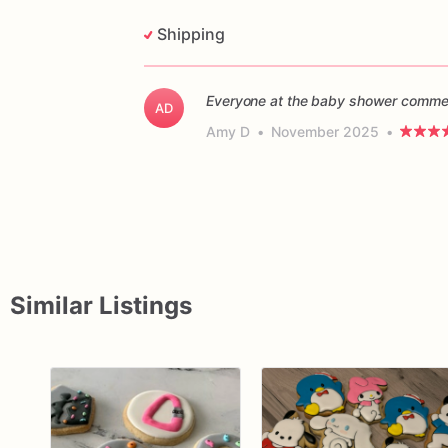
Shipping
Everyone at the baby shower commen
AD
Amy D
•
November 2025
•
Similar Listings