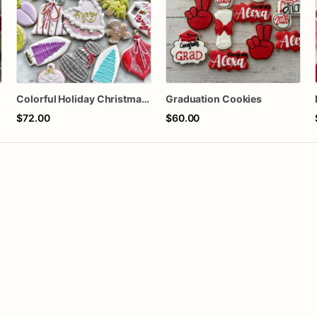
Colorful Holiday Christmas Cookies one dozen
Graduation Cookies
$72.00
$60.00