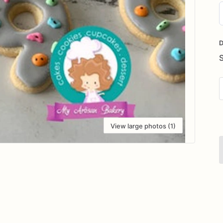
D
i
D
View large photos (1)