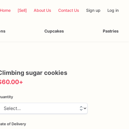
Home
[Sell]
About Us
Contact Us
Sign up
Log in
ons
Cupcakes
Pastries
Climbing
sugar
cookies
$60.00
+
uantity
ate of Delivery