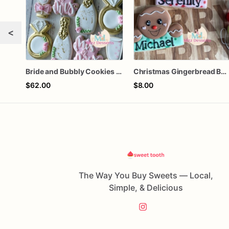
<
Bride and Bubbly Cookies Bridal Shower Engagement Party Cookies
Christmas Gingerbread Boy or Girl Plaque Cookie
$62.00
$8.00
The Way You Buy Sweets — Local,
Simple, & Delicious