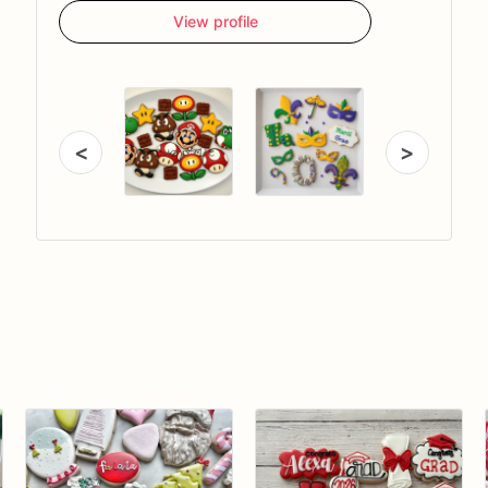
View profile
<
>