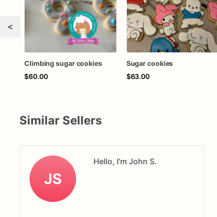
<
Climbing sugar cookies
Sugar cookies
$60.00
$63.00
Similar Sellers
Hello, I'm John S.
JS