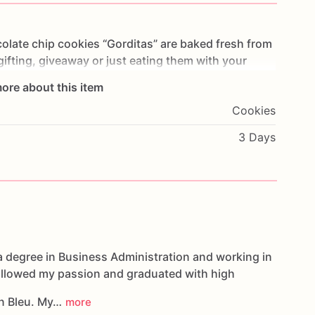
olate
chip
cookies
“Gorditas”
are
baked
fresh
from
gifting,
giveaway
or
just
eating
them
with
your
ng
you
straight
to
Cookie
Heaven!
This
listing
is
for
ore about this item
ookies.
Cookies
g.
3 Days
oducts,
please
do
not
hesitate
to
contact
us.
d
cookies
are
made
in
a
facility
that
may
have
s,
coconuts,
hazelnuts,
soybeans
wheat,
a degree in Business Administration and working in
followed my passion and graduated with high
n Bleu. My…
more