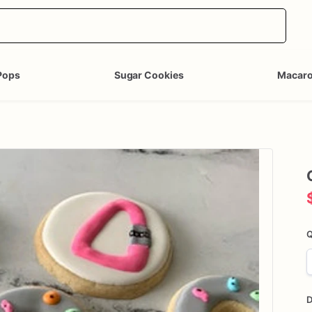
Pops
Sugar Cookies
Macar
Q
D