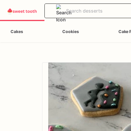
Cakes
Cookies
Cake 