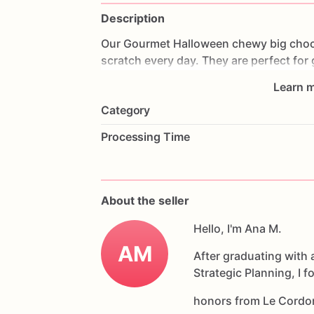
Description
Our
Gourmet
Halloween
chewy
big
choc
scratch
every
day.
They
are
perfect
for
coffee
on
Halloween!
Every
bite
will
bri
Learn m
6
delicious
Halloween
chocolate
chip
c
Category
Each
cookie
will
be
packed
in
a
cello
ba
Processing Time
If
you
have
any
questions
about
our
pr
Allergens:
Our
fondant
cake
toppers
an
About the seller
processed
or
have
had
contact
with
nut
chocolate,
eggs,
and
Hello, I'm Ana M.
dairy
products
AM
After graduating with 
Strategic Planning, I 
honors from Le Cordo