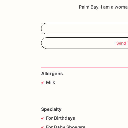
Palm Bay. I am a wom
Send
Allergens
Milk
Specialty
For Birthdays
For Baby Showers