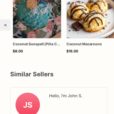
<
Coconut Sunspell (Piña Colada-Pineapple Coconut)
Coconut Macaroons
$8.00
$16.00
Similar Sellers
Hello, I'm John S.
JS