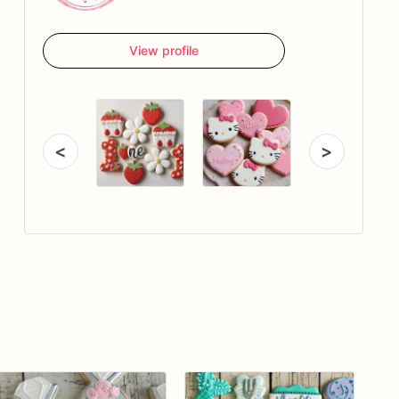
View profile
<
>