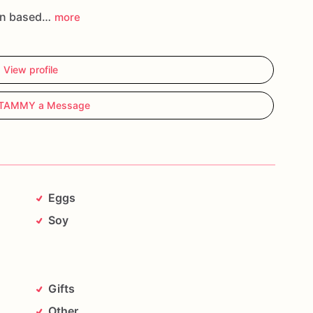
an based…
more
View profile
 TAMMY a Message
Eggs
Soy
Gifts
Other