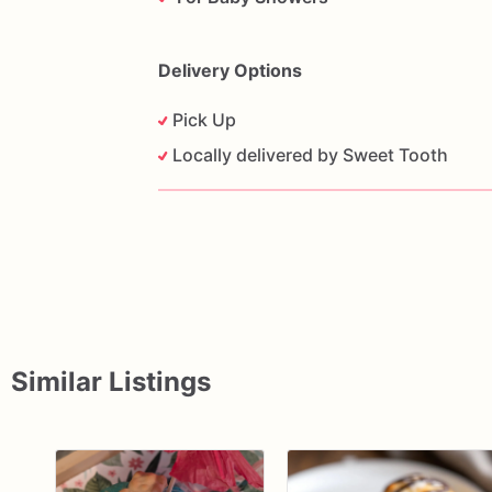
Delivery Options
Pick Up
Locally delivered by Sweet Tooth
Similar Listings