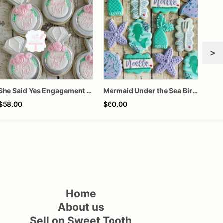
>
She Said Yes Engagement Ring Cookies
Mermaid Under the Sea Birthday Cookies
$58.00
$60.00
$8.
Home
About us
Sell on Sweet Tooth