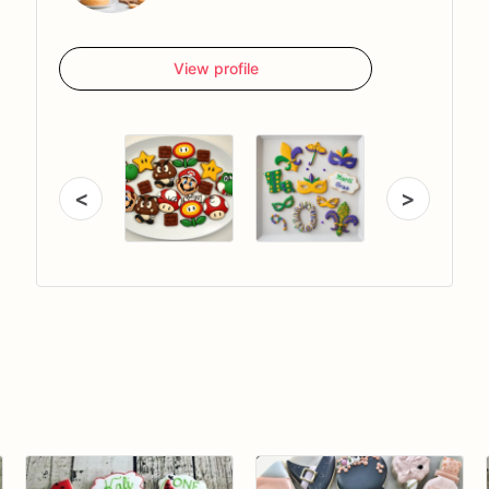
View profile
<
>