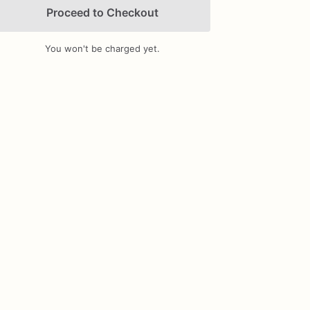
Proceed to Checkout
You won't be charged yet.
Add Images