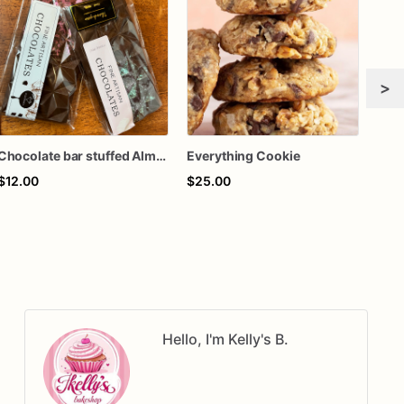
>
Chocolate bar stuffed Almond Joy
Everything Cookie
Cak
$12.00
$25.00
$60
Hello, I'm Kelly's B.