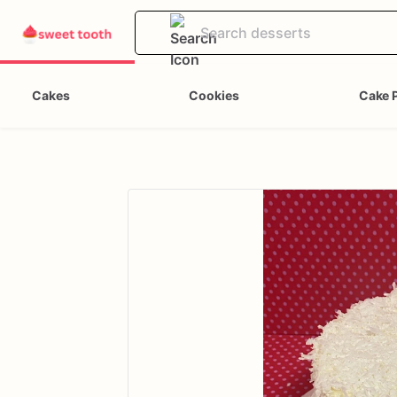
Cakes
Cookies
Cake 