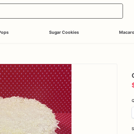
Pops
Sugar Cookies
Macar
Q
S