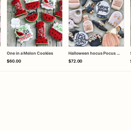
One in a Melon Cookies
Halloween hocus Pocus Witched Collection
$60.00
$72.00