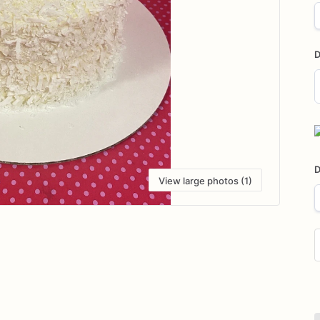
D
D
i
D
View large photos (1)