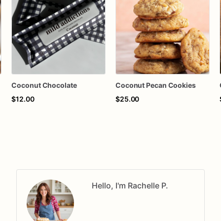
Coconut Chocolate
Coconut Pecan Cookies
$12.00
$25.00
Hello, I'm Rachelle P.