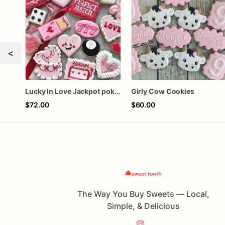
<
Lucky In Love Jackpot poker dozen
Girly Cow Cookies
$72.00
$60.00
The Way You Buy Sweets — Local,
Simple, & Delicious