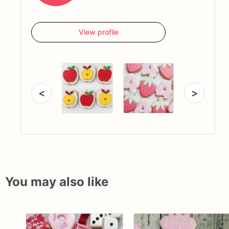
View profile
<
>
You may also like