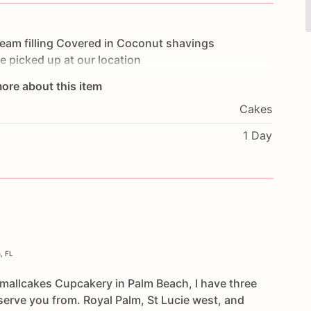
ream
filling
Covered
in
Coconut
shavings
e
picked
up
at
our
location
ore about this item
Cakes
1 Day
, FL
Smallcakes Cupcakery in Palm Beach, I have three
serve you from. Royal Palm, St Lucie west, and