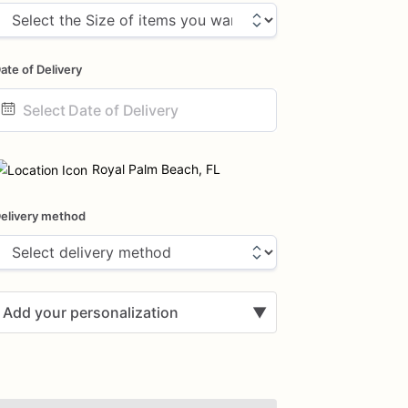
ate of Delivery
ate
nput
Royal Palm Beach, FL
elivery method
Add your personalization
▼