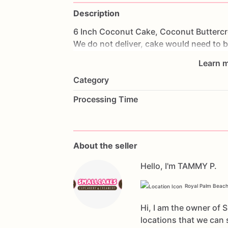
Description
6
Inch
Coconut
Cake,
Coconut
Butterc
We
do
not
deliver,
cake
would
need
to
b
Learn m
Category
Processing Time
About the seller
Hello, I'm TAMMY P.
Royal Palm Beach
Hi, I am the owner of 
locations that we can 