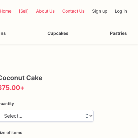
Home
[Sell]
About Us
Contact Us
Sign up
Log in
ons
Cupcakes
Pastries
Coconut
Cake
$75.00
+
uantity
ize of items