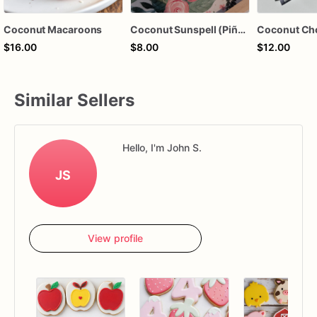
Coconut Macaroons
Coconut Sunspell (Piña Colada-Pineapple Coconut)
Coconut Ch
$16.00
$8.00
$12.00
Similar Sellers
Hello, I'm John S.
JS
View profile