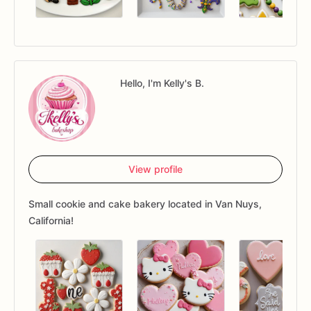
Hello, I'm Kelly's B.
View profile
Small cookie and cake bakery located in Van Nuys,
California!