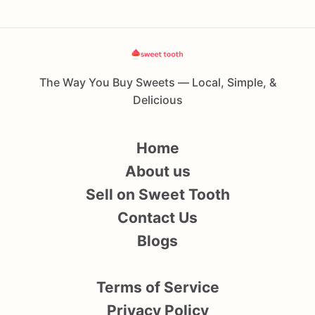
The Way You Buy Sweets — Local, Simple, &
Delicious
Home
About us
Sell on Sweet Tooth
Contact Us
Blogs
Terms of Service
Privacy Policy