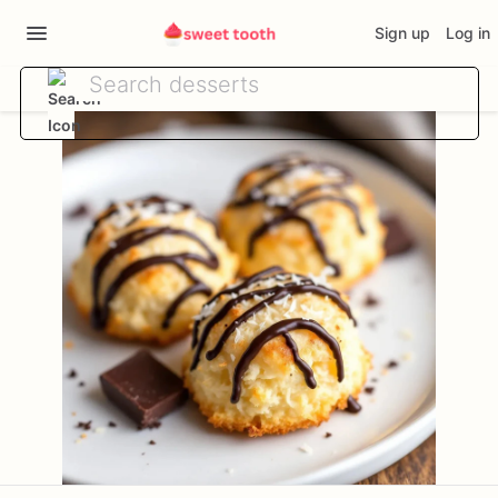
Sign up
Log in