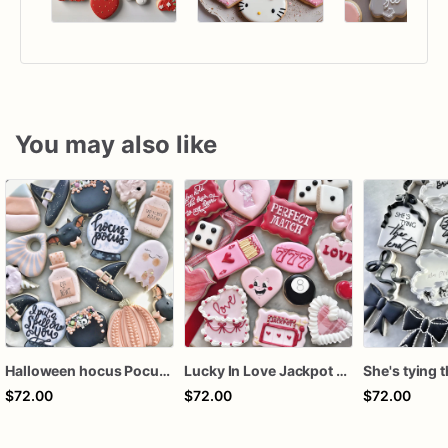
You may also like
Halloween hocus Pocus Witched Collection
Lucky In Love Jackpot poker dozen
$72.00
$72.00
$72.00