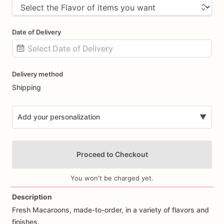
Date of Delivery
Date
Delivery method
input
Shipping
Add your personalization
▼
Proceed to Checkout
You won't be charged yet.
Description
Fresh
Macaroons,
made-to-order,
in
a
variety
of
flavors
and
Add Images
finishes.