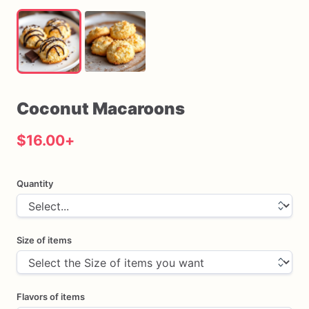
Coconut
Macaroons
$16.00
+
Quantity
Size of items
Flavors of items