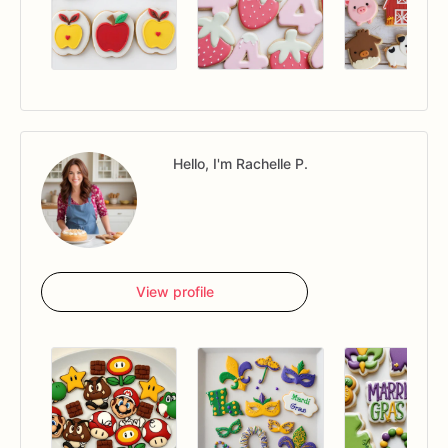
Hello, I'm Rachelle P.
View profile