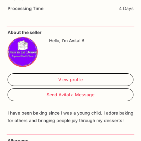
Processing Time
4 Days
About the seller
Hello, I'm Avital B.
View profile
Send Avital a Message
I have been baking since I was a young child. I adore baking
for others and bringing people joy through my desserts!
Allergens