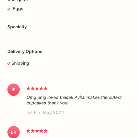
Eggs
Specialty
Delivery Options
Shipping
IF
Omg omg loved these!! Avital makes the cutest
cupcakes thank you!
Iris F
•
May 2024
ER