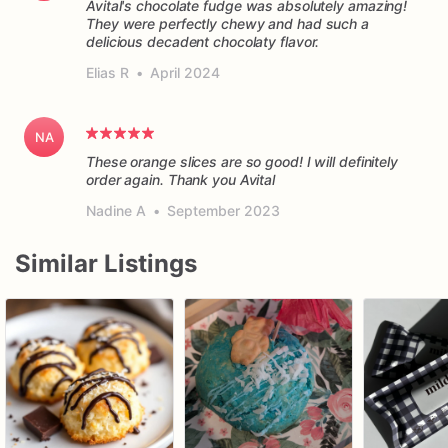
Avital's chocolate fudge was absolutely amazing!
They were perfectly chewy and had such a
delicious decadent chocolaty flavor.
Elias R
•
April 2024
NA
These orange slices are so good! I will definitely
order again. Thank you Avital
Nadine A
•
September 2023
Similar Listings