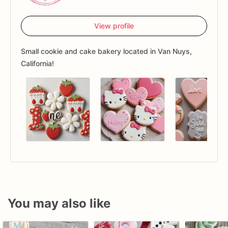
View profile
Small cookie and cake bakery located in Van Nuys,
California!
You may also like