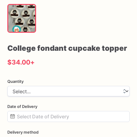
College
fondant
cupcake
topper
$34.00
+
Quantity
Date of Delivery
Date
Delivery method
input