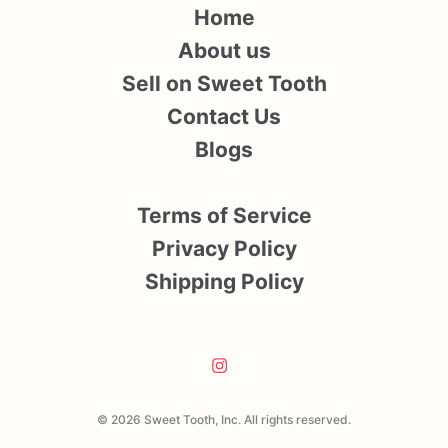
Home
About us
Sell on Sweet Tooth
Contact Us
Blogs
Terms of Service
Privacy Policy
Shipping Policy
© 2026 Sweet Tooth, Inc. All rights reserved.