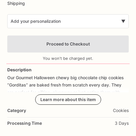
Shipping
Add your personalization
▼
Proceed to Checkout
You won't be charged yet.
Description
Our
Gourmet
Halloween
chewy
big
chocolate
chip
cookies
Add Images
“Gorditas”
are
baked
fresh
from
scratch
every
day.
They
are
perfect
for
gifting,
giveaway
or
just
eating
them
with
your
coffee
on
Halloween!
Learn more about this item
Every
bite
will
bring
you
straight
to
Cookie
Heaven!
This
listing
is
for
6
delicious
Halloween
Category
Cookies
chocolate
chip
cookies.
Processing Time
3 Days
Each
cookie
will
be
packed
in
a
cello
bag.