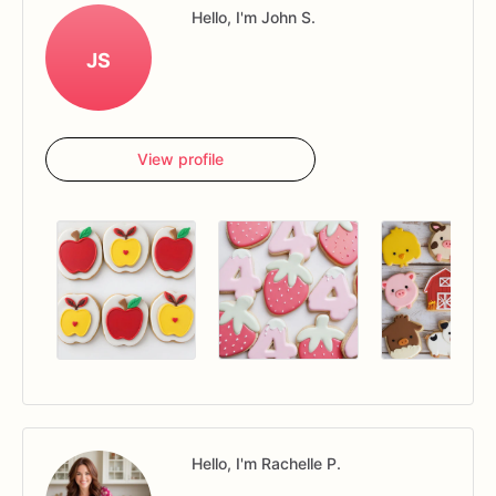
Hello, I'm John S.
JS
View profile
Hello, I'm Rachelle P.