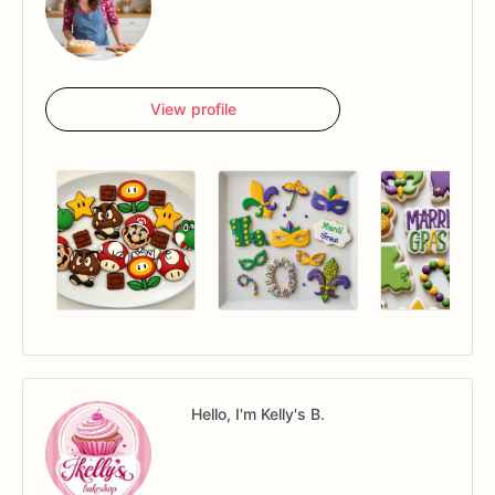
View profile
Hello, I'm Kelly's B.