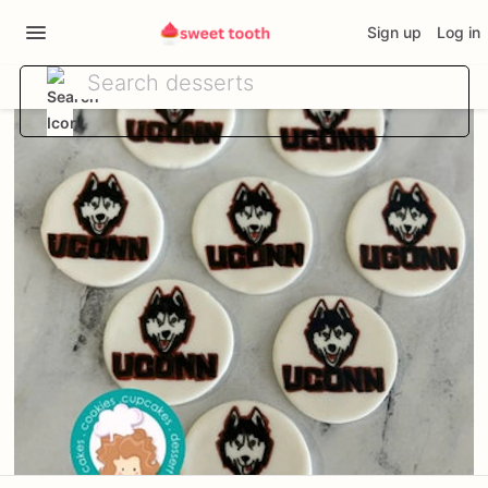
Sign up
Log in