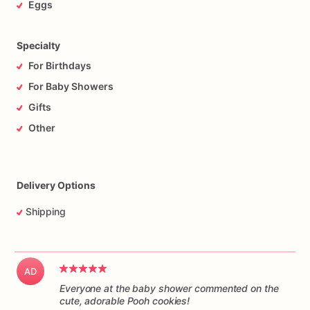
Eggs
Specialty
For Birthdays
For Baby Showers
Gifts
Other
Delivery Options
Shipping
AD
Everyone at the baby shower commented on the
cute, adorable Pooh cookies!