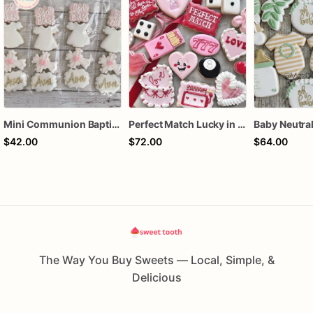
Mini Communion Baptism Christening Dedication Cookie Favor Packs (6 Packs of 4 mini Cookies)
Perfect Match Lucky in love dozen
$42.00
$72.00
$64.00
The Way You Buy Sweets — Local, Simple, &
Delicious