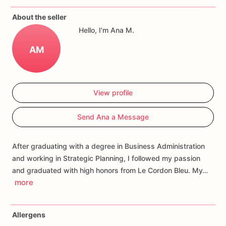
If
you
have
any
questions
about
our
products,
please
do
not
About the seller
hesitate
to
contact
us.
Hello, I'm Ana M.
Allergens:
Our
fondant
cake
toppers
and
cookies
are
made
AM
in
a
facility
that
may
have
processed
or
have
had
contact
with
nuts,
coconuts,
hazelnuts,
soybeans
wheat,
chocolate,
eggs,
and
dairy
products
View profile
Send Ana a Message
After graduating with a degree in Business Administration
and working in Strategic Planning, I followed my passion
and graduated with high honors from Le Cordon Bleu. My…
more
Allergens