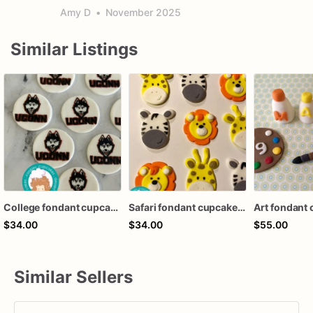
Amy D
•
November 2025
Similar Listings
College fondant cupcake topper
Safari fondant cupcake topper
$34.00
$34.00
$55.00
Similar Sellers