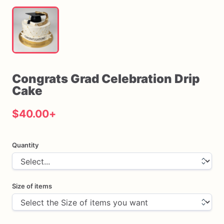
Congrats
Grad
Celebration
Drip
Cake
$40.00
+
Quantity
Size of items