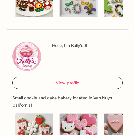
Hello, I'm Kelly's B.
View profile
Small cookie and cake bakery located in Van Nuys,
California!