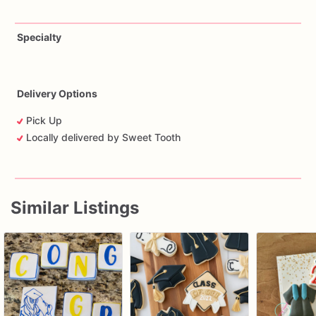
Specialty
Delivery Options
Pick Up
Locally delivered by Sweet Tooth
Similar Listings