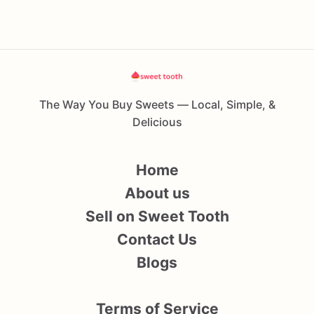
The Way You Buy Sweets — Local, Simple, &
Delicious
Home
About us
Sell on Sweet Tooth
Contact Us
Blogs
Terms of Service