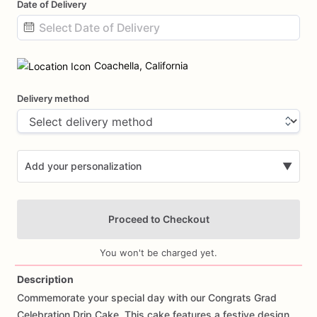
Date of Delivery
Date
input
Coachella, California
Delivery method
Add your personalization
▼
Proceed to Checkout
You won't be charged yet.
Description
Commemorate
your
special
day
with
our
Congrats
Grad
Add Images
Celebration
Drip
Cake.
This
cake
features
a
festive
design