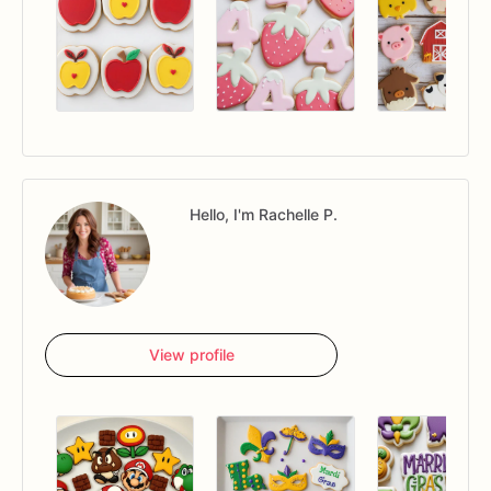
Hello, I'm Rachelle P.
View profile