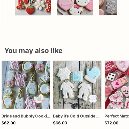
You may also like
Bride and Bubbly Cookies Bridal Shower Engagement Party Cookies
Baby it’s Cold Outside Baby Shower Sugar Cookies
$62.00
$66.00
$72.00