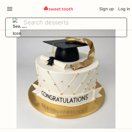
Sign up
Log in