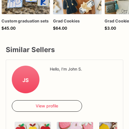
Custom graduation sets
Grad Cookies
Grad Cookie
$45.00
$64.00
$3.00
Similar Sellers
Hello, I'm John S.
JS
View profile