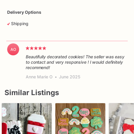
Delivery Options
Shipping
AO
Beautifully decorated cookies! The seller was easy
to contact and very responsive ! I would definitely
recommend!
Anne Marie O
•
June 2025
Similar Listings