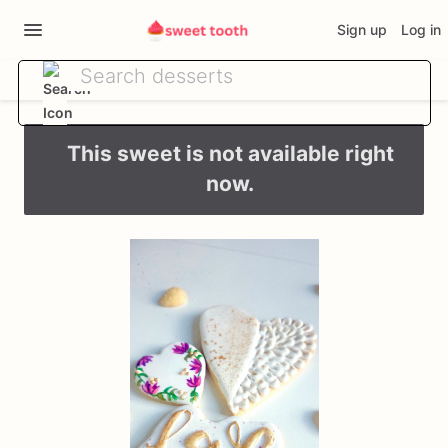
Sign up
Log in
This sweet is not available right
now.