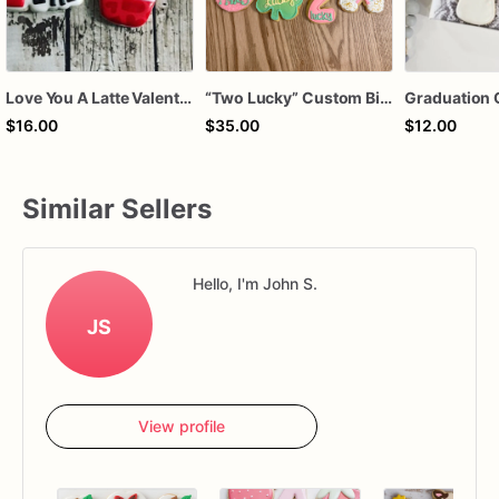
Love You A Latte Valentines Day Cookie Set
“Two Lucky” Custom Birthday Cookie Set 🍀🌈
Graduation 
$16.00
$35.00
$12.00
Similar Sellers
Hello, I'm John S.
JS
View profile