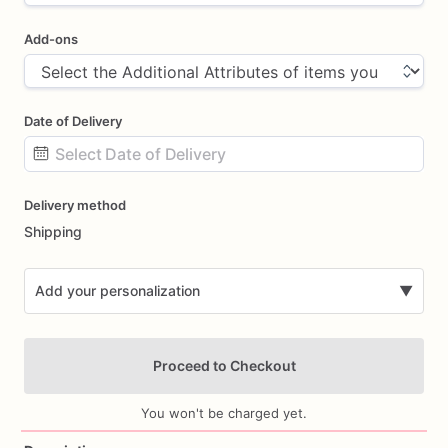
Add-ons
Date of Delivery
Date
Delivery method
input
Shipping
Add your personalization
▼
Proceed to Checkout
You won't be charged yet.