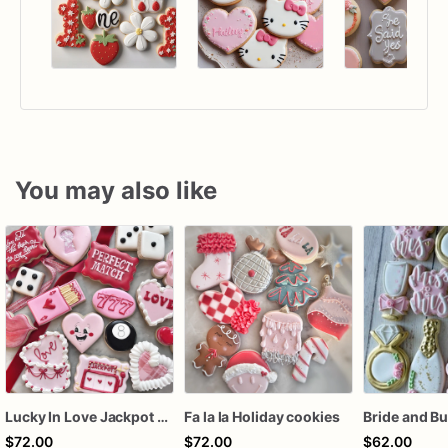
You may also like
Lucky In Love Jackpot poker dozen
Fa la la Holiday cookies
$72.00
$72.00
$62.00