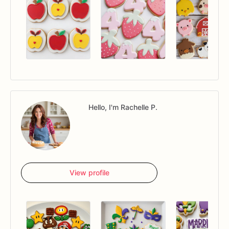
Hello, I'm Rachelle P.
View profile