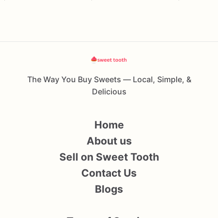
The Way You Buy Sweets — Local, Simple, &
Delicious
Home
About us
Sell on Sweet Tooth
Contact Us
Blogs