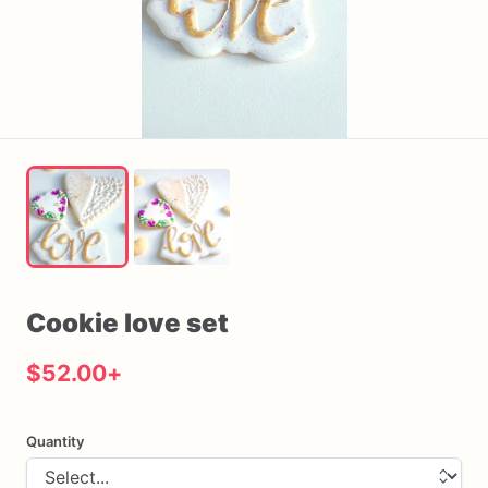
Cookie
love
set
$52.00
+
Quantity