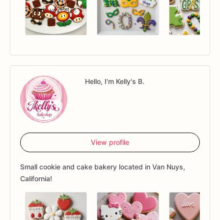
Hello, I'm Kelly's B.
View profile
Small cookie and cake bakery located in Van Nuys,
California!