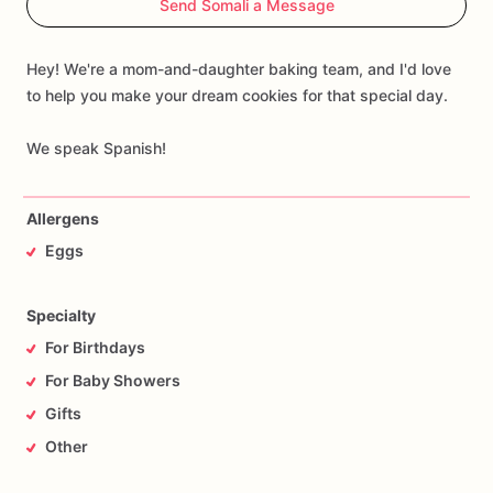
Send Somali a Message
We
also
offer
customization
options,
allowing
you
to
choose
the
word,
name,
and
colors
that
best
suit
your
event
while
maintaining
the
same
elegant
and
refined
style.
A
sweet
and
Hey! We're a mom-and-daughter baking team, and I'd love
unique
gift
that
will
make
any
celebration
unforgettable.
to help you make your dream cookies for that special day.
We speak Spanish!
Allergens
Eggs
Specialty
For Birthdays
For Baby Showers
Gifts
Other