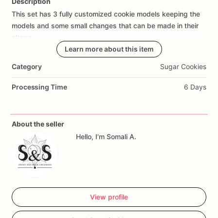
Description
This
set
has
3
fully
customized
cookie
models
keeping
the
Add Images
models
and
some
small
changes
that
can
be
made
in
their
shape.
Learn more about this item
The
measurements
of
the
3
models
I
describe
below.
Category
Sugar Cookies
2.36
in
x
2.16
in
Processing Time
6 Days
3.74
in
x
2.36
in
3.94
in
x
4.33
in
About the seller
This
set
includes
four
units
of
each
model;
please
contact
Hello, I'm Somali A.
us
to
discuss
potential
modifications..
Our
elegant
LOVE
cookies
are
the
perfect
treat
for
Valentine's
Day,
weddings,
and
special
occasions.
Each
cookie
features
a
white
icing
base
with
delicate
gold
View profile
accents,
creating
a
sophisticated
and
timeless
design.