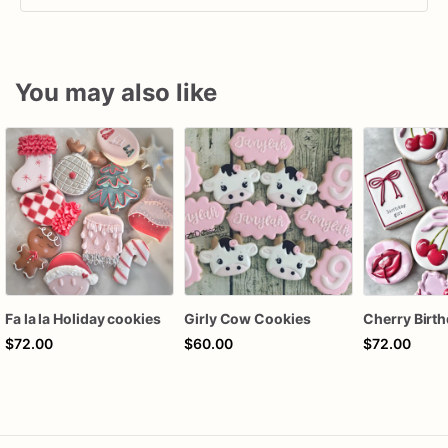
You may also like
Fa la la Holiday cookies
Girly Cow Cookies
$72.00
$60.00
$72.00