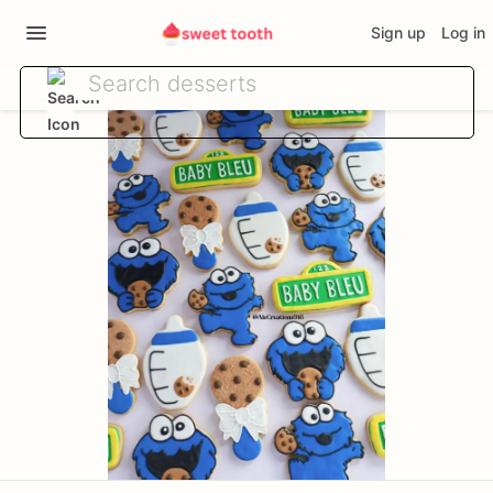
Sign up
Log in