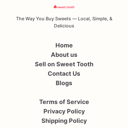
The Way You Buy Sweets — Local, Simple, &
Delicious
Home
About us
Sell on Sweet Tooth
Contact Us
Blogs
Terms of Service
Privacy Policy
Shipping Policy