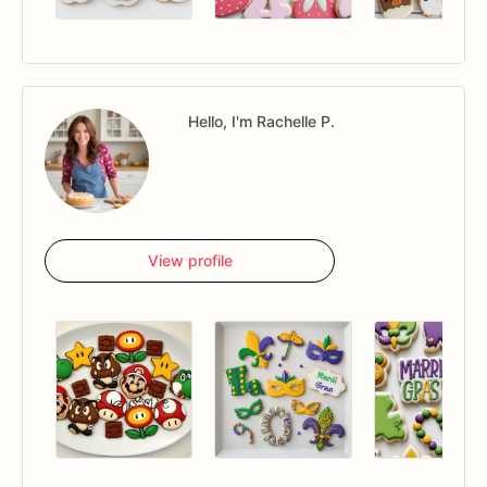
Hello, I'm Rachelle P.
View profile