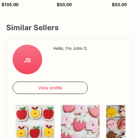
$105.00
$50.00
$50.00
Similar Sellers
Hello, I'm John S.
JS
View profile