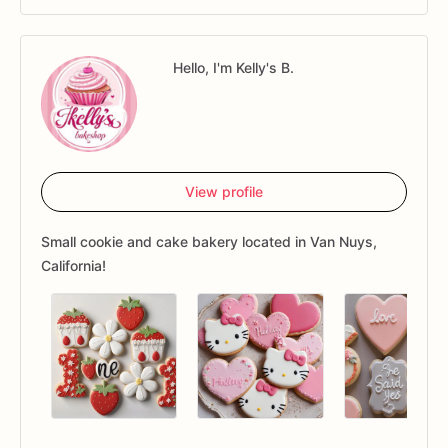
Hello, I'm Kelly's B.
View profile
Small cookie and cake bakery located in Van Nuys,
California!