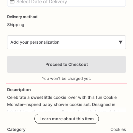
Date
Delivery method
input
Shipping
Add your personalization
▼
Proceed to Checkout
You won't be charged yet.
Description
Celebrate
a
sweet
little
cookie
lover
with
this
fun
Cookie
Add Images
Monster–inspired
baby
shower
cookie
set.
Designed
in
bright
blue,
white,
green,
yellow,
and
cookie-brown
details,
this
playful
collection
Learn more about this item
is
perfect
for
a
baby
boy
shower
or
Sesame
Street–inspired
celebration.
Category
Cookies