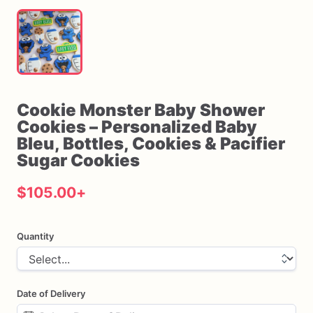
Cookie
Monster
Baby
Shower
Cookies
–
Personalized
Baby
Bleu
​,​
Bottles
​,​
Cookies
&
Pacifier
Sugar
Cookies
$105.00
+
Quantity
Date of Delivery