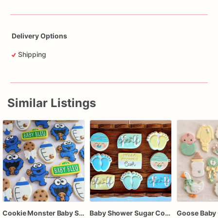
Delivery Options
Shipping
Similar Listings
Cookie Monster Baby Shower Cookies – Personalized Baby Bleu, Bottles, Cookies & Pacifier Sugar Cookies
Baby Shower Sugar Cookies
Goose Baby