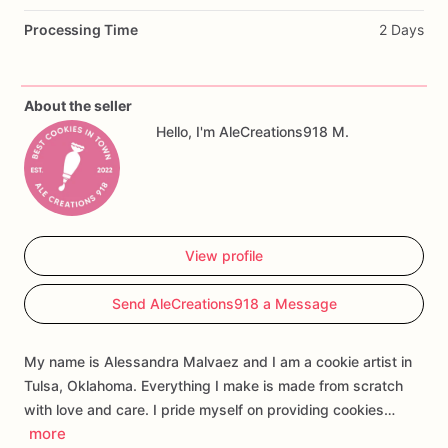
Designs
may
include
Cookie
Monster
cookies,
baby
bottles,
Processing Time
2 Days
chocolate
chip
cookies,
pacifiers
with
bows,
and
personalized
“Baby
Bleu”
name
plaques.
The
baby’s
name,
wording,
colors,
and
select
design
details
can
be
About the seller
customized
to
match
your
event.
Hello, I'm AleCreations918 M.
Perfect
for
baby
showers,
first
birthdays,
dessert
tables,
gift
boxes,
and
individually
wrapped
party
favors.
Each
cookie
is
handmade
and
individually
decorated,
so
View profile
slight
variations
in
color,
lettering,
and
design
may
occur.
Send AleCreations918 a Message
My name is Alessandra Malvaez and I am a cookie artist in
Tulsa, Oklahoma. Everything I make is made from scratch
with love and care. I pride myself on providing cookies…
more