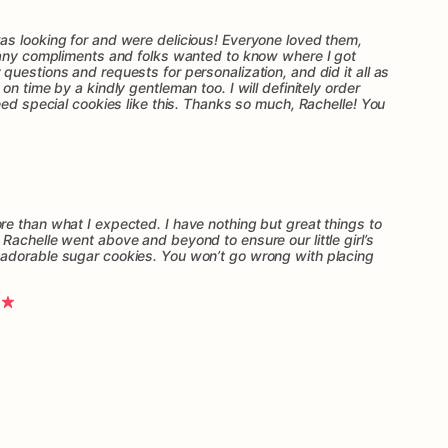
s looking for and were delicious! Everyone loved them,
many compliments and folks wanted to know where I got
uestions and requests for personalization, and did it all as
n time by a kindly gentleman too. I will definitely order
eed special cookies like this. Thanks so much, Rachelle! You
e than what I expected. I have nothing but great things to
Rachelle went above and beyond to ensure our little girl’s
adorable sugar cookies. You won’t go wrong with placing