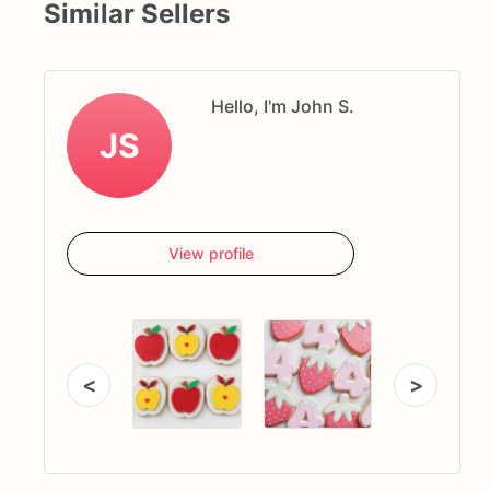
Similar Sellers
Hello, I'm John S.
JS
View profile
<
>