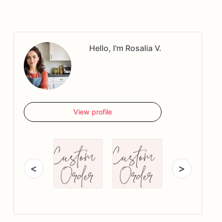
Hello, I'm Rosalia V.
View profile
<
>