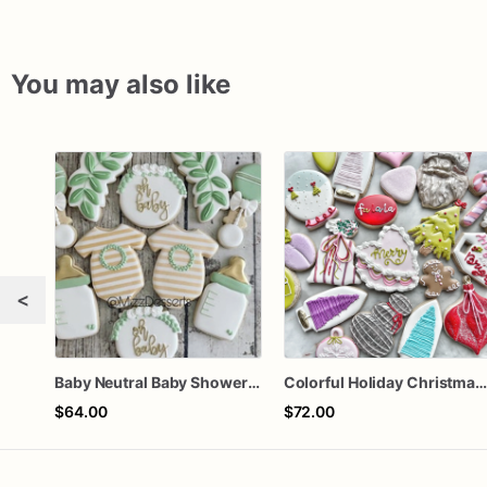
You may also like
<
Baby Neutral Baby Shower Cookies
Colorful Holiday Christmas Cookies one doze
$64.00
$72.00