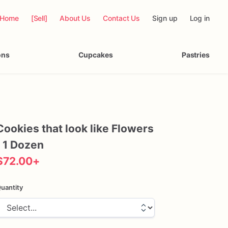
Home
[Sell]
About Us
Contact Us
Sign up
Log in
ons
Cupcakes
Pastries
Cookies
that
look
like
Flowers
1
Dozen
$72.00
+
uantity