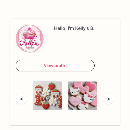
Hello, I'm Kelly's B.
View profile
<
>