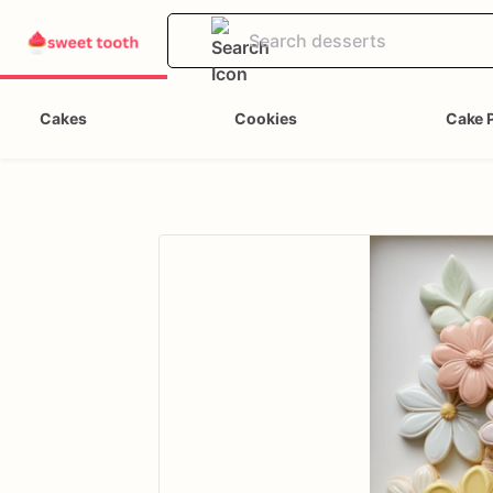
Cakes
Cookies
Cake 