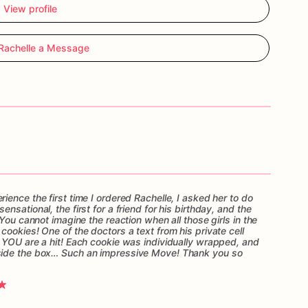
View profile
Rachelle a Message
ence the first time I ordered Rachelle, I asked her to do
sational, the first for a friend for his birthday, and the
You cannot imagine the reaction when all those girls in the
ookies! One of the doctors a text from his private cell
 YOU are a hit! Each cookie was individually wrapped, and
side the box… Such an impressive Move! Thank you so