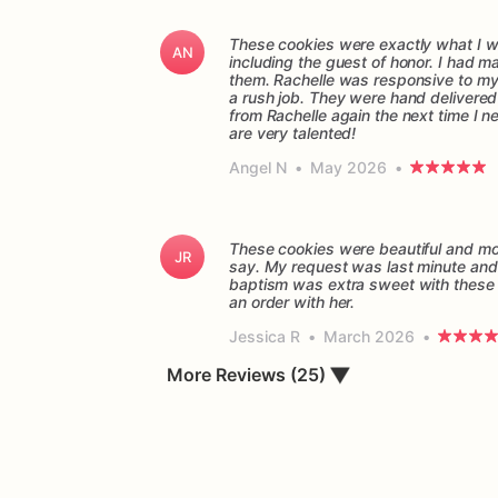
These cookies were exactly what I wa
AN
including the guest of honor. I had 
them. Rachelle was responsive to my q
a rush job. They were hand delivered o
from Rachelle again the next time I n
are very talented!
Angel N
•
May 2026
•
These cookies were beautiful and mor
JR
say. My request was last minute and 
baptism was extra sweet with these 
Jessica R
•
March 2026
•
▼
More Reviews (25)