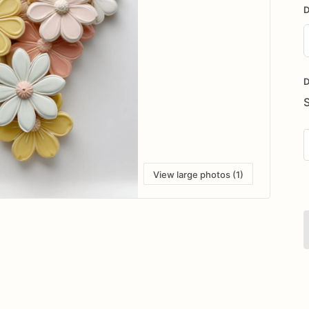
D
D
i
D
View large photos (1)