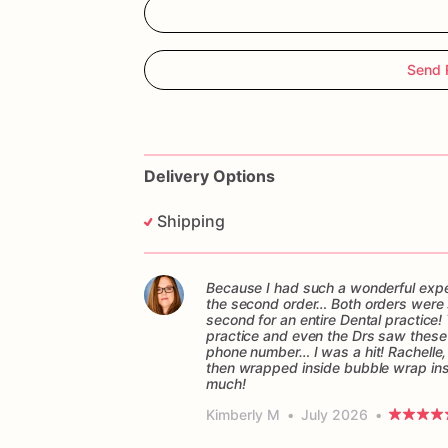
Send 
Delivery Options
Shipping
Because I had such a wonderful experi
the second order… Both orders were sen
second for an entire Dental practice! 
practice and even the Drs saw these c
phone number… I was a hit! Rachelle,
then wrapped inside bubble wrap in
much!
Kimberly M
•
July 2026
•