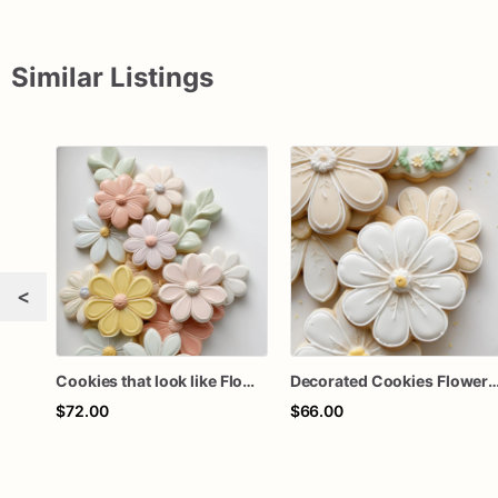
Similar Listings
<
Cookies that look like Flowers | 1 Dozen
Decorated Cookies Flowers |
$72.00
$66.00