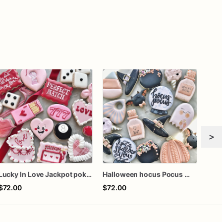
>
Lucky In Love Jackpot poker dozen
Halloween hocus Pocus Witched Collection
$72.00
$72.00
$62