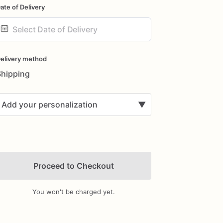
ate of Delivery
ate
nput
elivery method
Shipping
Add your personalization
▼
Proceed to Checkout
You won't be charged yet.
Add Images