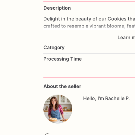
Description
Delight
in
the
beauty
of
our
Cookies
tha
crafted
to
resemble
vibrant
blooms,
fea
for
weddings,
bridal
showers,
or
as
a
u
Learn m
lasting
impression.
Made
from
the
fines
Category
not
only
look
stunning
but
also
taste
de
exquisite
party
favors
or
gifts
that
comb
Processing Time
cookies.
Whether
you're
celebrating
lov
beauty,
these
cookies
are
a
delightful
w
sweetness
with
these
charming
cookie
to
taste!
About the seller
Hello, I'm Rachelle P.