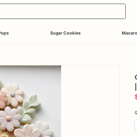
Pops
Sugar Cookies
Macar
|
Q