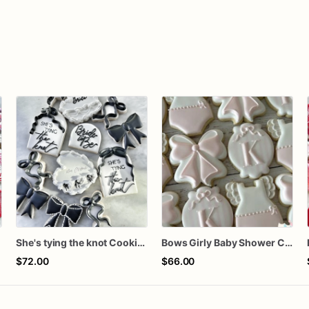
n
She's tying the knot Cookies
Bows Girly Baby Shower Cookies
$72.00
$66.00