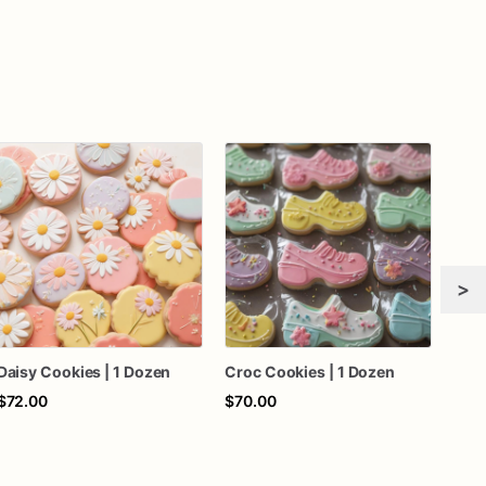
>
Daisy Cookies | 1 Dozen
Croc Cookies | 1 Dozen
Deer
$72.00
$70.00
$60