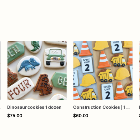
 1 Dozen
Dinosaur cookies 1 dozen
Construction Cookies | 1 Dozen
$75.00
$60.00