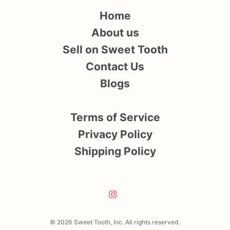
Home
About us
Sell on Sweet Tooth
Contact Us
Blogs
Terms of Service
Privacy Policy
Shipping Policy
© 2026 Sweet Tooth, Inc. All rights reserved.