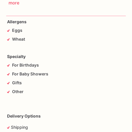
more
Allergens
Eggs
Wheat
Specialty
For Birthdays
For Baby Showers
Gifts
Other
Delivery Options
Shipping