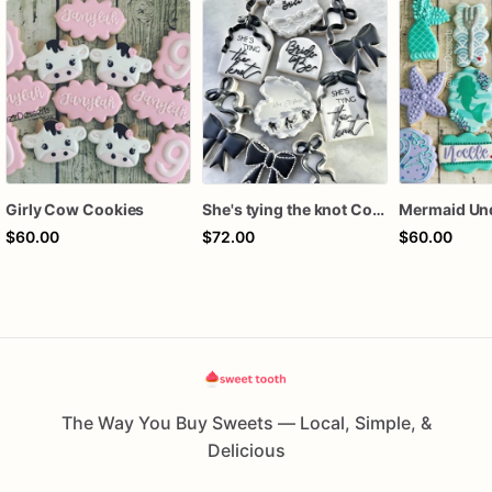
Girly Cow Cookies
She's tying the knot Cookies
$60.00
$72.00
$60.00
The Way You Buy Sweets — Local, Simple, &
Delicious