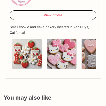
View profile
Small cookie and cake bakery located in Van Nuys,
California!
You may also like