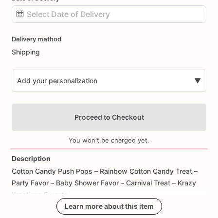
Date
Delivery method
input
Shipping
Add your personalization
▼
Proceed to Checkout
You won't be charged yet.
Description
Cotton
Candy
Push
Pops
–
Rainbow
Cotton
Candy
Treat
–
Add Images
Party
Favor
–
Baby
Shower
Favor
–
Carnival
Treat
–
Krazy
Kreationz
Sweets
Learn more about this item