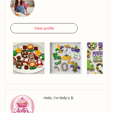
View profile
Hello, I'm Kelly's B.