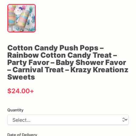
Cotton
Candy
Push
Pops
–
Rainbow
Cotton
Candy
Treat
–
Party
Favor
–
Baby
Shower
Favor
–
Carnival
Treat
–
Krazy
Kreationz
Sweets
$24.00
+
Quantity
Date of Delivery