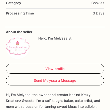
Category
Cookies
Processing Time
3 Days
About the seller
Hello, I'm Melyssa B.
View profile
Send Melyssa a Message
Hi, I'm Melyssa, the owner and creator behind Krazy
Kreationz Sweets! I'm a self-taught baker, cake artist, and
mom with a passion for turning sweet ideas into edible…