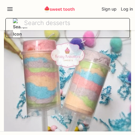
Sign up
Log in