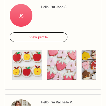
Hello, I'm John S.
JS
View profile
Hello, I'm Rachelle P.