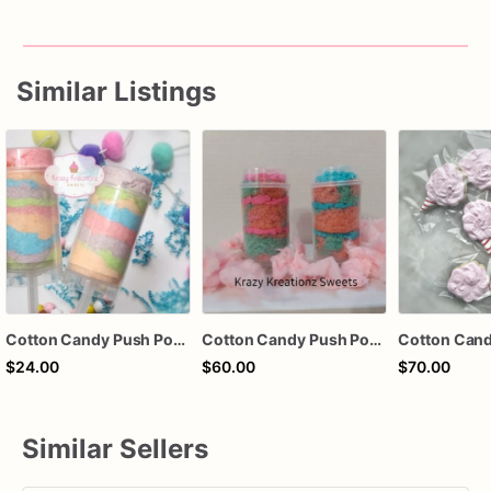
Similar Listings
Cotton Candy Push Pops – Rainbow Cotton Candy Treat – Party Favor – Baby Shower Favor – Carnival Treat – Krazy Kreationz Sweets
Cotton Candy Push Pops
$24.00
$60.00
$70.00
Similar Sellers