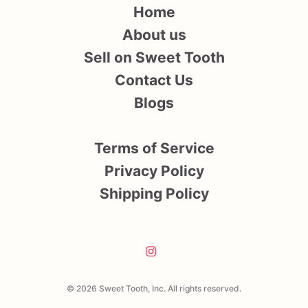
Home
About us
Sell on Sweet Tooth
Contact Us
Blogs
Terms of Service
Privacy Policy
Shipping Policy
© 2026 Sweet Tooth, Inc. All rights reserved.