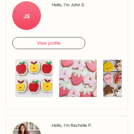
Hello, I'm John S.
JS
View profile
Hello, I'm Rachelle P.