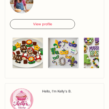
View profile
Hello, I'm Kelly's B.