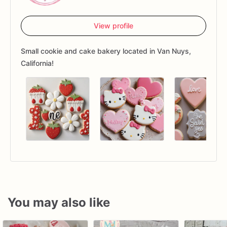
View profile
Small cookie and cake bakery located in Van Nuys,
California!
You may also like