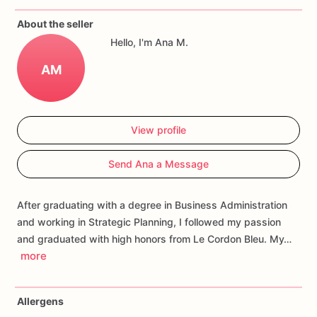
If
you
have
any
questions
about
our
products,
please
do
not
About the seller
hesitate
to
contact
us.
Hello, I'm Ana M.
Allergens:
Our
fondant
cake
toppers
and
cookies
are
made
AM
in
a
facility
that
may
have
processed
or
have
had
contact
with
nuts,
coconuts,
hazelnuts,
soybeans
wheat,
chocolate,
eggs,
and
dairy
products
View profile
Send Ana a Message
After graduating with a degree in Business Administration
and working in Strategic Planning, I followed my passion
and graduated with high honors from Le Cordon Bleu. My…
more
Allergens