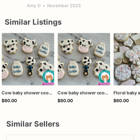
Amy D
•
November 2025
Similar Listings
Cow baby shower cookies
Cow baby shower cookies
$60.00
$60.00
$60.00
Similar Sellers