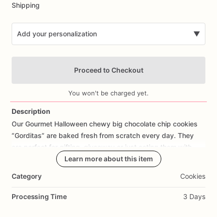
Shipping
Add your personalization
▼
Proceed to Checkout
You won't be charged yet.
Description
Our
Gourmet
Halloween
chewy
big
chocolate
chip
cookies
Add Images
“Gorditas”
are
baked
fresh
from
scratch
every
day.
They
are
perfect
for
gifting,
giveaway
or
just
eating
them
with
your
coffee
on
Halloween!
Learn more about this item
Every
bite
will
bring
you
straight
to
Cookie
Heaven!
This
listing
is
for
6
delicious
Halloween
Category
Cookies
chocolate
chip
cookies.
Processing Time
3 Days
Each
cookie
will
be
packed
in
a
cello
bag.