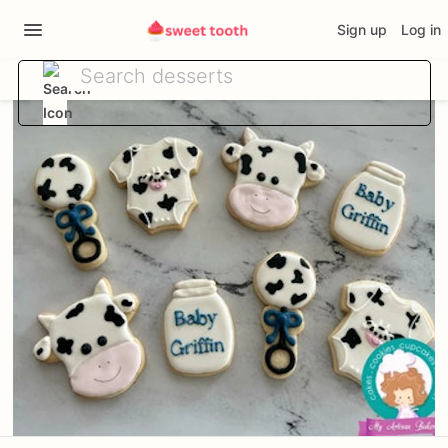
Sign up
Log in