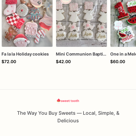
Fa la la Holiday cookies
Mini Communion Baptism Christening Dedication Cookie Favor Packs (6 Packs of 4 mini Cookies)
One in a Me
$72.00
$42.00
$60.00
The Way You Buy Sweets — Local, Simple, &
Delicious