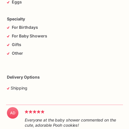
Eggs
Specialty
For Birthdays
For Baby Showers
Gifts
Other
Delivery Options
Shipping
AD
Everyone at the baby shower commented on the
cute, adorable Pooh cookies!