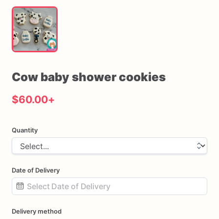
Cow
baby
shower
cookies
$60.00
+
Quantity
Date of Delivery
Date
Delivery method
input