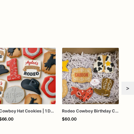
>
Cowboy Hat Cookies | 1 Dozen
Rodeo Cowboy Birthday Cookies | Western Cookie Set | Personalized Birthday Cookies | Cowboy Boots, Horseshoe & Bandana Sugar Cookies
$66.00
$60.00
$68