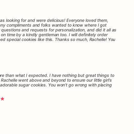
s looking for and were delicious! Everyone loved them,
many compliments and folks wanted to know where I got
uestions and requests for personalization, and did it all as
n time by a kindly gentleman too. I will definitely order
eed special cookies like this. Thanks so much, Rachelle! You
e than what I expected. I have nothing but great things to
Rachelle went above and beyond to ensure our little girl’s
adorable sugar cookies. You won’t go wrong with placing