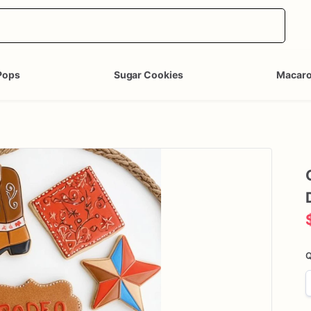
Pops
Sugar Cookies
Macar
Q