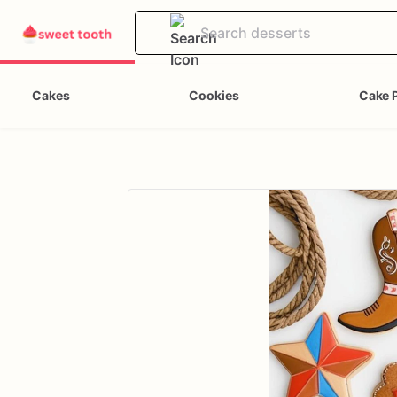
Cakes
Cookies
Cake 