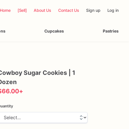
Home
[Sell]
About Us
Contact Us
Sign up
Log in
ons
Cupcakes
Pastries
Cowboy
Sugar
Cookies
|
1
Dozen
$66.00
+
uantity