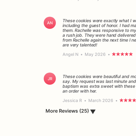
These cookies were exactly what I wa
AN
including the guest of honor. I had 
them. Rachelle was responsive to my q
a rush job. They were hand delivered o
from Rachelle again the next time I n
are very talented!
Angel N
•
May 2026
•
These cookies were beautiful and mor
JR
say. My request was last minute and 
baptism was extra sweet with these 
Jessica R
•
March 2026
•
More Reviews (25)
▼