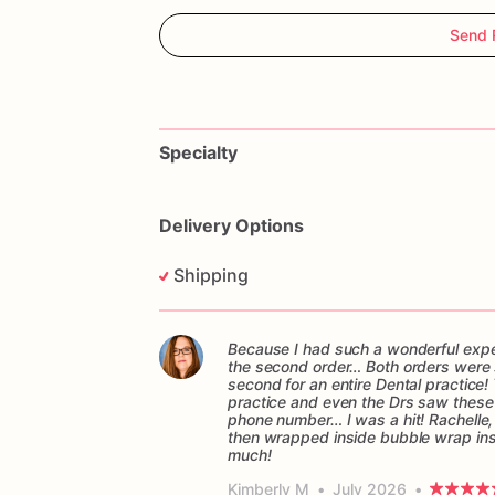
Send 
Specialty
Delivery Options
Shipping
Because I had such a wonderful experi
the second order… Both orders were sen
second for an entire Dental practice! 
practice and even the Drs saw these c
phone number… I was a hit! Rachelle,
then wrapped inside bubble wrap in
much!
Kimberly M
•
July 2026
•