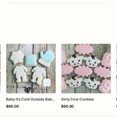
Cookies
Baby it’s Cold Outside Baby Shower Sugar Cookies
Girly Cow Cookies
$66.00
$60.00