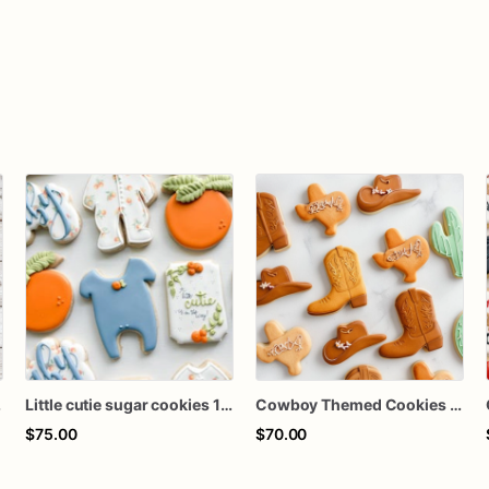
Dozen
Little cutie sugar cookies 1 dozen
Cowboy Themed Cookies | 1 Dozen
$75.00
$70.00