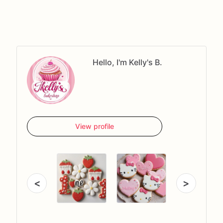
Hello, I'm Kelly's B.
View profile
<
>