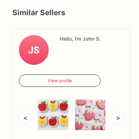
Similar Sellers
Hello, I'm John S.
JS
View profile
<
>