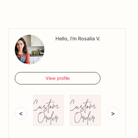
Hello, I'm Rosalia V.
View profile
<
>