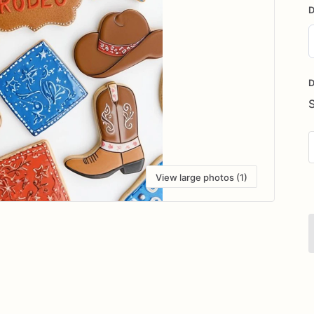
D
D
i
D
View large photos (1)