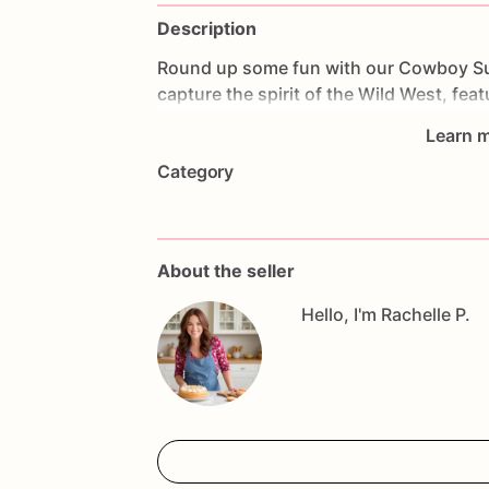
Description
Round
up
some
fun
with
our
Cowboy
S
capture
the
spirit
of
the
Wild
West,
feat
Perfect
for
western-themed
parties,
ro
Learn m
sure
to
be
a
hit
with
cowboys
and
cowgi
Category
our
Cowboy
Sugar
Cookies
not
only
lo
buttery
texture.
They
make
fantastic
pa
and
adventurous
spirit
of
the
frontier.
W
embracing
western
culture,
these
cooki
About the seller
festivities.
Saddle
up
and
enjoy
these
d
to
every
bite!
Hello, I'm Rachelle P.