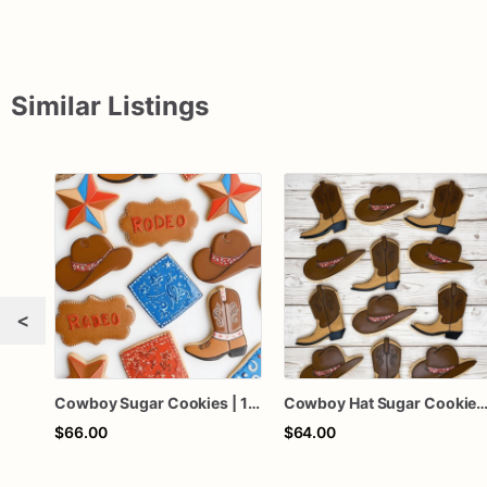
Similar Listings
<
Cowboy Sugar Cookies | 1 Dozen
Cowboy Hat Sugar Cookies | 1 
$66.00
$64.00