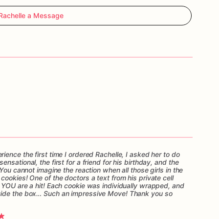
Rachelle a Message
ence the first time I ordered Rachelle, I asked her to do
sational, the first for a friend for his birthday, and the
You cannot imagine the reaction when all those girls in the
ookies! One of the doctors a text from his private cell
 YOU are a hit! Each cookie was individually wrapped, and
side the box… Such an impressive Move! Thank you so