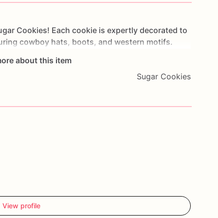
ugar
Cookies!
Each
cookie
is
expertly
decorated
to
uring
cowboy
hats,
boots,
and
western
motifs.
deo
events,
or
as
a
unique
gift,
these
cookies
are
ore about this item
rls
of
all
ages.
Made
from
high-quality
ingredients,
Sugar Cookies
ok
fantastic
but
also
taste
delicious
with
a
soft
and
rty
favors
or
gifts
that
embody
the
rugged
charm
hether
you're
hosting
a
birthday
bash
or
simply
es
will
add
a
touch
of
cowboy
flair
to
your
elightful
cookies
that
bring
a
taste
of
the
Old
West
View profile