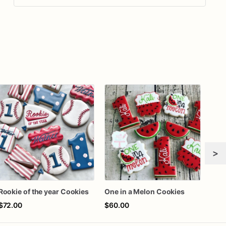
>
Rookie of the year Cookies
One in a Melon Cookies
$72.00
$60.00
$72