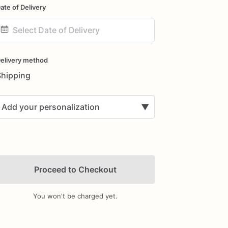
ate of Delivery
ate
nput
elivery method
Shipping
Add your personalization
▼
Proceed to Checkout
You won't be charged yet.
Add Images