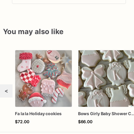
You may also like
<
Fa la la Holiday cookies
Bows Girly Baby Shower 
$72.00
$66.00