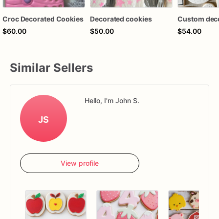
Croc Decorated Cookies
Decorated cookies
$60.00
$50.00
$54.00
Similar Sellers
Hello, I'm John S.
JS
View profile