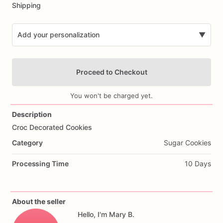
Shipping
Add your personalization
▼
Proceed to Checkout
You won't be charged yet.
Description
Croc
Decorated
Cookies
Add Images
Category
Sugar Cookies
Processing Time
10 Days
About the seller
Hello, I'm Mary B.