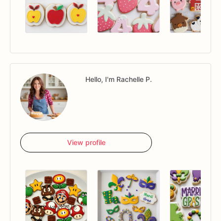
Hello, I'm Rachelle P.
View profile