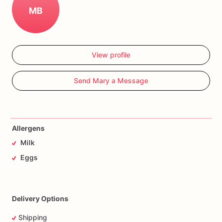
MB
View profile
Send Mary a Message
Allergens
Milk
Eggs
Delivery Options
Shipping