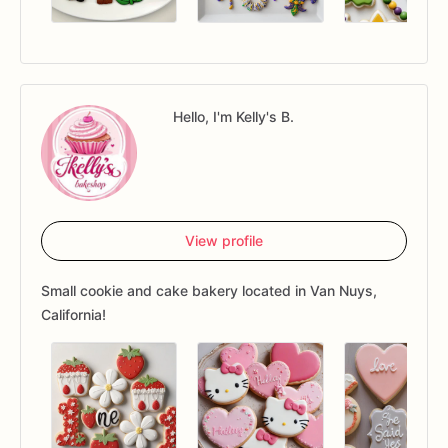
Hello, I'm Kelly's B.
View profile
Small cookie and cake bakery located in Van Nuys,
California!