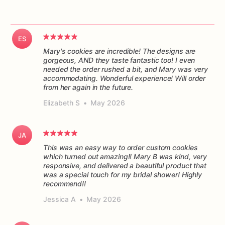
ES
Mary's cookies are incredible! The designs are
gorgeous, AND they taste fantastic too! I even
needed the order rushed a bit, and Mary was very
accommodating. Wonderful experience! Will order
from her again in the future.
Elizabeth S
•
May 2026
JA
This was an easy way to order custom cookies
which turned out amazing!! Mary B was kind, very
responsive, and delivered a beautiful product that
was a special touch for my bridal shower! Highly
recommend!!
Jessica A
•
May 2026