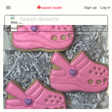
Sign up
Log in