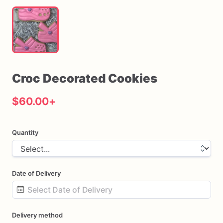
Croc
Decorated
Cookies
$60.00
+
Quantity
Date of Delivery
Date
Delivery method
input