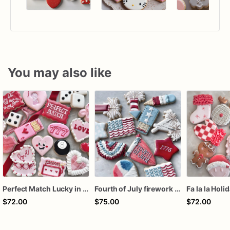
You may also like
Perfect Match Lucky in love dozen
Fourth of July firework assorted dozen
Fa la la Holi
$72.00
$75.00
$72.00