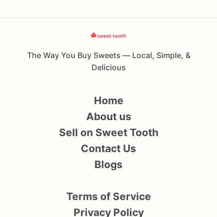
The Way You Buy Sweets — Local, Simple, &
Delicious
Home
About us
Sell on Sweet Tooth
Contact Us
Blogs
Terms of Service
Privacy Policy