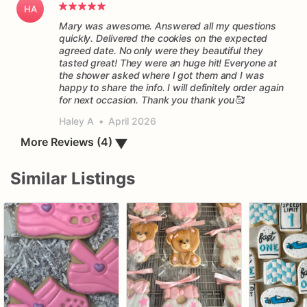
HA
Mary was awesome. Answered all my questions
quickly. Delivered the cookies on the expected
agreed date. No only were they beautiful they
tasted great! They were an huge hit! Everyone at
the shower asked where I got them and I was
happy to share the info. I will definitely order again
for next occasion. Thank you thank you🥰
Haley A
•
April 2026
▼
More Reviews (4)
Similar Listings