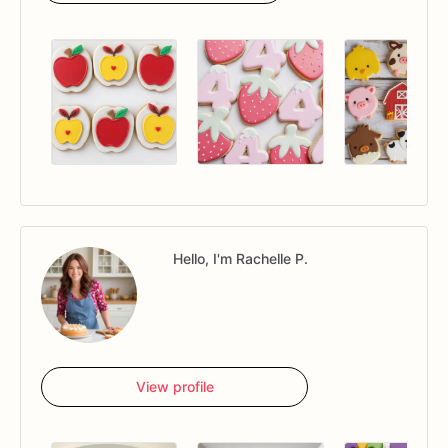
Hello, I'm Rachelle P.
View profile