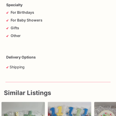
Specialty
For Birthdays
For Baby Showers
Gifts
Other
Delivery Options
Shipping
Similar Listings