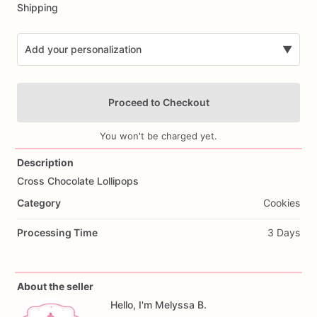
Shipping
Add your personalization
▼
Proceed to Checkout
You won't be charged yet.
Description
Cross
Chocolate
Lollipops
Add Images
Category
Cookies
Processing Time
3 Days
About the seller
Hello, I'm Melyssa B.