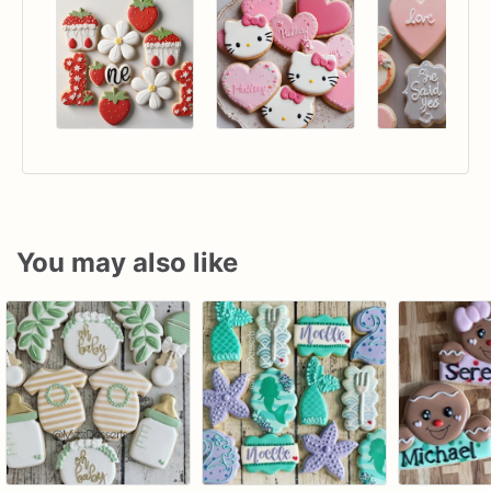
You may also like