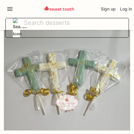
Sign up
Log in