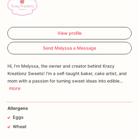
View profile
Send Melyssa a Message
Hi, I'm Melyssa, the owner and creator behind Krazy
Kreationz Sweets! I'm a self-taught baker, cake artist, and
mom with a passion for turning sweet ideas into edible…
more
Allergens
Eggs
Wheat