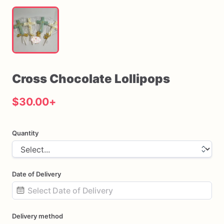
Cross
Chocolate
Lollipops
$30.00
+
Quantity
Date of Delivery
Date
Delivery method
input