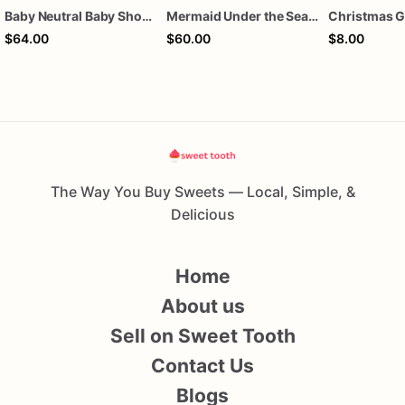
Baby Neutral Baby Shower Cookies
Mermaid Under the Sea Birthday Cookies
$64.00
$60.00
$8.00
The Way You Buy Sweets — Local, Simple, &
Delicious
Home
About us
Sell on Sweet Tooth
Contact Us
Blogs