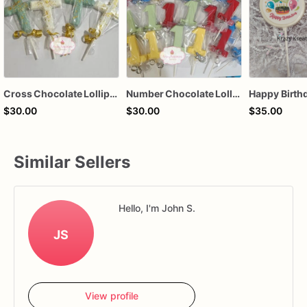
Cross Chocolate Lollipops
Number Chocolate Lollipops
$30.00
$30.00
$35.00
Similar Sellers
Hello, I'm John S.
JS
View profile