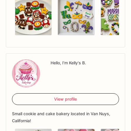
Hello, I'm Kelly's B.
View profile
Small cookie and cake bakery located in Van Nuys,
California!