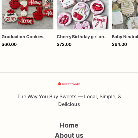
Graduation Cookies
Cherry Birthday girl one dozen cookies
$60.00
$72.00
$64.00
The Way You Buy Sweets — Local, Simple, &
Delicious
Home
About us