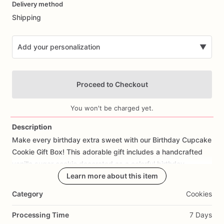
Delivery method
input
Shipping
Add your personalization
▼
Proceed to Checkout
You won't be charged yet.
Description
Make
every
birthday
extra
sweet
with
our
Birthday
Cupcake
Add Images
Cookie
Gift
Box!
This
adorable
gift
includes
a
handcrafted
vanilla
sugar
cookie
decorated
as
a
colorful
birthday
cupcake
and
packaged
Learn more about this item
in
a
festive
gift
box
that's
ready
to
gift.
Category
Cookies
Perfect
for
birthday
surprises,
party
favors,
classroom
celebrations,
coworker
gifts,
teacher
gifts,
client
Processing Time
7 Days
appreciation,
or
sending
a
thoughtful
treat
to
someone