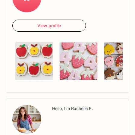
View profile
Hello, I'm Rachelle P.