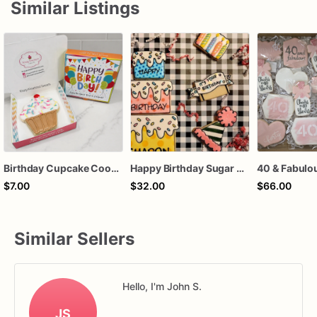
Similar Listings
Birthday Cupcake Cookie Gift Box
Happy Birthday Sugar Cookie gift, Pop Art cookies , Cartoon, Comic style cookie Set, birthday gift
$7.00
$32.00
$66.00
Similar Sellers
Hello, I'm John S.
JS