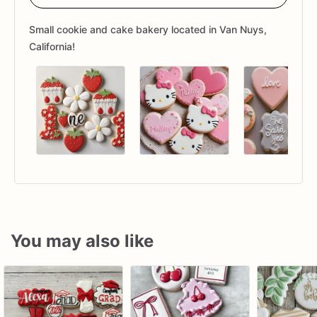
Small cookie and cake bakery located in Van Nuys,
California!
You may also like