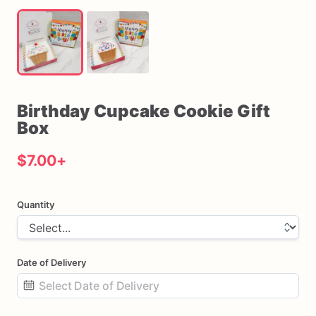
Birthday
Cupcake
Cookie
Gift
Box
$7.00
+
Quantity
Date of Delivery
Date