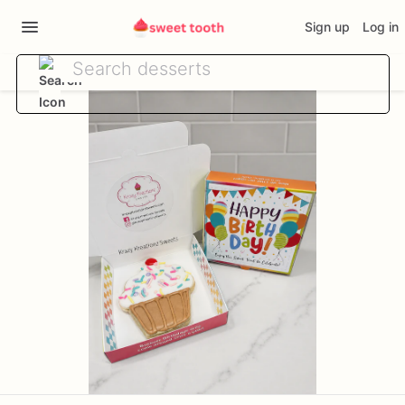
Sign up
Log in