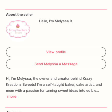
special.
About the seller
Includes:
Hello, I'm Melyssa B.
•
1
individually
boxed
decorated
sugar
cookie
•
Festive
birthday
gift
box
•
Heat-sealed
for
freshness
•
Ready
to
gift
View profile
Each
cookie
is
baked
from
scratch
and
hand-decorated
with
royal
icing
using
premium
ingredients.
Because
every
cookie
Send Melyssa a Message
is
handmade,
slight
variations
make
each
one
uniquely
special.
Whether
you're
celebrating
a
child's
birthday,
surprising
a
Hi, I'm Melyssa, the owner and creator behind Krazy
friend,
or
sending
a
sweet
birthday
wish
from
afar,
this
Kreationz Sweets! I'm a self-taught baker, cake artist, and
charming
cookie
gift
box
is
the
perfect
way
to
make
mom with a passion for turning sweet ideas into edible…
someone's
day
a
little
sweeter.
more