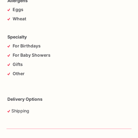
Allergens
Eggs
Wheat
Specialty
For Birthdays
For Baby Showers
Gifts
Other
Delivery Options
Shipping