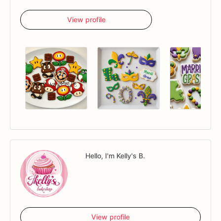
View profile
Hello, I'm Kelly's B.
View profile