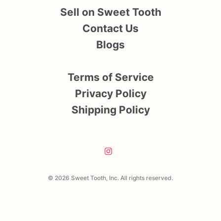
Sell on Sweet Tooth
Contact Us
Blogs
Terms of Service
Privacy Policy
Shipping Policy
© 2026 Sweet Tooth, Inc. All rights reserved.