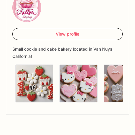
View profile
Small cookie and cake bakery located in Van Nuys,
California!