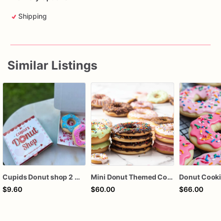
Shipping
Similar Listings
Cupids Donut shop 2 mini cookies box
Mini Donut Themed Cookies | Donut Sugar Cookies
$9.60
$60.00
$66.00