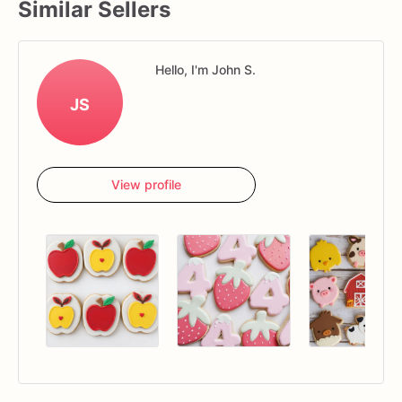
Similar Sellers
Hello, I'm John S.
JS
View profile