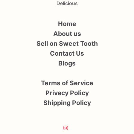
Delicious
Home
About us
Sell on Sweet Tooth
Contact Us
Blogs
Terms of Service
Privacy Policy
Shipping Policy