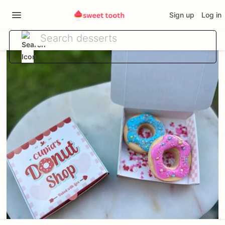
Sign up
Log in