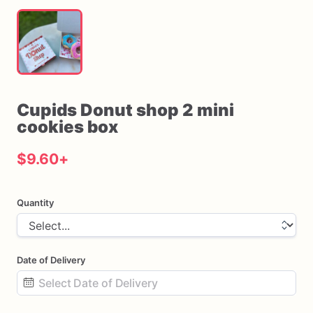
Cupids
Donut
shop
2
mini
cookies
box
$9.60
+
Quantity
Date of Delivery
Date