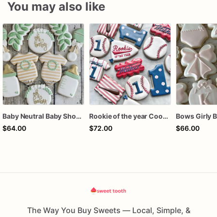
You may also like
Baby Neutral Baby Shower Cookies
Rookie of the year Cookies
$64.00
$72.00
$66.00
The Way You Buy Sweets — Local, Simple, &