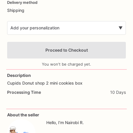
Delivery method
input
Shipping
Add your personalization
▼
Proceed to Checkout
You won't be charged yet.
Description
Cupids
Donut
shop
2
mini
cookies
box
Add Images
Processing Time
10 Days
About the seller
Hello, I'm Nairobi R.