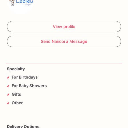
View profile
Send Nairobi a Message
Specialty
For Birthdays
For Baby Showers
Gifts
Other
Delivery Options