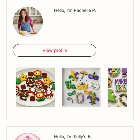
Hello, I'm Rachelle P.
View profile
Hello, I'm Kelly's B.