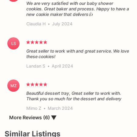
We are very satisfied with our baby shower
cookies. Great baker and process. Happy to have a
new cookie maker that delivers👍
Claudia H
•
July 2024
LS
Great seller to work with and great service. We love
these cookies!
Landan S
•
April 2024
MZ
Beautiful dessert tray, Great seller to work with.
Thank you so much for the dessert and delivery
Mimo Z
•
March 2024
More Reviews (6)
▼
Similar Listings