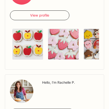
View profile
Hello, I'm Rachelle P.