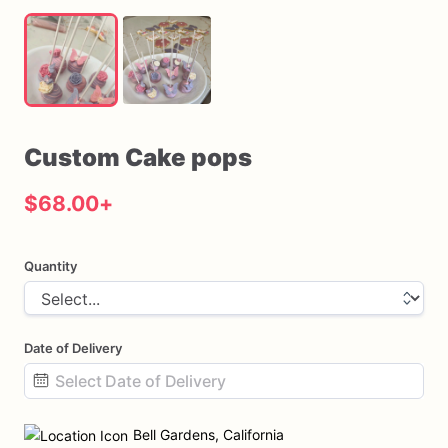
Custom
Cake
pops
$68.00
+
Quantity
Date of Delivery
Date
input
Bell Gardens, California