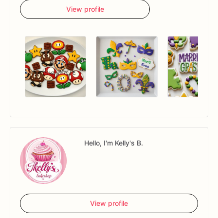
View profile
Hello, I'm Kelly's B.
View profile