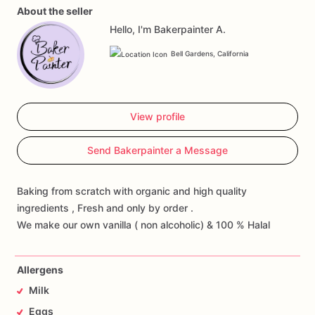
About the seller
Hello, I'm Bakerpainter A.
Bell Gardens, California
View profile
Send Bakerpainter a Message
Baking from scratch with organic and high quality
ingredients , Fresh and only by order .
We make our own vanilla ( non alcoholic) & 100 % Halal
Allergens
Milk
Eggs