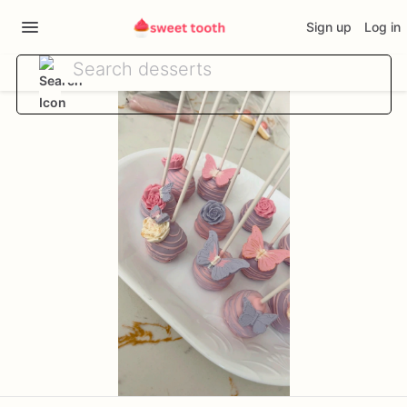
Sign up
Log in