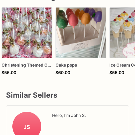
Christening Themed Cake Pops, Baptism Themed Cake Pops , Communion Themed Cake Pops, Custom Color
Cake pops
$55.00
$60.00
$55.00
Similar Sellers
Hello, I'm John S.
JS