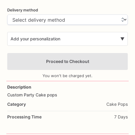
Delivery method
Add your personalization
▼
Proceed to Checkout
You won't be charged yet.
Description
Custom
Party
Cake
pops
Add Images
Category
Cake Pops
Processing Time
7 Days