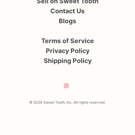
Sell on Sweet Tooth
Contact Us
Blogs
Terms of Service
Privacy Policy
Shipping Policy
© 2026 Sweet Tooth, Inc. All rights reserved.