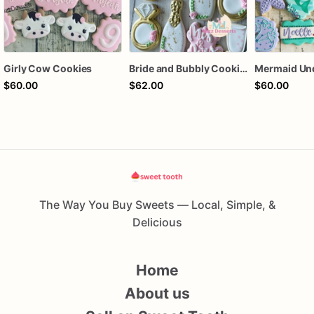
Girly Cow Cookies
Bride and Bubbly Cookies Bridal Shower Engagement Party Cookies
$60.00
$62.00
$60.00
The Way You Buy Sweets — Local, Simple, &
Delicious
Home
About us