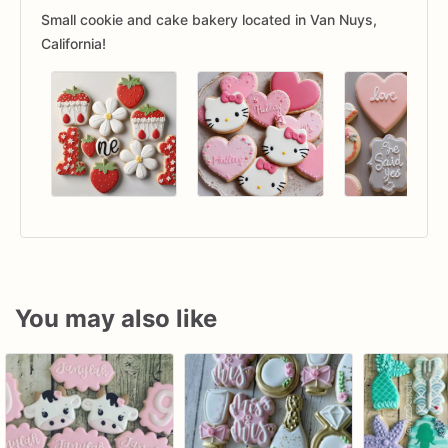
Small cookie and cake bakery located in Van Nuys,
California!
You may also like