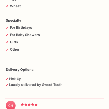
Wheat
Specialty
For Birthdays
For Baby Showers
Gifts
Other
Delivery Options
Pick Up
Locally delivered by Sweet Tooth
CH