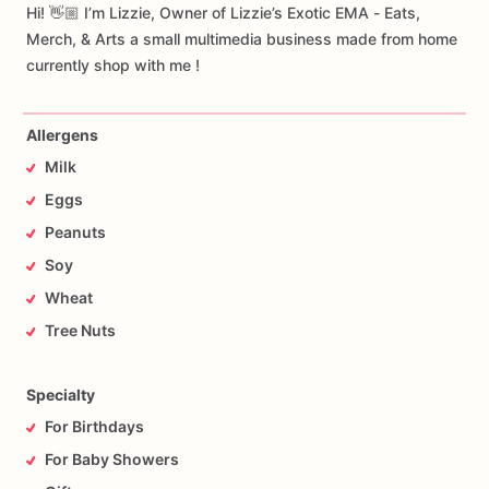
Hi! 👋🏼 I’m Lizzie, Owner of Lizzie’s Exotic EMA - Eats,
Merch, & Arts a small multimedia business made from home
currently shop with me !
Allergens
Milk
Eggs
Peanuts
Soy
Wheat
Tree Nuts
Specialty
For Birthdays
For Baby Showers