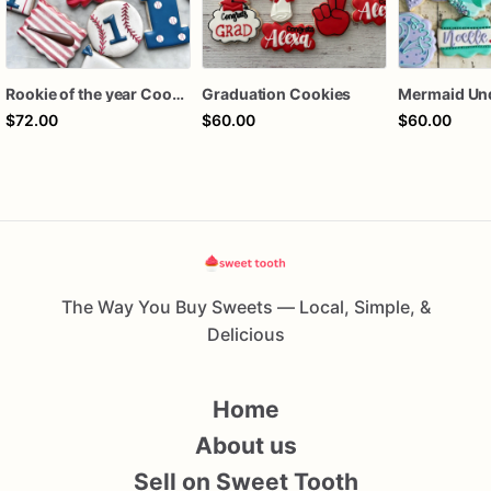
Rookie of the year Cookies
Graduation Cookies
$72.00
$60.00
$60.00
The Way You Buy Sweets — Local, Simple, &
Delicious
Home
About us
Sell on Sweet Tooth