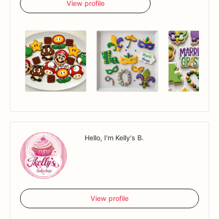
View profile
Hello, I'm Kelly's B.
View profile