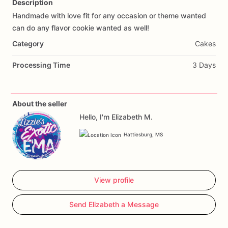
Description
Handmade
with
love
fit
for
any
occasion
or
theme
wanted
Add Images
can
do
any
flavor
cookie
wanted
as
well!
Category
Cakes
Processing Time
3 Days
About the seller
Hello, I'm Elizabeth M.
Hattiesburg, MS
View profile
Send Elizabeth a Message