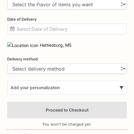
Date of Delivery
Date
input
Hattiesburg, MS
Delivery method
Add your personalization
▼
Proceed to Checkout
You won't be charged yet.