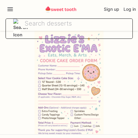
Sign up
Log in