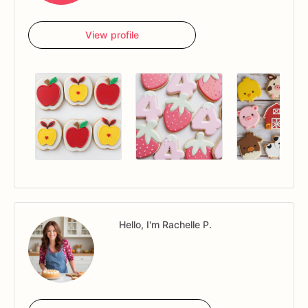
View profile
Hello, I'm Rachelle P.