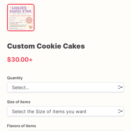
Custom
Cookie
Cakes
$30.00
+
Quantity
Size of items
Flavors of items