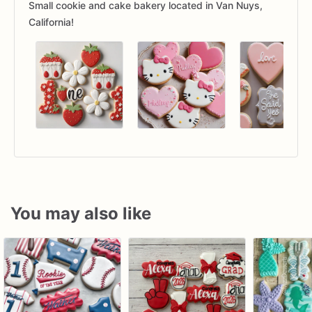
Small cookie and cake bakery located in Van Nuys,
California!
You may also like