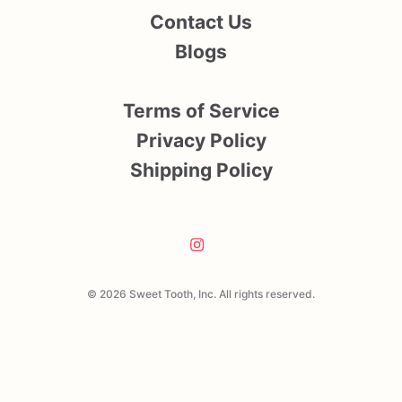
Contact Us
Blogs
Terms of Service
Privacy Policy
Shipping Policy
© 2026 Sweet Tooth, Inc. All rights reserved.