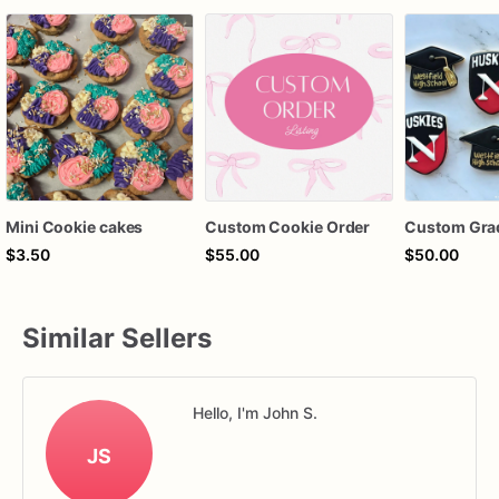
Mini Cookie cakes
Custom Cookie Order
$3.50
$55.00
$50.00
Similar Sellers
Hello, I'm John S.
JS