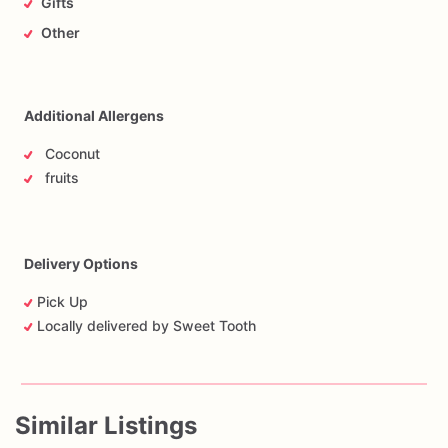
Gifts
Other
Additional Allergens
Coconut
fruits
Delivery Options
Pick Up
Locally delivered by Sweet Tooth
Similar Listings