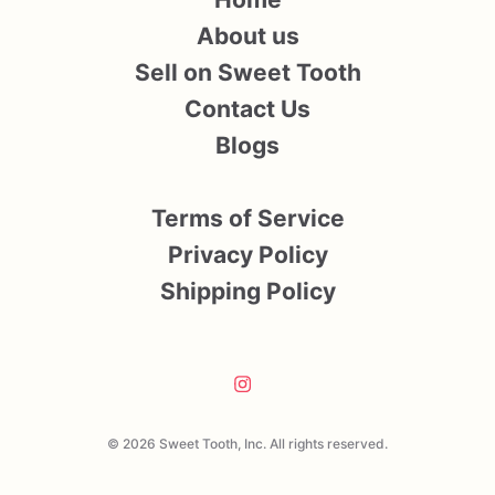
About us
Sell on Sweet Tooth
Contact Us
Blogs
Terms of Service
Privacy Policy
Shipping Policy
© 2026 Sweet Tooth, Inc. All rights reserved.