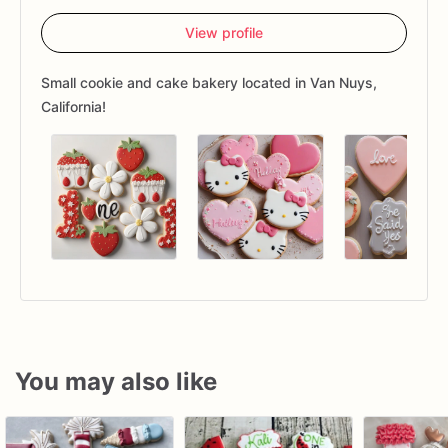
View profile
Small cookie and cake bakery located in Van Nuys,
California!
You may also like