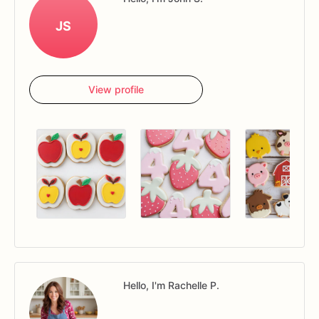
JS
View profile
Hello, I'm Rachelle P.