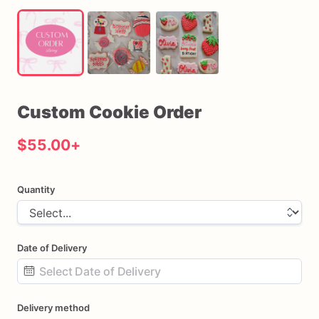
Custom
Cookie
Order
$55.00
+
Quantity
Date of Delivery
Date
Delivery method
input