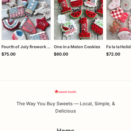
Fourth of July firework assorted dozen
One in a Melon Cookies
Fa la la Holi
$75.00
$60.00
$72.00
The Way You Buy Sweets — Local, Simple, &
Delicious
Home