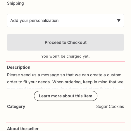
Shipping
Add your personalization
▼
Proceed to Checkout
You won't be charged yet.
Description
Please
send
us
a
message
so
that
we
can
create
a
custom
Add Images
order
to
fit
your
needs.
When
ordering,
keep
in
mind
that
we
may
need
to
purchase
cookie
cutters
and
other
things
to
make
your
order
Learn more about this item
the
way
you
are
requesting.
Category
Sugar Cookies
Allow
at
least
a
week
or
two
so
that
we
can
create
and
send
your
order
out.
About the seller