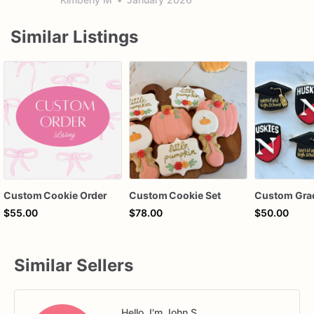
Similar Listings
Custom Cookie Order
Custom Cookie Set
$55.00
$78.00
$50.00
Similar Sellers
Hello, I'm John S.