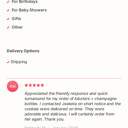
For Birthdays
For Baby Showers
Gifts
Other
Delivery Options
Shipping
KM
Appreciated the friendly response and quick
turnaround for my order of lobsters + champagne
bottles. I contacted Jeaketa on short notice and the
cookies were delivered on time. They were
adorable and delicious. I will certainly order from
her again. Thank you.
Kimberly M
•
January 2026