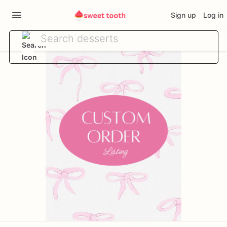
Sign up
Log in