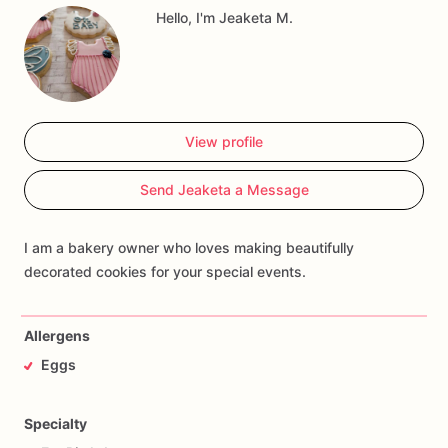
Hello, I'm Jeaketa M.
View profile
Send Jeaketa a Message
I am a bakery owner who loves making beautifully
decorated cookies for your special events.
Allergens
Eggs
Specialty