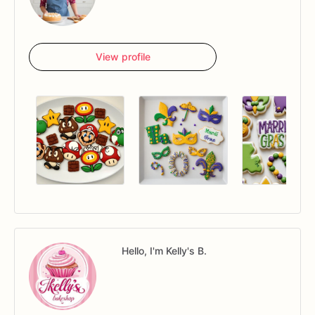
View profile
Hello, I'm Kelly's B.