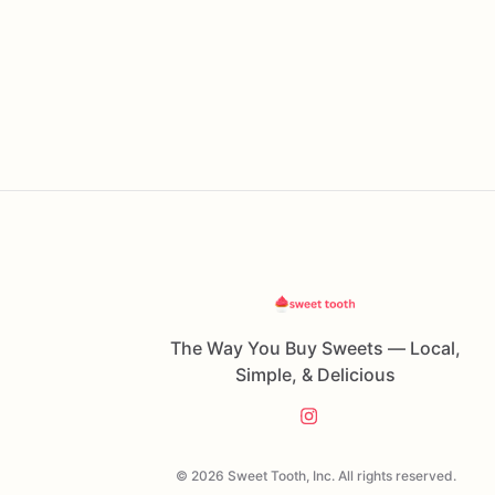
The Way You Buy Sweets — Local,
Simple, & Delicious
© 2026 Sweet Tooth, Inc. All rights reserved.