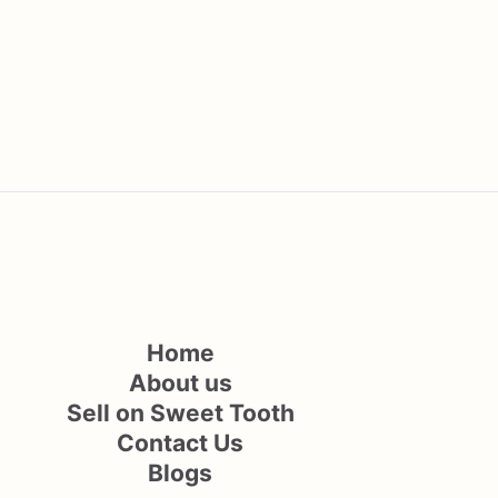
Home
About us
Sell on Sweet Tooth
Contact Us
Blogs