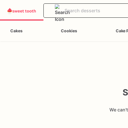
Cakes
Cookies
Cake 
S
We can't