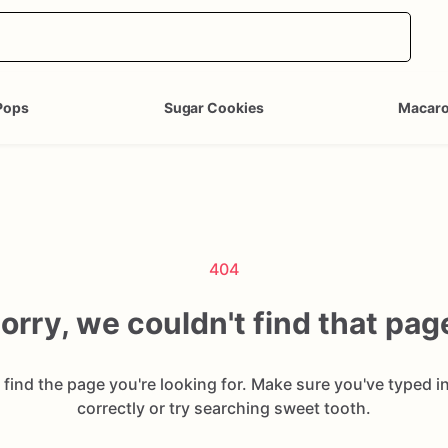
Pops
Sugar Cookies
Macar
404
orry, we couldn't find that pag
 find the page you're looking for. Make sure you've typed i
correctly or try searching sweet tooth.