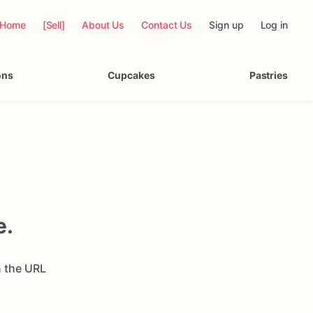
Home
[Sell]
About Us
Contact Us
Sign up
Log in
ons
Cupcakes
Pastries
e.
n the URL