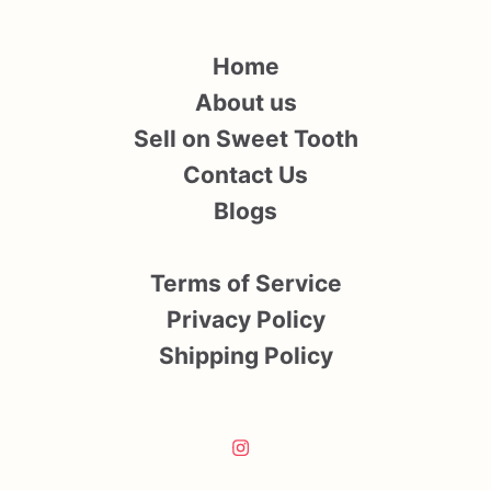
Home
About us
Sell on Sweet Tooth
Contact Us
Blogs
Terms of Service
Privacy Policy
Shipping Policy