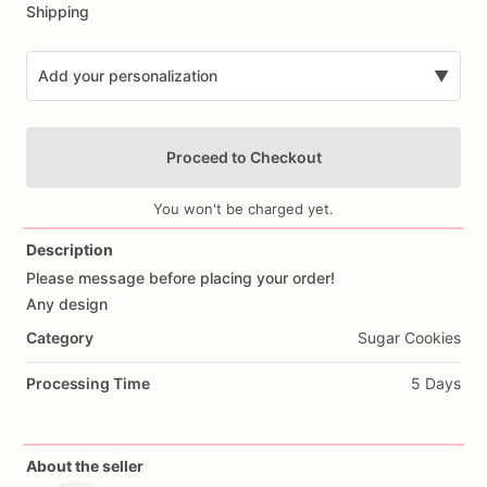
Shipping
Add your personalization
▼
Proceed to Checkout
You won't be charged yet.
Description
Please
message
before
placing
your
order!
Add Images
Any
design
Category
Sugar Cookies
Processing Time
5 Days
About the seller