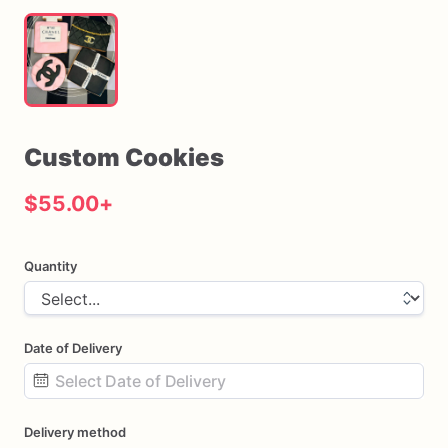
Custom
Cookies
$55.00
+
Quantity
Date of Delivery
Date
Delivery method
input