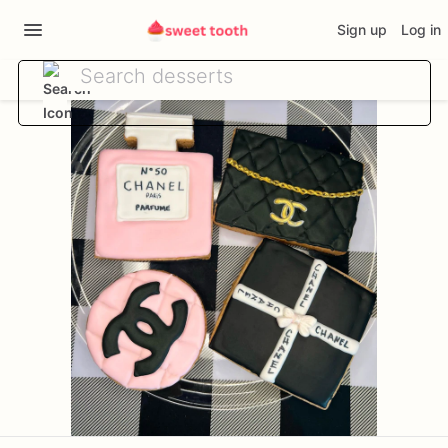
Sign up
Log in