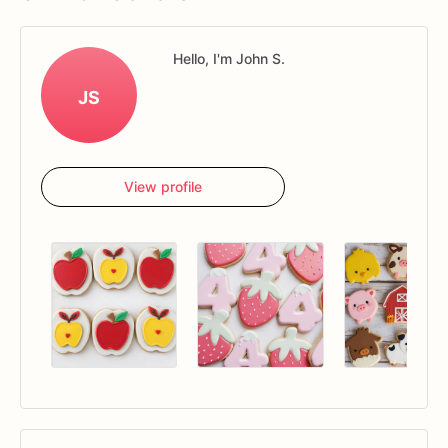
Hello, I'm John S.
JS
View profile