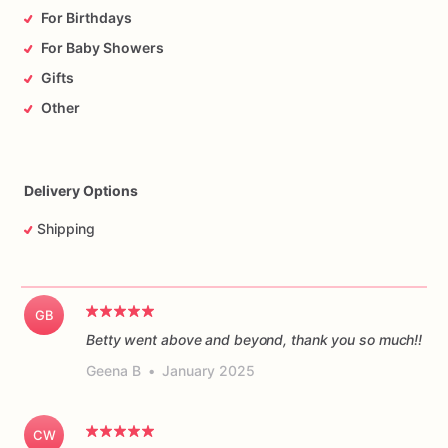
For Birthdays
For Baby Showers
Gifts
Other
Delivery Options
Shipping
GB
Betty went above and beyond, thank you so much!!
Geena B
•
January 2025
CW