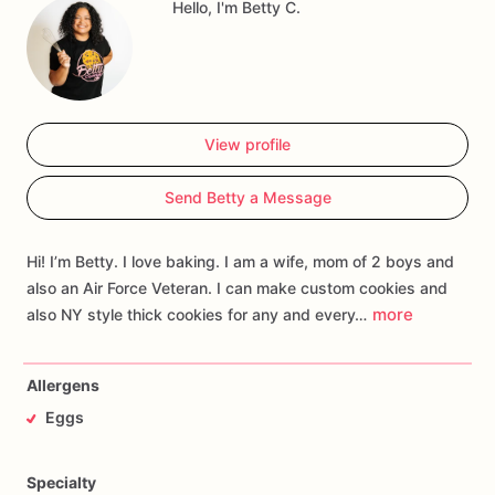
Hello, I'm Betty C.
View profile
Send Betty a Message
Hi! I’m Betty. I love baking. I am a wife, mom of 2 boys and
also an Air Force Veteran. I can make custom cookies and
more
also NY style thick cookies for any and every…
Allergens
Eggs
Specialty