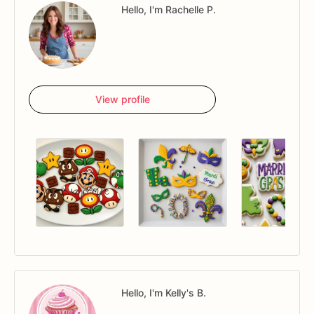
Hello, I'm Rachelle P.
View profile
Hello, I'm Kelly's B.