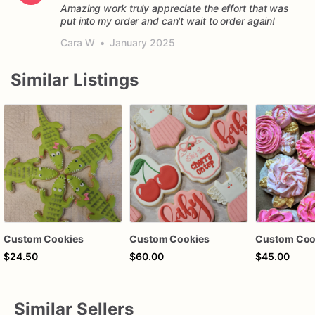
Amazing work truly appreciate the effort that was
put into my order and can't wait to order again!
Cara W
•
January 2025
Similar Listings
Custom Cookies
Custom Cookies
Custom Coo
$24.50
$60.00
$45.00
Similar Sellers