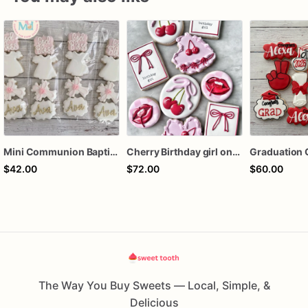
Mini Communion Baptism Christening Dedication Cookie Favor Packs (6 Packs of 4 mini Cookies)
Cherry Birthday girl one dozen cookies
Graduation 
$42.00
$72.00
$60.00
The Way You Buy Sweets — Local, Simple, &
Delicious