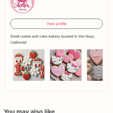
View profile
Small cookie and cake bakery located in Van Nuys,
California!
You may also like