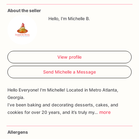
You
may
provide
pictures
to
share
your
ideas
for
your
About the seller
theme.
I
will
do
my
best
to
match
your
theme
but
I
will
not
Hello, I'm Michelle B.
replicate
someone
else's
work
exactly
as
presented.
*Pet
free
environment
Please
allow
5
-
6
day
processing
time
for
shipped
orders.
View profile
Send Michelle a Message
Hello Everyone! I'm Michelle! Located in Metro Atlanta,
Georgia.
I’ve been baking and decorating desserts, cakes, and
more
cookies for over 20 years, and it’s truly my…
Allergens