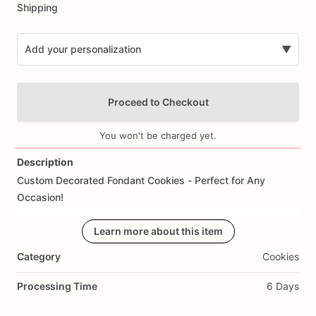
Shipping
Add your personalization
▼
Proceed to Checkout
You won't be charged yet.
Description
Custom
Decorated
Fondant
Cookies
-
Perfect
for
Any
Add Images
Occasion!
Celebrate
life’s
sweetest
Learn more about this item
moments
with
our
handcrafted
fondant
cookies!
Each
cookie
is
a
work
of
art,
meticulously
Category
Cookies
designed
to
match
your
theme,
style,
or
special
occasion.
Whether
it’s
birthdays,
weddings,
corporate
events,
or
just
Processing Time
6 Days
because...you
dream
it,
we
create
it.