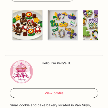
Hello, I'm Kelly's B.
View profile
Small cookie and cake bakery located in Van Nuys,