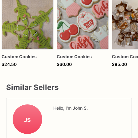
Custom Cookies
Custom Cookies
Custom Coo
$24.50
$60.00
$85.00
Similar Sellers
Hello, I'm John S.
JS