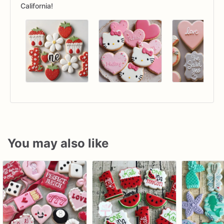
California!
You may also like