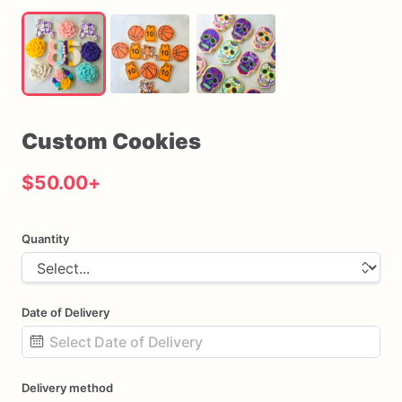
Custom
Cookies
$50.00
+
Quantity
Date of Delivery
Date
Delivery method
input