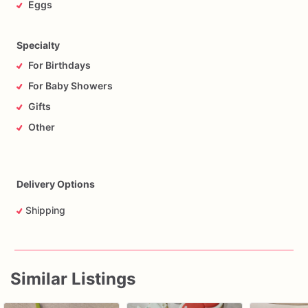
Eggs
Specialty
For Birthdays
For Baby Showers
Gifts
Other
Delivery Options
Shipping
Similar Listings