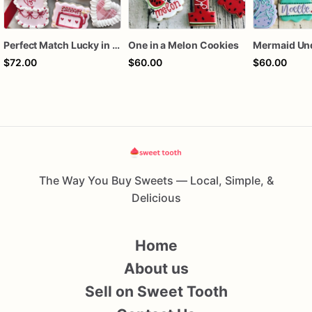
Perfect Match Lucky in love dozen
One in a Melon Cookies
$72.00
$60.00
$60.00
The Way You Buy Sweets — Local, Simple, &
Delicious
Home
About us
Sell on Sweet Tooth