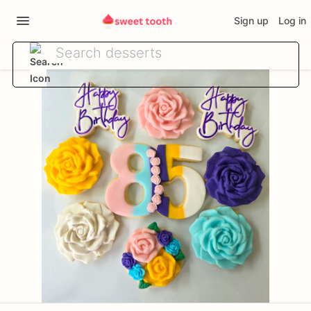
Sign up
Log in