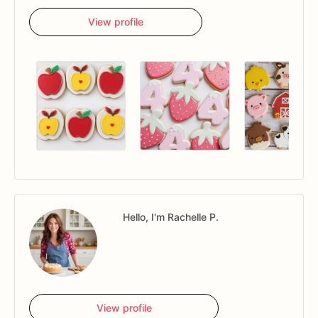
View profile
Hello, I'm Rachelle P.
View profile