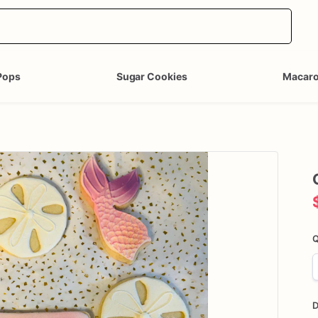
Pops
Sugar Cookies
Macar
Q
D