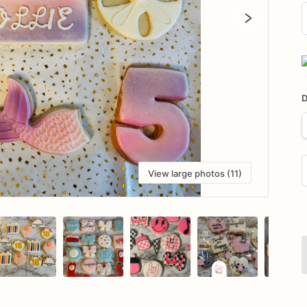
D
i
D
View large photos (11)