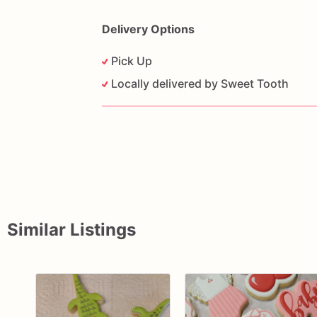
Delivery Options
Pick Up
Locally delivered by Sweet Tooth
Similar Listings