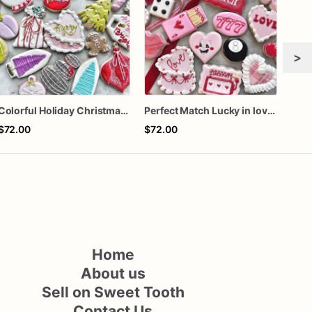
>
Colorful Holiday Christmas Cookies one dozen
Perfect Match Lucky in love dozen
Girl
$72.00
$72.00
$60
Home
About us
Sell on Sweet Tooth
Contact Us