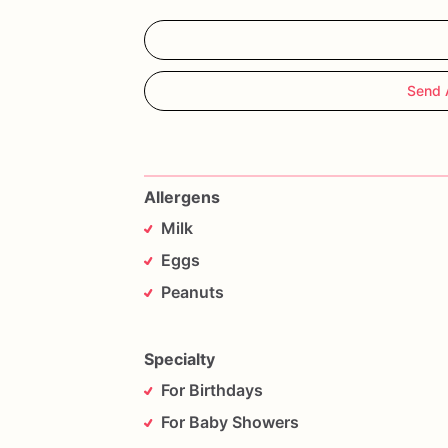
Send 
Allergens
Milk
Eggs
Peanuts
Specialty
For Birthdays
For Baby Showers