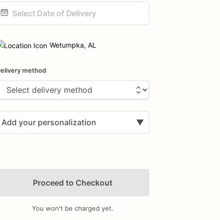
ate
nput
Wetumpka, AL
elivery method
Add your personalization
▼
Proceed to Checkout
You won't be charged yet.
Add Images