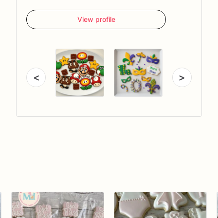
View profile
<
>