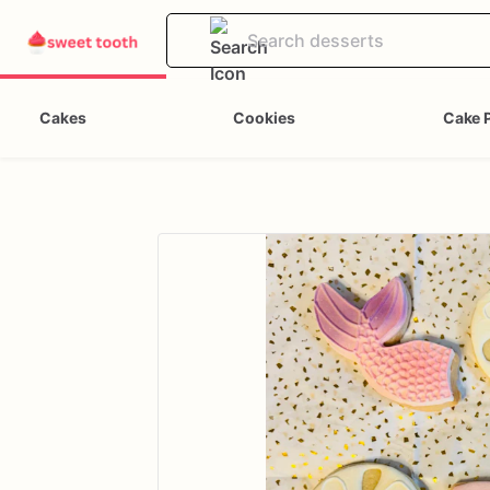
Cakes
Cookies
Cake 