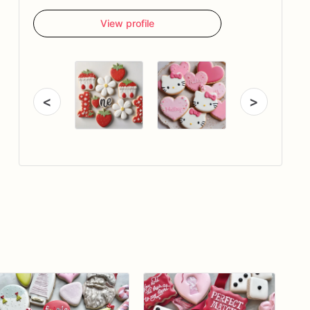
View profile
<
>