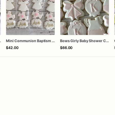
orted dozen
Mini Communion Baptism Christening Dedication Cookie Favor Packs (6 Packs of 4 mini Cookies)
Bows Girly Baby Shower Cookies
$42.00
$66.00