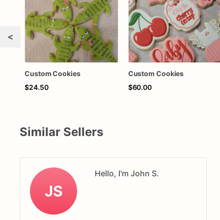
<
Custom Cookies
Custom Cookies
$24.50
$60.00
Similar Sellers
Hello, I'm John S.
JS