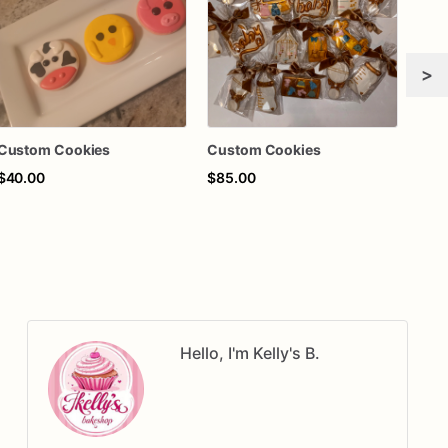
>
Custom Cookies
Custom Cookies
Cus
$40.00
$85.00
$55
Hello, I'm Kelly's B.