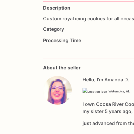
Description
Custom
royal
icing
cookies
for
all
occas
Category
Processing Time
About the seller
Hello, I'm Amanda D.
Wetumpka, AL
I own Coosa River Coo
my sister 5 years ago,
just advanced from t