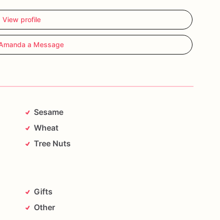
View profile
Amanda a Message
Sesame
Wheat
Tree Nuts
Gifts
Other