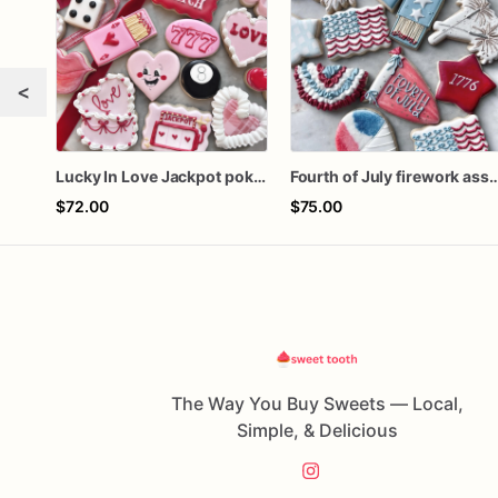
<
Lucky In Love Jackpot poker dozen
Fourth of July firework ass
$72.00
$75.00
The Way You Buy Sweets — Local,
Simple, & Delicious