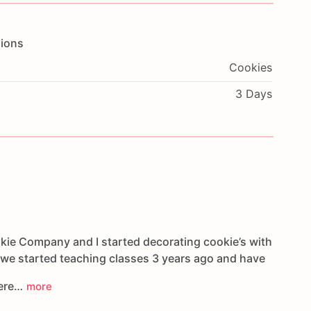
ions
Cookies
3 Days
kie Company and I started decorating cookie’s with
 we started teaching classes 3 years ago and have
here…
more