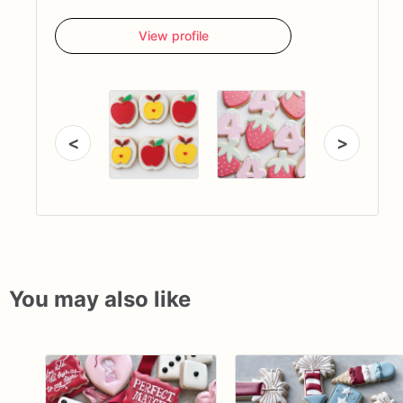
View profile
<
>
You may also like