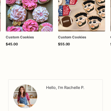
Custom Cookies
Custom Cookies
$45.00
$55.00
Hello, I'm Rachelle P.