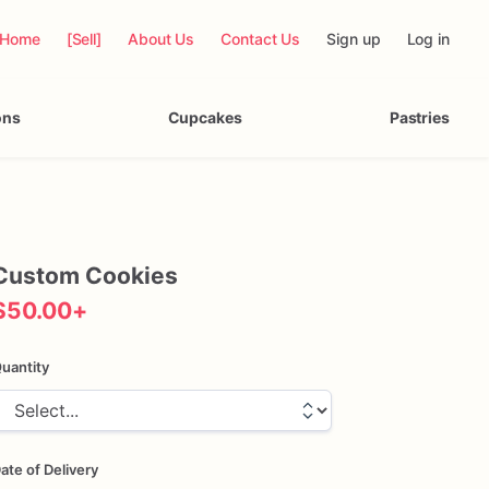
Home
[Sell]
About Us
Contact Us
Sign up
Log in
ons
Cupcakes
Pastries
Custom
Cookies
$50.00
+
uantity
ate of Delivery