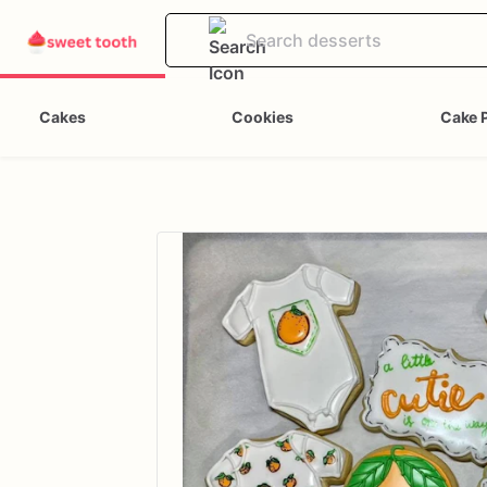
Cakes
Cookies
Cake 