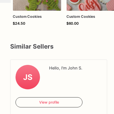
Custom Cookies
Custom Cookies
$24.50
$60.00
Similar Sellers
Hello, I'm John S.
JS
View profile