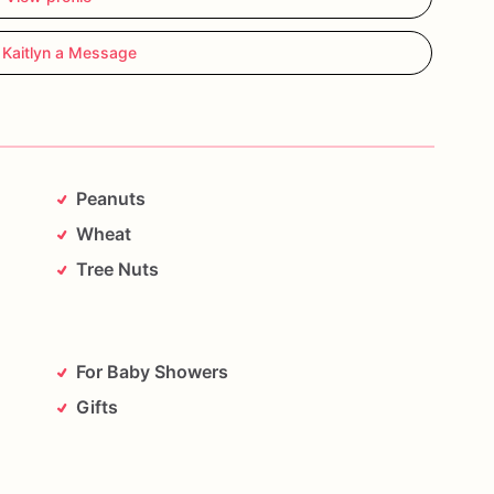
 Kaitlyn a Message
Peanuts
Wheat
Tree Nuts
For Baby Showers
Gifts