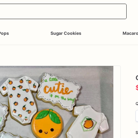
Pops
Sugar Cookies
Macar
Q
S