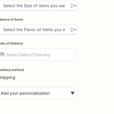
lavors of items
ate of Delivery
ate
nput
elivery method
Shipping
Add your personalization
▼