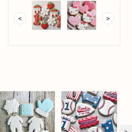
<
>
>