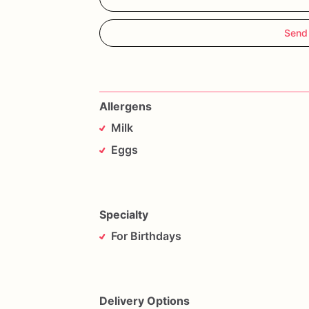
Send
Allergens
Milk
Eggs
Specialty
For Birthdays
Delivery Options