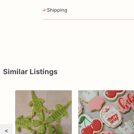
Shipping
Similar Listings
<