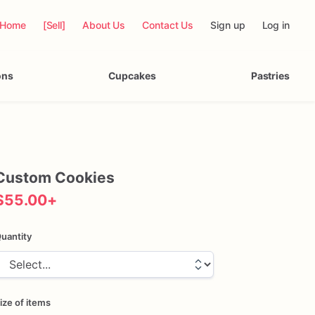
Home
[Sell]
About Us
Contact Us
Sign up
Log in
ons
Cupcakes
Pastries
Custom
Cookies
$55.00
+
uantity
ize of items