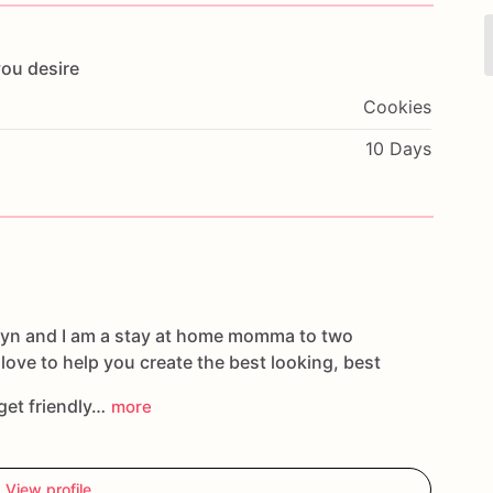
you
desire
Cookies
10 Days
tlyn and I am a stay at home momma to two
d love to help you create the best looking, best
get friendly…
more
View profile