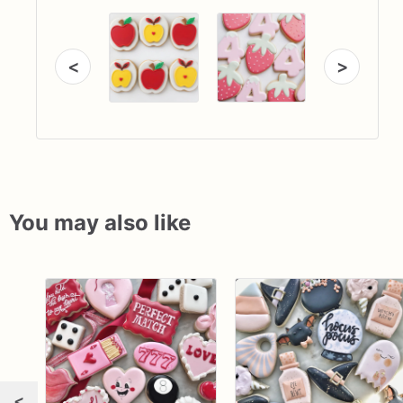
<
>
You may also like
<