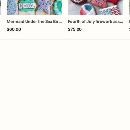
Mermaid Under the Sea Birthday Cookies
Fourth of July firework assorted dozen
$60.00
$75.00