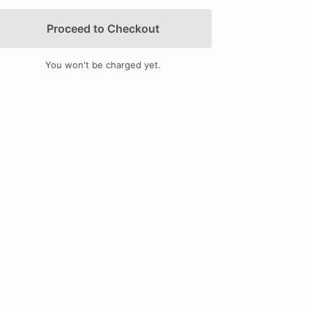
Proceed to Checkout
You won't be charged yet.
Add Images