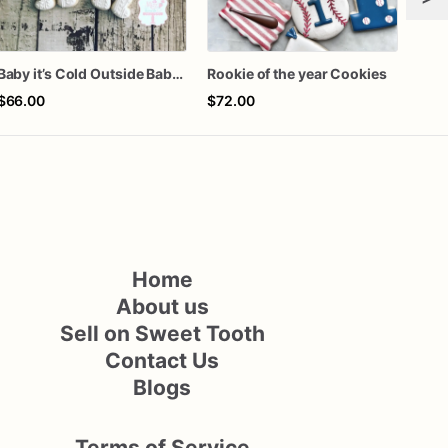
Baby it’s Cold Outside Baby Shower Sugar Cookies
Rookie of the year Cookies
One 
$66.00
$72.00
$60
Home
About us
Sell on Sweet Tooth
Contact Us
Blogs
Terms of Service