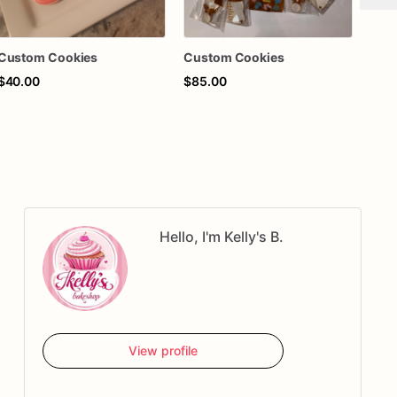
Custom Cookies
Custom Cookies
Cus
$40.00
$85.00
$55
Hello, I'm Kelly's B.
View profile