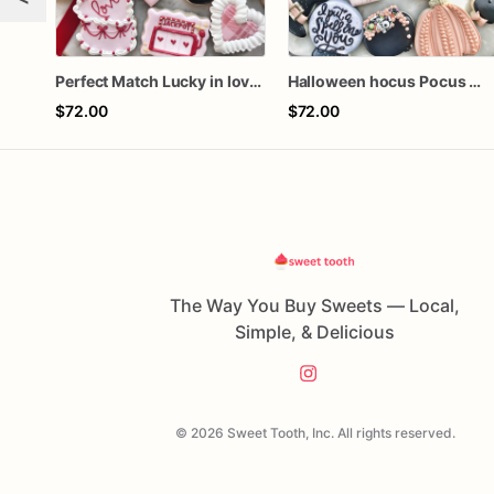
Perfect Match Lucky in love dozen
Halloween hocus Pocus Witched Collection
$72.00
$72.00
The Way You Buy Sweets — Local,
Simple, & Delicious
© 2026 Sweet Tooth, Inc. All rights reserved.