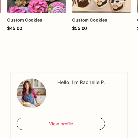
Custom Cookies
Custom Cookies
$45.00
$55.00
Hello, I'm Rachelle P.
View profile