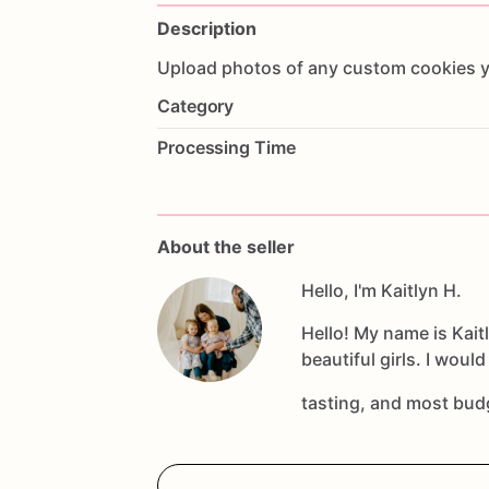
Description
Upload
photos
of
any
custom
cookies
Category
Processing Time
About the seller
Hello, I'm Kaitlyn H.
Hello! My name is Kai
beautiful girls. I woul
tasting, and most bud