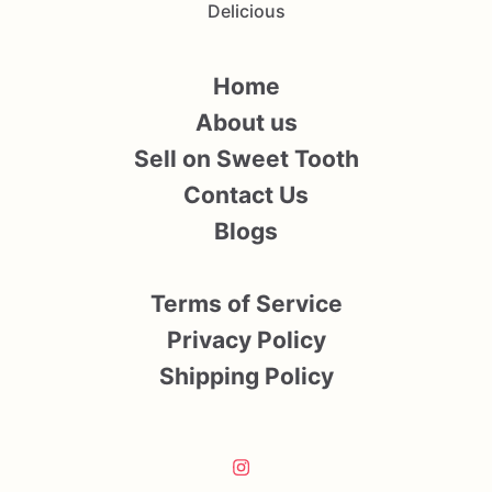
Delicious
Home
About us
Sell on Sweet Tooth
Contact Us
Blogs
Terms of Service
Privacy Policy
Shipping Policy