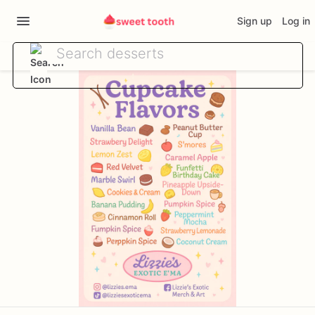
Sign up
Log in