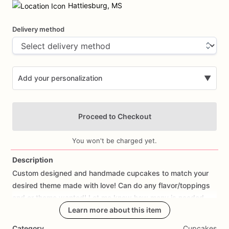
input
Hattiesburg, MS
Delivery method
Add your personalization
▼
Proceed to Checkout
You won't be charged yet.
Description
Custom
designed
and
handmade
cupcakes
to
match
your
Add Images
desired
theme
made
with
love!
Can
do
any
flavor
​/​
toppings
and
or
theme
wanted!
Let
me
know
how
many
is
needed.
Learn more about this item
Category
Cupcakes