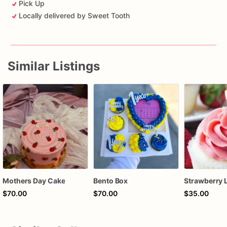
Pick Up
Locally delivered by Sweet Tooth
Similar Listings
Mothers Day Cake
Bento Box
$70.00
$70.00
$35.00