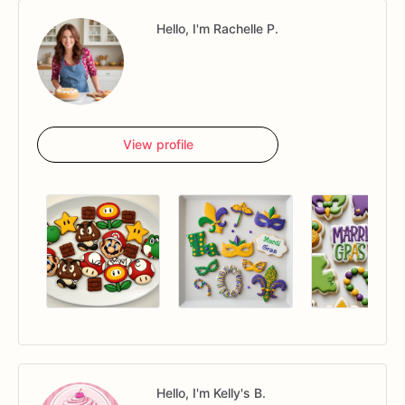
Hello, I'm Rachelle P.
View profile
Hello, I'm Kelly's B.