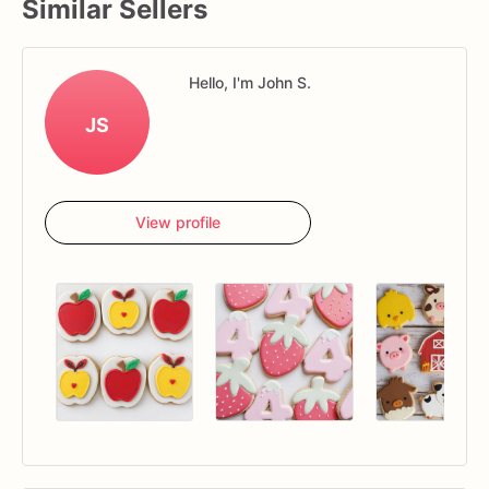
Similar Sellers
Hello, I'm John S.
JS
View profile