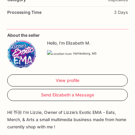
Processing Time
3 Days
About the seller
Hello, I'm Elizabeth M.
Hattiesburg, MS
View profile
Send Elizabeth a Message
Hi! 👋🏼 I’m Lizzie, Owner of Lizzie’s Exotic EMA - Eats,
Merch, & Arts a small multimedia business made from home
currently shop with me !