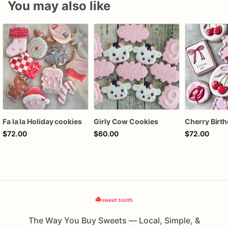
You may also like
Fa la la Holiday cookies
Girly Cow Cookies
$72.00
$60.00
$72.00
The Way You Buy Sweets — Local, Simple, &