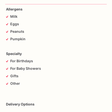
Allergens
Milk
Eggs
Peanuts
Pumpkin
Specialty
For Birthdays
For Baby Showers
Gifts
Other
Delivery Options