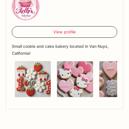
View profile
Small cookie and cake bakery located in Van Nuys,
California!