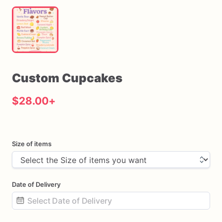
Custom
Cupcakes
$28.00
+
Size of items
Date of Delivery
Date