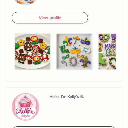
View profile
Hello, I'm Kelly's B.