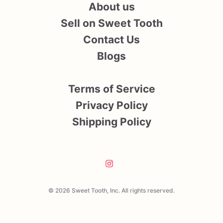
About us
Sell on Sweet Tooth
Contact Us
Blogs
Terms of Service
Privacy Policy
Shipping Policy
© 2026 Sweet Tooth, Inc. All rights reserved.