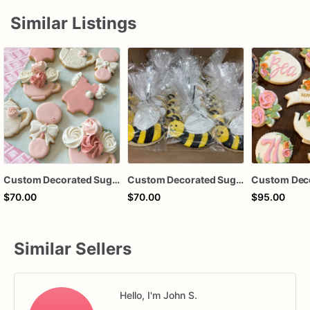
Similar Listings
Custom Decorated Sugar Cookies
Custom Decorated Sugar Cookies
$70.00
$70.00
$95.00
Similar Sellers
Hello, I'm John S.