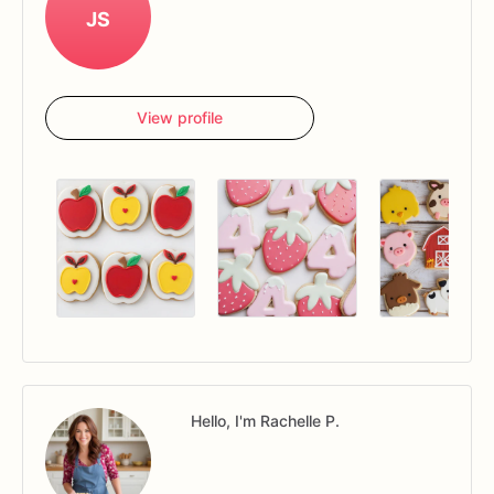
JS
View profile
Hello, I'm Rachelle P.