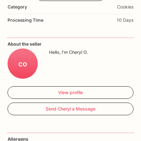
bakery
box
for
pick
up.
If
being
shipped
they
are
Category
Cookies
individually
bubble
wrapped
for
protection
in
shipping.
Processing Time
10 Days
About the seller
Hello, I'm Cheryl O.
CO
View profile
Send Cheryl a Message
Allergens