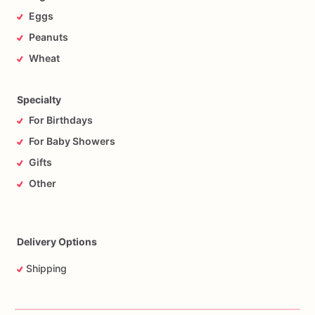
Eggs
Peanuts
Wheat
Specialty
For Birthdays
For Baby Showers
Gifts
Other
Delivery Options
Shipping