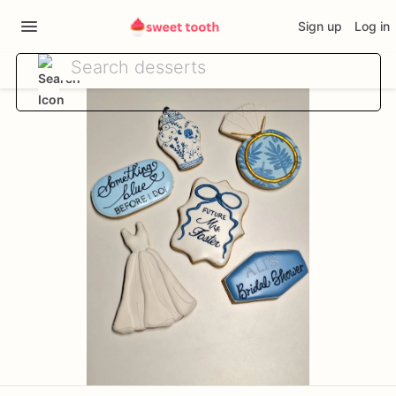
Sign up
Log in