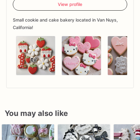
View profile
Small cookie and cake bakery located in Van Nuys,
California!
You may also like