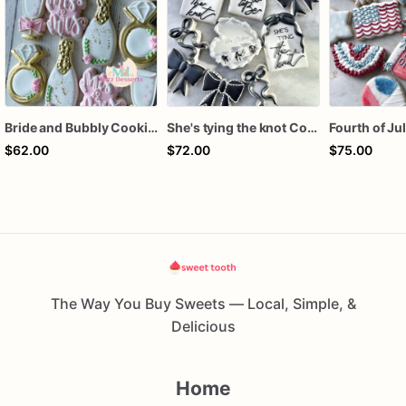
Bride and Bubbly Cookies Bridal Shower Engagement Party Cookies
She's tying the knot Cookies
$62.00
$72.00
$75.00
The Way You Buy Sweets — Local, Simple, &
Delicious
Home