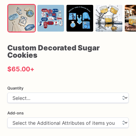
Custom
Decorated
Sugar
Cookies
$65.00
+
Quantity
Add-ons