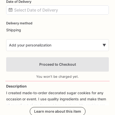
Date of Delivery
Date
Delivery method
input
Shipping
Add your personalization
▼
Proceed to Checkout
You won't be charged yet.
Description
I
created
made-to-order
decorated
sugar
cookies
for
any
Add Images
occasion
or
event.
I
use
quality
ingredients
and
make
them
all
myself
out
of
my
licensed
home
bakery.
My
cookies
are
individually
wrapped
Learn more about this item
and
heat
sealed
and
packaged
in
a