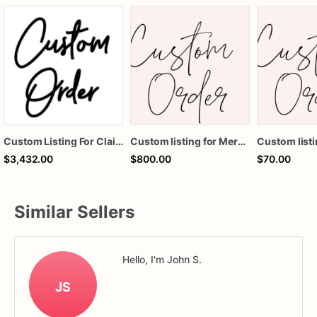
Custom Listing For Claire
Custom listing for Meredith
Custom listi
$3,432.00
$800.00
$70.00
Similar Sellers
Hello, I'm John S.
JS