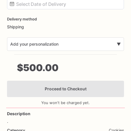
Date
Delivery method
input
Shipping
Add your personalization
▼
$500.00
Proceed to Checkout
Add Images
You won't be charged yet.
Description
.
Category
Cookies