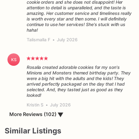
cookie orders and she does not disappoint! Her
attention to detail is unparalleled, and the taste is
amazing. Her customer service and timeliness really
is worth every star and then some. I will definitely
continue to use her services! She's stuck with us
haha!
Talismalla F
•
July 2026
KS
Rosalia created adorable cookies for my son's
Minions and Monsters themed birthday party. They
were a big hit with the adults and the kids! They
arrived perfectly packaged on the day that I had
selected. And, they tasted just as good as they
Kristin S
•
July 2026
More Reviews (102)
▼
Similar Listings