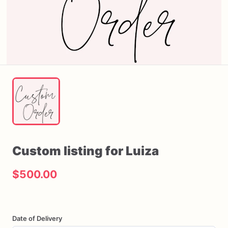
Custom
listing
for
Luiza
$500.00
Date of Delivery