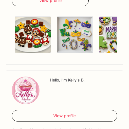
View profile
Hello, I'm Kelly's B.
View profile