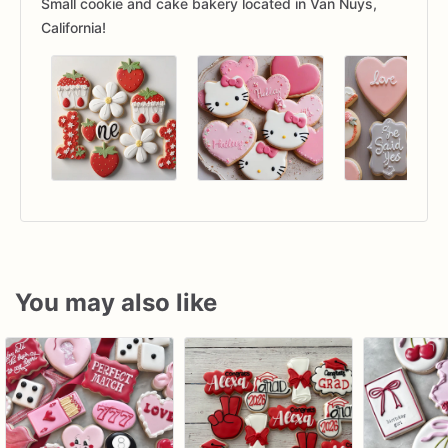
Small cookie and cake bakery located in Van Nuys,
California!
You may also like