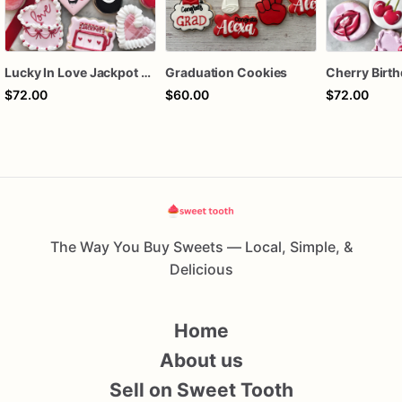
Lucky In Love Jackpot poker dozen
Graduation Cookies
$72.00
$60.00
$72.00
The Way You Buy Sweets — Local, Simple, &
Delicious
Home
About us
Sell on Sweet Tooth