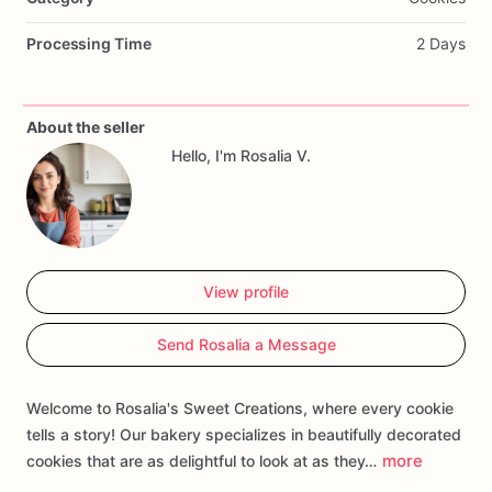
Processing Time
2 Days
About the seller
Hello, I'm Rosalia V.
View profile
Send Rosalia a Message
Welcome to Rosalia's Sweet Creations, where every cookie
tells a story! Our bakery specializes in beautifully decorated
more
cookies that are as delightful to look at as they…