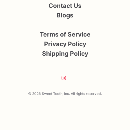
Contact Us
Blogs
Terms of Service
Privacy Policy
Shipping Policy
© 2026 Sweet Tooth, Inc. All rights reserved.