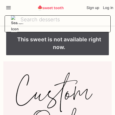
Sign up
Log in
This sweet is not available right
now.