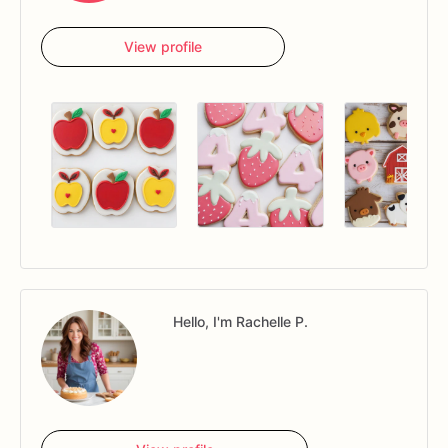
View profile
Hello, I'm Rachelle P.