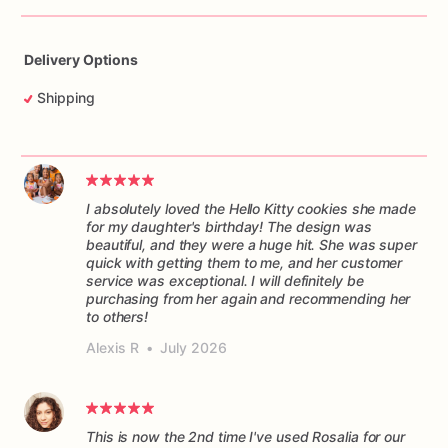
Delivery Options
Shipping
I absolutely loved the Hello Kitty cookies she made
for my daughter's birthday! The design was
beautiful, and they were a huge hit. She was super
quick with getting them to me, and her customer
service was exceptional. I will definitely be
purchasing from her again and recommending her
to others!
Alexis R
•
July 2026
This is now the 2nd time I've used Rosalia for our