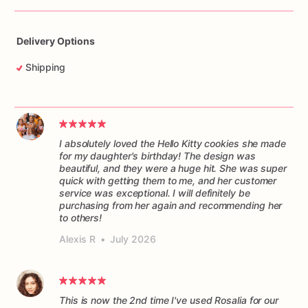
Delivery Options
Shipping
I absolutely loved the Hello Kitty cookies she made
for my daughter's birthday! The design was
beautiful, and they were a huge hit. She was super
quick with getting them to me, and her customer
service was exceptional. I will definitely be
purchasing from her again and recommending her
to others!
Alexis R
•
July 2026
This is now the 2nd time I've used Rosalia for our