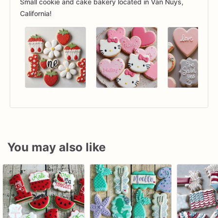
Small cookie and cake bakery located in Van Nuys,
California!
You may also like