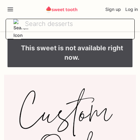
Sign up
Log in
This sweet is not available right
now.