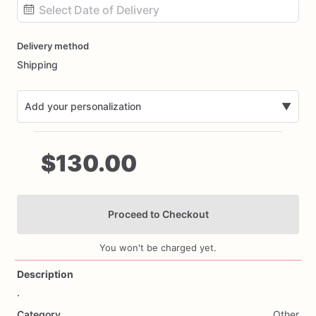
Date
Delivery method
input
Shipping
Add your personalization
▼
$130.00
Proceed to Checkout
Add Images
You won't be charged yet.
Description
.
Category
Other