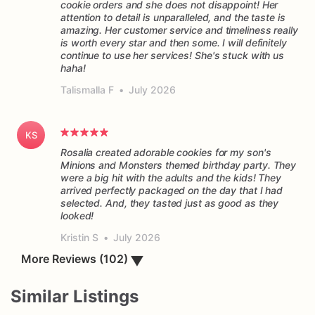
cookie orders and she does not disappoint! Her
attention to detail is unparalleled, and the taste is
amazing. Her customer service and timeliness really
is worth every star and then some. I will definitely
continue to use her services! She's stuck with us
haha!
Talismalla F
•
July 2026
KS
Rosalia created adorable cookies for my son's
Minions and Monsters themed birthday party. They
were a big hit with the adults and the kids! They
arrived perfectly packaged on the day that I had
selected. And, they tasted just as good as they
Kristin S
•
July 2026
More Reviews (102)
▼
Similar Listings