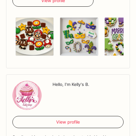
View profile
Hello, I'm Kelly's B.
View profile