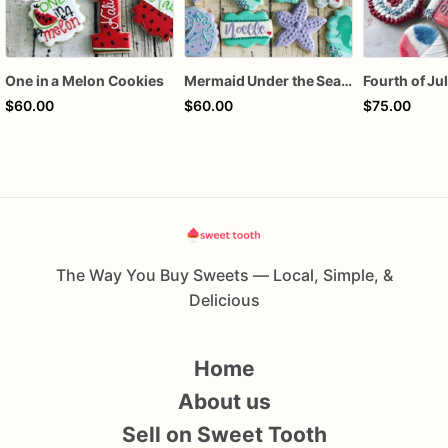
One in a Melon Cookies
Mermaid Under the Sea Birthday Cookies
$60.00
$60.00
$75.00
The Way You Buy Sweets — Local, Simple, &
Delicious
Home
About us
Sell on Sweet Tooth