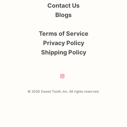
Contact Us
Blogs
Terms of Service
Privacy Policy
Shipping Policy
© 2026 Sweet Tooth, Inc. All rights reserved.