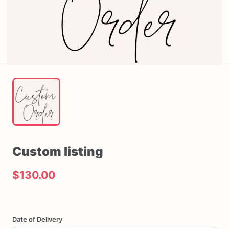
Custom
listing
$130.00
Date of Delivery