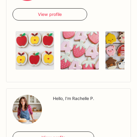
View profile
Hello, I'm Rachelle P.