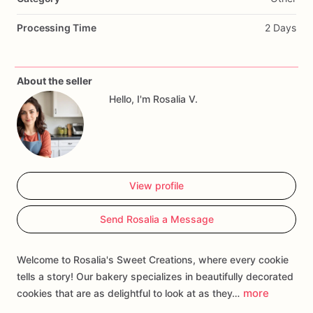
Processing Time
2 Days
About the seller
Hello, I'm Rosalia V.
View profile
Send Rosalia a Message
Welcome to Rosalia's Sweet Creations, where every cookie
tells a story! Our bakery specializes in beautifully decorated
more
cookies that are as delightful to look at as they…