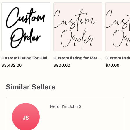
Custom Listing For Claire
Custom listing for Meredith
Custom listi
$3,432.00
$800.00
$70.00
Similar Sellers
Hello, I'm John S.
JS