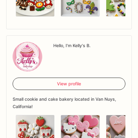
Hello, I'm Kelly's B.
View profile
Small cookie and cake bakery located in Van Nuys,
California!