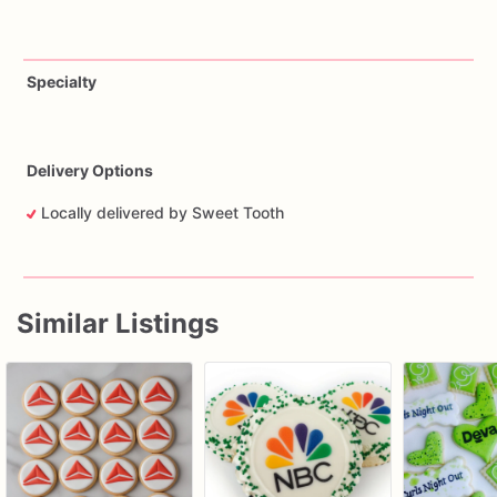
Specialty
Delivery Options
Locally delivered by Sweet Tooth
Similar Listings