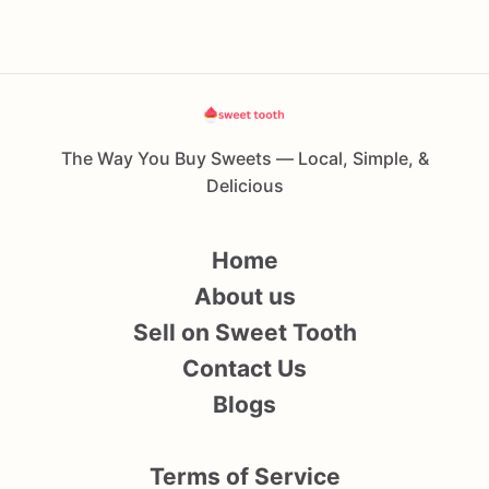
The Way You Buy Sweets — Local, Simple, &
Delicious
Home
About us
Sell on Sweet Tooth
Contact Us
Blogs
Terms of Service