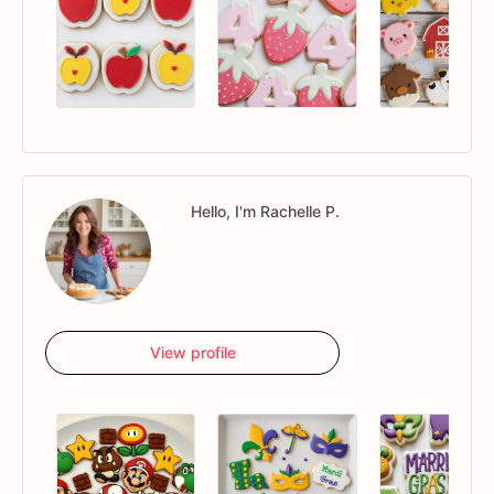
Hello, I'm Rachelle P.
View profile