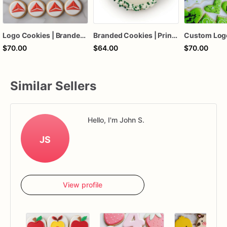
Logo Cookies | Branded Logo Cookies | Corporate Logo Cookies
Branded Cookies | Print Logo Cookies | Branded Corporate Logo Cookies | Company Logo Cookies | 1 Dozen
$70.00
$64.00
$70.00
Similar Sellers
Hello, I'm John S.
JS
View profile