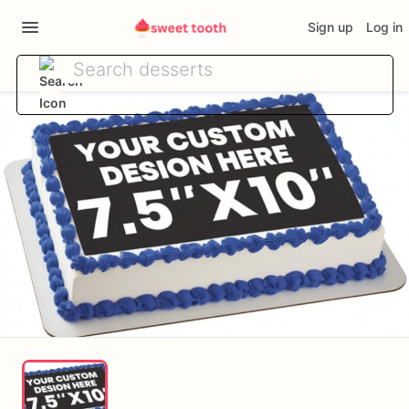
Sign up
Log in