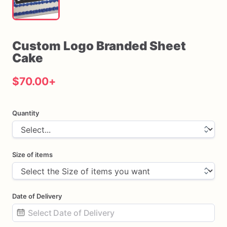
Custom
Logo
Branded
Sheet
Cake
$70.00
+
Quantity
Size of items
Date of Delivery