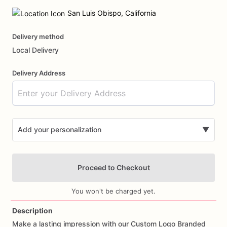
Date
input
San Luis Obispo, California
Delivery method
Local Delivery
Delivery Address
Add your personalization
▼
Proceed to Checkout
You won't be charged yet.
Description
Make
a
lasting
impression
with
our
Custom
Logo
Branded