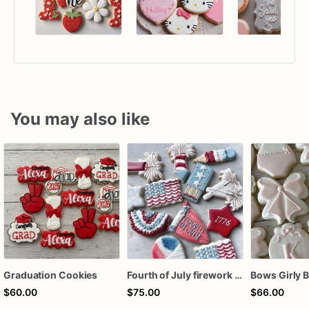
You may also like
Graduation Cookies
Fourth of July firework assorted dozen
$60.00
$75.00
$66.00