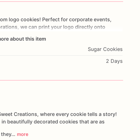
tom
logo
cookies!
Perfect
for
corporate
events,
rations,
we
can
print
your
logo
directly
onto
.
Simply
upload
your
design,
and
we’ll
transform
it
ore about this item
flect
your
brand.
These
corporate
cookies
are
a
Sugar Cookies
e
your
business
or
elevate
any
occasion.
Treat
your
lized
with
our
custom
logo
cookies
today!
2 Days
weet Creations, where every cookie tells a story!
 in beautifully decorated cookies that are as
s they…
more