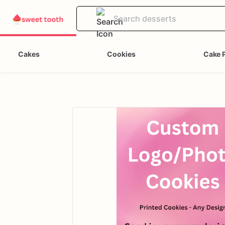
Cakes
Cookies
Cake 