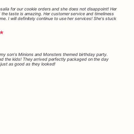
salia for our cookie orders and she does not disappoint! Her
nd the taste is amazing. Her customer service and timeliness
me. I will definitely continue to use her services! She's stuck
r my son's Minions and Monsters themed birthday party.
and the kids! They arrived perfectly packaged on the day