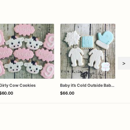
>
Girly Cow Cookies
Baby it’s Cold Outside Baby Shower Sugar Cookies
$60.00
$66.00
$72