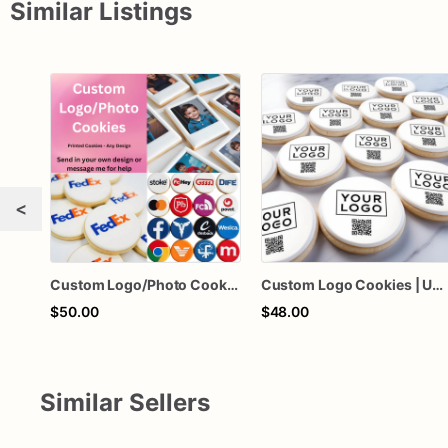
Similar Listings
<
Custom Logo/Photo Cookies- Upload any Logo or Pictures
Custom Logo Cookies | Upload Logo Picture | 1 Dozen
$50.00
$48.00
Similar Sellers