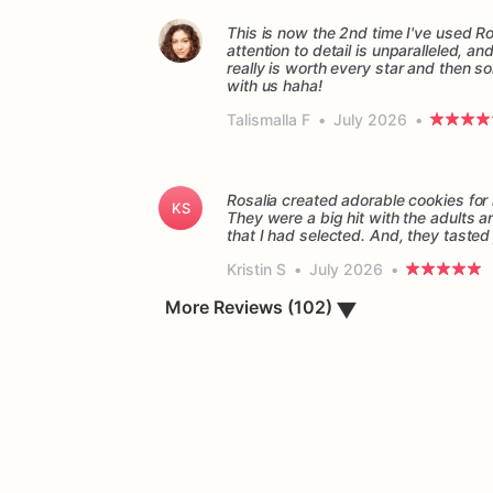
This is now the 2nd time I've used Ro
attention to detail is unparalleled, a
really is worth every star and then so
with us haha!
Talismalla F
•
July 2026
•
Rosalia created adorable cookies fo
KS
They were a big hit with the adults 
Kristin S
•
July 2026
•
More Reviews (102)
▼