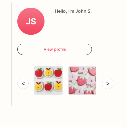
Hello, I'm John S.
JS
View profile
<
>