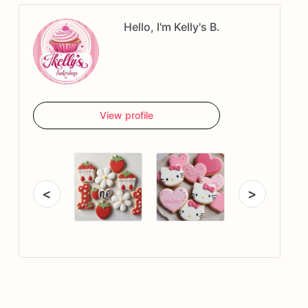
Hello, I'm Kelly's B.
View profile
<
>