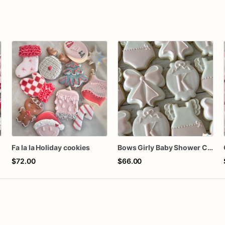
n
Fa la la Holiday cookies
Bows Girly Baby Shower Cookies
$72.00
$66.00