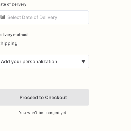
ate of Delivery
ate
nput
elivery method
Shipping
Add your personalization
▼
Proceed to Checkout
You won't be charged yet.
Add Images