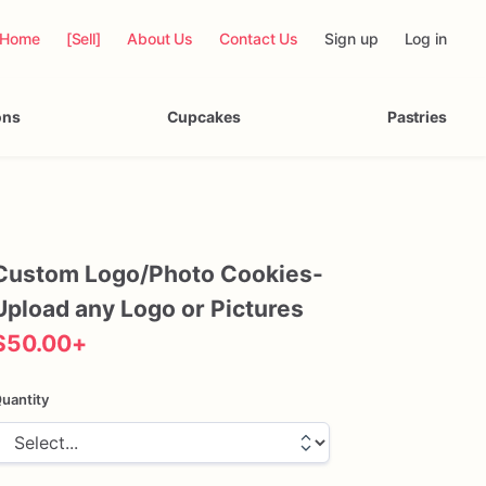
Home
[Sell]
About Us
Contact Us
Sign up
Log in
ons
Cupcakes
Pastries
Custom
Logo
​/​
Photo
Cookies-
Upload
any
Logo
or
Pictures
$50.00
+
uantity