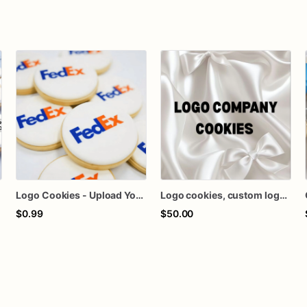
Logo Cookies - Upload Your Logo - Any Design - Free Individual Wrapping
Logo cookies, custom logo cookies, company logo cookies
$0.99
$50.00