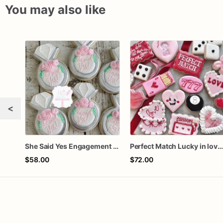
You may also like
<
She Said Yes Engagement Ring Cookies
Perfect Match Lucky in love doze
$58.00
$72.00