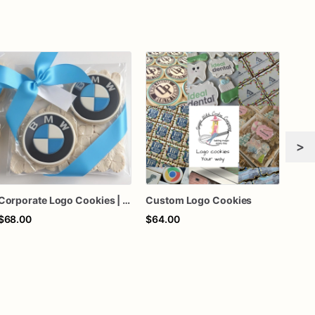
>
Corporate Logo Cookies | Upload Logo Image | 1 Dozen
Custom Logo Cookies
$68.00
$64.00
$69