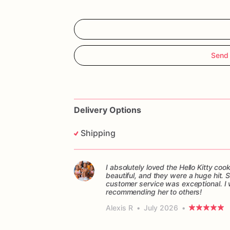
Send 
Delivery Options
Shipping
I absolutely loved the Hello Kitty c
beautiful, and they were a huge hit.
customer service was exceptional. I w
recommending her to others!
Alexis R
•
July 2026
•