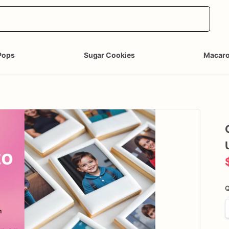
Pops
Sugar Cookies
Macar
Q