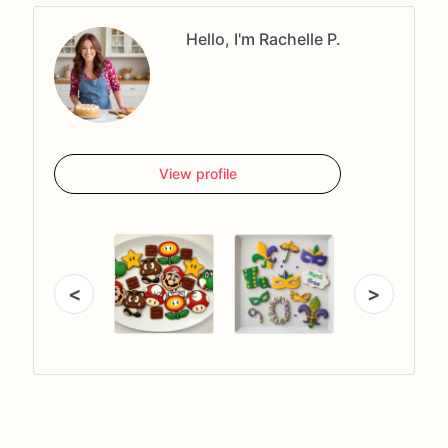
Hello, I'm Rachelle P.
View profile
<
>