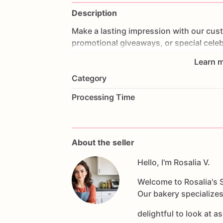
Description
Make
a
lasting
impression
with
our
cus
promotional
giveaways,
or
special
celeb
delicious,
beautifully
decorated
cookies
Learn m
into
edible
works
of
art
that
perfectly
re
Category
unique,
fun,
and
tasty
way
to
showcas
guests
to
something
sweet
and
persona
Processing Time
About the seller
Hello, I'm Rosalia V.
Welcome to Rosalia's S
Our bakery specializes
delightful to look at a