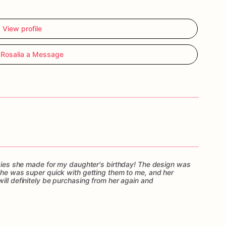
View profile
Rosalia a Message
ookies she made for my daughter's birthday! The design was
 She was super quick with getting them to me, and her
ill definitely be purchasing from her again and