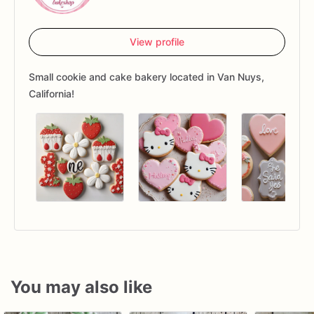
View profile
Small cookie and cake bakery located in Van Nuys,
California!
You may also like