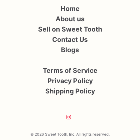
Home
About us
Sell on Sweet Tooth
Contact Us
Blogs
Terms of Service
Privacy Policy
Shipping Policy
© 2026 Sweet Tooth, Inc. All rights reserved.