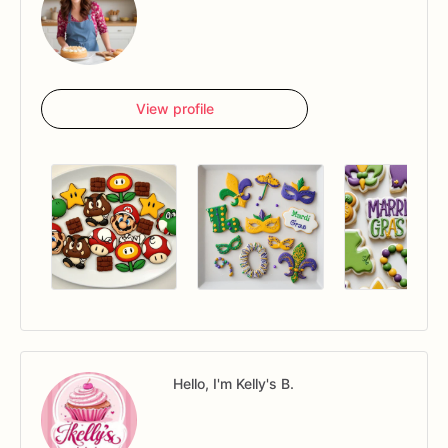
View profile
Hello, I'm Kelly's B.