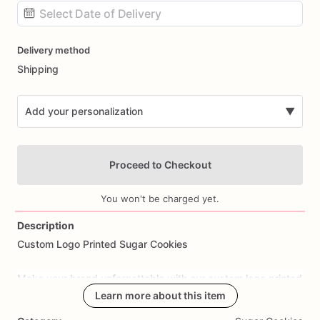
Date
Delivery method
input
Shipping
Add your personalization
▼
Proceed to Checkout
You won't be charged yet.
Description
Custom
Logo
Printed
Sugar
Cookies
Add Images
Make
your
brand
unforgettable
with
our
custom
logo
printed
sugar
cookies.
Each
Learn more about this item
cookie
is
freshly
baked
and
professionally
printed
with
your
company
logo,
artwork,
or