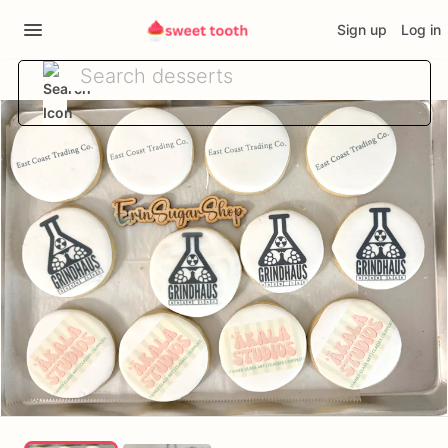
Sign up
Log in