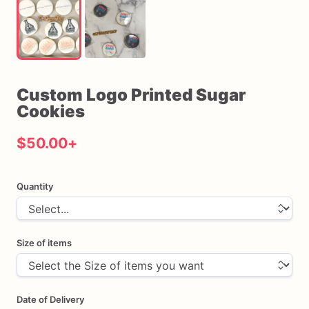
Custom
Logo
Printed
Sugar
Cookies
$50.00
+
Quantity
Size of items
Date of Delivery