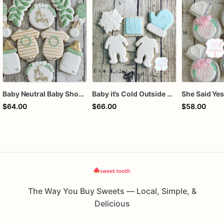
Baby Neutral Baby Shower Cookies
Baby it’s Cold Outside Baby Shower Sugar Cookies
$64.00
$66.00
$58.00
The Way You Buy Sweets — Local, Simple, &
Delicious