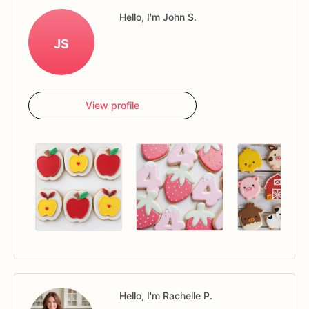
Hello, I'm John S.
JS
View profile
Hello, I'm Rachelle P.