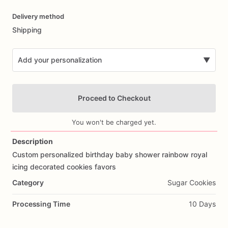
Date
Delivery method
input
Shipping
Add your personalization
▼
Proceed to Checkout
You won't be charged yet.
Description
Custom
personalized
birthday
baby
shower
rainbow
royal
Add Images
icing
decorated
cookies
favors
Category
Sugar Cookies
Processing Time
10 Days