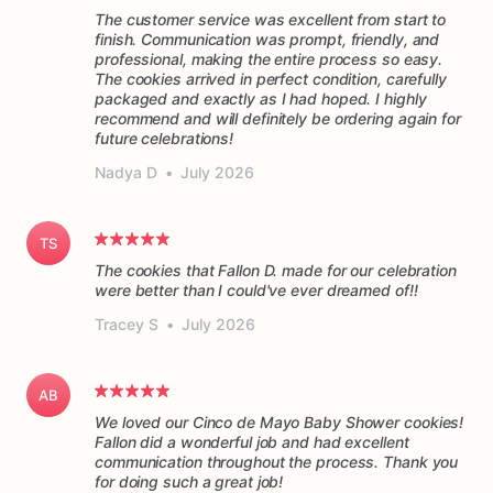
The customer service was excellent from start to
finish. Communication was prompt, friendly, and
professional, making the entire process so easy.
The cookies arrived in perfect condition, carefully
packaged and exactly as I had hoped. I highly
recommend and will definitely be ordering again for
future celebrations!
Nadya D
•
July 2026
TS
The cookies that Fallon D. made for our celebration
were better than I could've ever dreamed of!!
Tracey S
•
July 2026
AB
We loved our Cinco de Mayo Baby Shower cookies!
Fallon did a wonderful job and had excellent
communication throughout the process. Thank you
for doing such a great job!