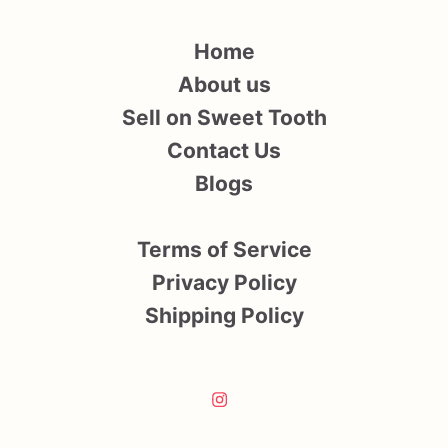
Home
About us
Sell on Sweet Tooth
Contact Us
Blogs
Terms of Service
Privacy Policy
Shipping Policy