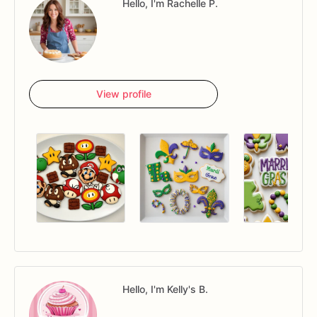
Hello, I'm Rachelle P.
View profile
Hello, I'm Kelly's B.