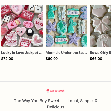
Lucky In Love Jackpot poker dozen
Mermaid Under the Sea Birthday Cookies
$72.00
$60.00
$66.00
The Way You Buy Sweets — Local, Simple, &
Delicious