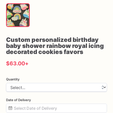
Custom
personalized
birthday
baby
shower
rainbow
royal
icing
decorated
cookies
favors
$63.00
+
Quantity
Date of Delivery