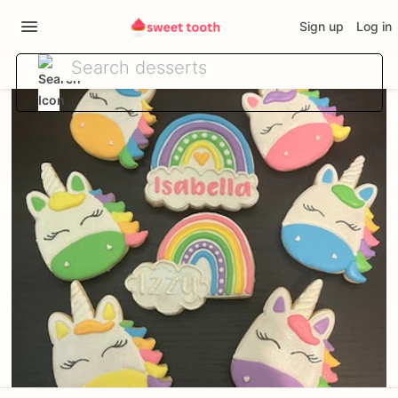
Sign up
Log in