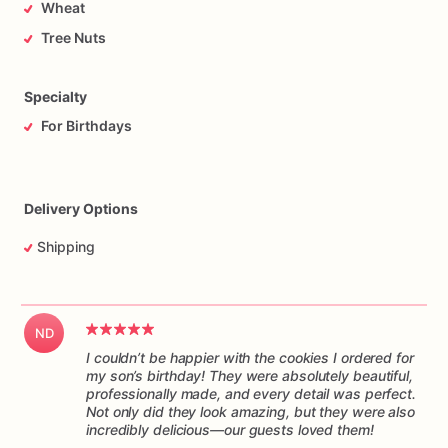
Wheat
Tree Nuts
Specialty
For Birthdays
Delivery Options
Shipping
ND
I couldn’t be happier with the cookies I ordered for
my son’s birthday! They were absolutely beautiful,
professionally made, and every detail was perfect.
Not only did they look amazing, but they were also
incredibly delicious—our guests loved them!