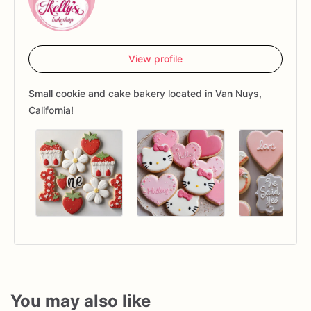
View profile
Small cookie and cake bakery located in Van Nuys,
California!
You may also like