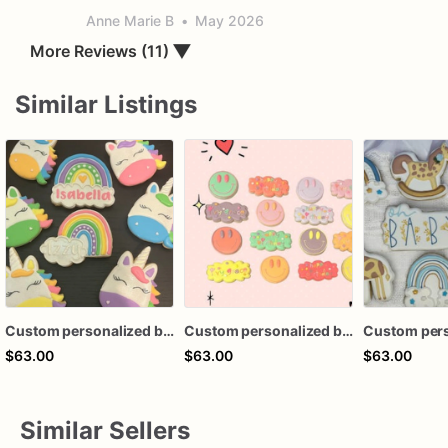
Anne Marie B
•
May 2026
More Reviews (11)
▼
Similar Listings
Custom personalized birthday baby shower rainbow royal icing decorated cookies favors
Custom personalized birthday baby shower boho rainbow cloud retro hippie smile smiley face royal icing decorated cookies favors
$63.00
$63.00
$63.00
Similar Sellers