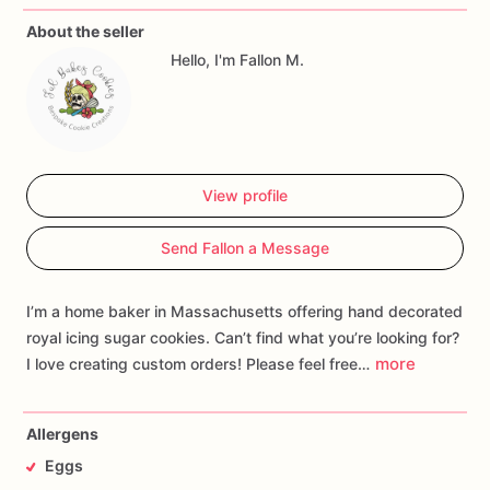
About the seller
Hello, I'm Fallon M.
View profile
Send Fallon a Message
I’m a home baker in Massachusetts offering hand decorated
royal icing sugar cookies. Can’t find what you’re looking for?
more
I love creating custom orders! Please feel free…
Allergens
Eggs