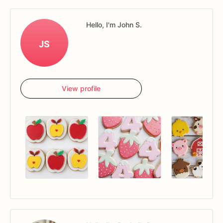
Hello, I'm John S.
JS
View profile