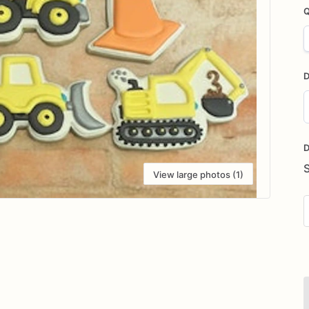
Q
D
D
i
D
View large photos (1)