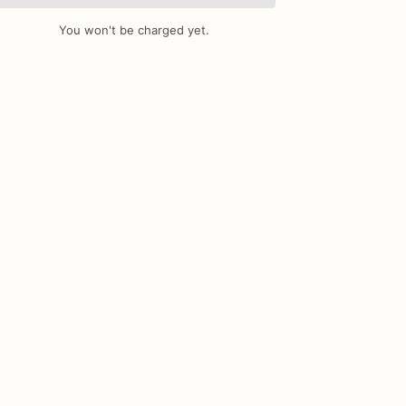
You won't be charged yet.
Add Images