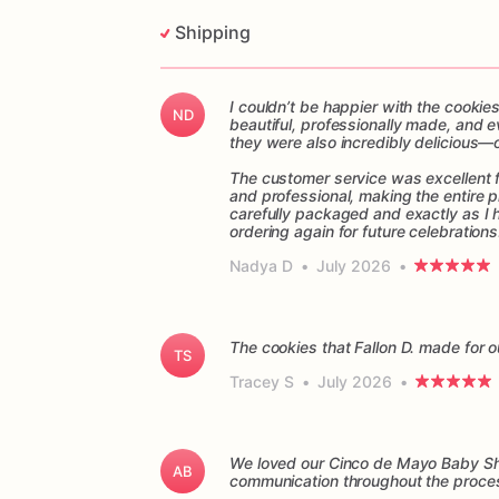
Shipping
I couldn’t be happier with the cookie
ND
beautiful, professionally made, and e
they were also incredibly delicious—
The customer service was excellent f
and professional, making the entire p
carefully packaged and exactly as I 
ordering again for future celebrations
Nadya D
•
July 2026
•
The cookies that Fallon D. made for o
TS
Tracey S
•
July 2026
•
We loved our Cinco de Mayo Baby Sho
AB
communication throughout the proces