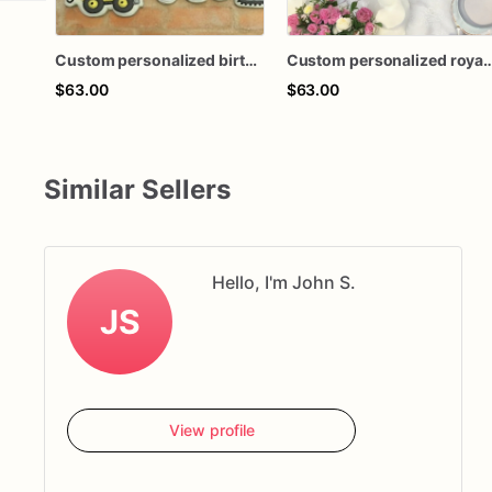
Custom personalized birthday shower construction vehicle theme royal icing decorated sugar cookies favors
Custom personalized royal icing decorated tea party birthday baby shower teacup teapo
$63.00
$63.00
Similar Sellers
Hello, I'm John S.
JS
View profile