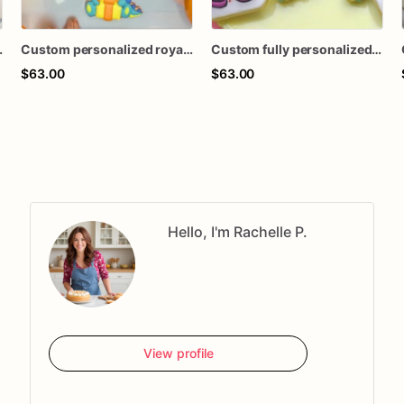
t macaron theme sugar cookies favors
Custom personalized royal icing decorated two-Rex dinosaur theme cookies birthday favors
Custom fully personalized Kentucky derby horse hat shower milestone birthday decorated royal icing sugar cookies favors
$63.00
$63.00
Hello, I'm Rachelle P.
View profile