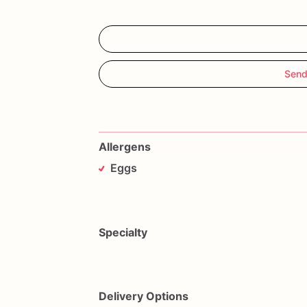
Send
Allergens
Eggs
Specialty
Delivery Options