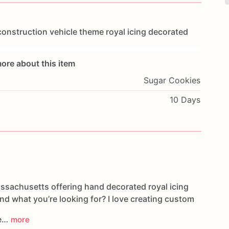
construction
vehicle
theme
royal
icing
decorated
ore about this item
Sugar Cookies
10 Days
assachusetts offering hand decorated royal icing
ind what you’re looking for? I love creating custom
ee…
more