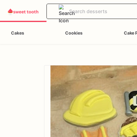
Cakes
Cookies
Cake 