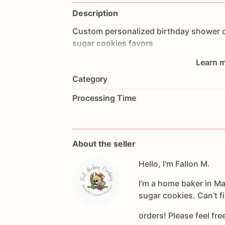
Description
Custom
personalized
birthday
shower
sugar
cookies
favors
Learn m
Category
Processing Time
About the seller
Hello, I'm Fallon M.
I’m a home baker in M
sugar cookies. Can’t f
orders! Please feel fr