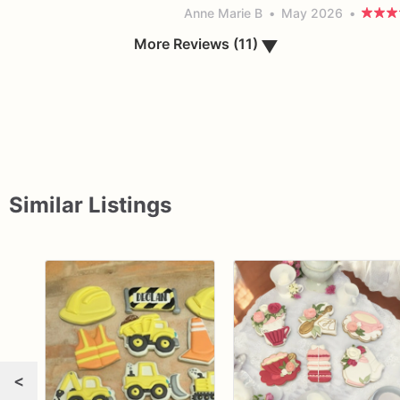
Anne Marie B
•
May 2026
•
More Reviews (11)
▼
Similar Listings
<