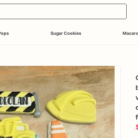
Pops
Sugar Cookies
Macar