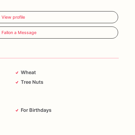
View profile
 Fallon a Message
Wheat
Tree Nuts
For Birthdays