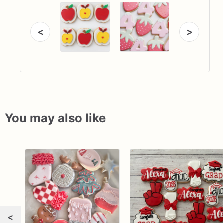
<
>
You may also like
<