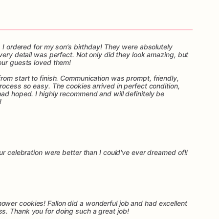
s I ordered for my son’s birthday! They were absolutely
very detail was perfect. Not only did they look amazing, but
our guests loved them!
rom start to finish. Communication was prompt, friendly,
rocess so easy. The cookies arrived in perfect condition,
had hoped. I highly recommend and will definitely be
!
ur celebration were better than I could've ever dreamed of!!
wer cookies! Fallon did a wonderful job and had excellent
s. Thank you for doing such a great job!