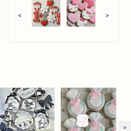
<
>
>