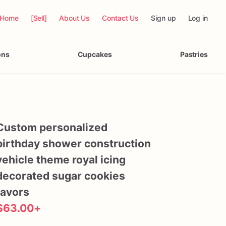
Home
[Sell]
About Us
Contact Us
Sign up
Log in
ons
Cupcakes
Pastries
Custom
personalized
birthday
shower
construction
vehicle
theme
royal
icing
decorated
sugar
cookies
favors
$63.00
+