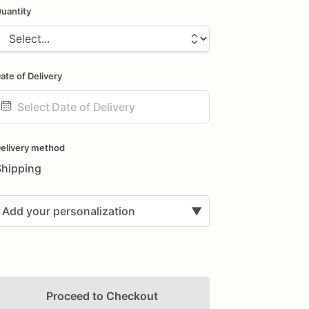
uantity
ate of Delivery
ate
nput
elivery method
Shipping
Add your personalization
▼
Proceed to Checkout