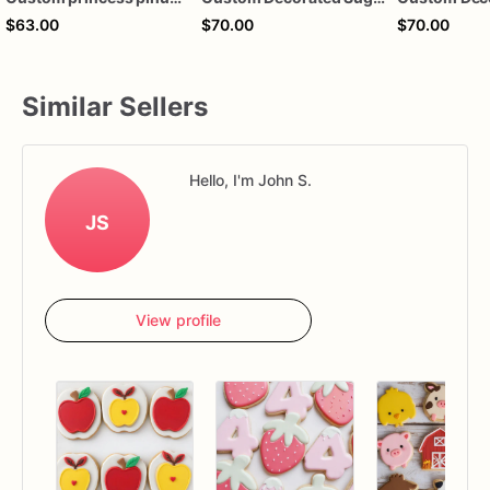
$63.00
$70.00
$70.00
Similar Sellers
Hello, I'm John S.
JS
View profile