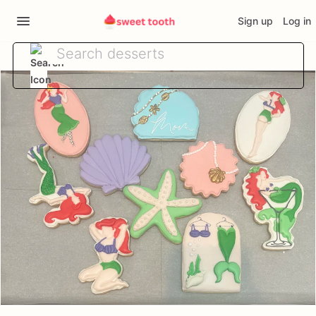
Sign up
Log in