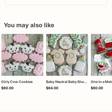
You may also like
Girly Cow Cookies
Baby Neutral Baby Shower Cookies
One in a Me
$60.00
$64.00
$60.00