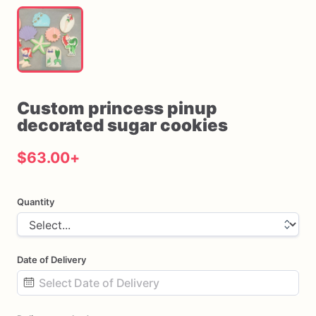
Custom
princess
pinup
decorated
sugar
cookies
$63.00
+
Quantity
Date of Delivery
Date