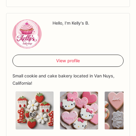
Hello, I'm Kelly's B.
View profile
Small cookie and cake bakery located in Van Nuys,
California!