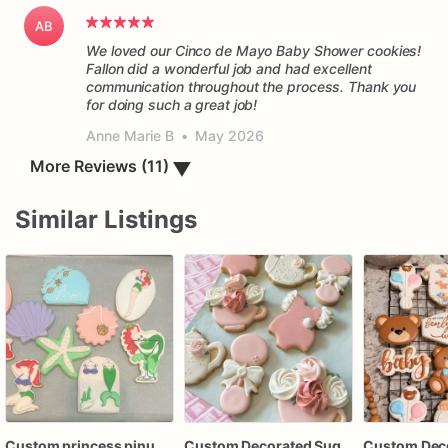
AB
We loved our Cinco de Mayo Baby Shower cookies!
Fallon did a wonderful job and had excellent
communication throughout the process. Thank you
for doing such a great job!
Anne Marie B
•
May 2026
▼
More Reviews (11)
Similar Listings
Custom princess pinup decorated sugar cookies
Custom Decorated Sugar Cookies