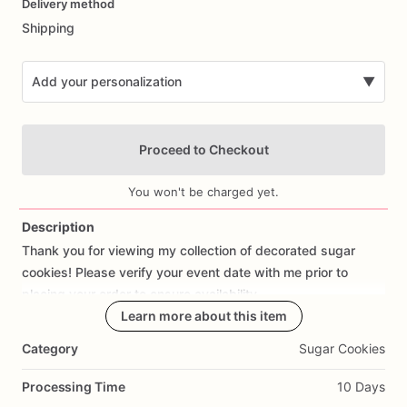
Delivery method
input
Shipping
Add your personalization
▼
Proceed to Checkout
You won't be charged yet.
Description
Thank
you
for
viewing
my
collection
of
decorated
sugar
Add Images
cookies!
Please
verify
your
event
date
with
me
prior
to
placing
your
order
to
ensure
availability.
Learn more about this item
Each
cookie
is
meticulously
handcrafted
with
love
and
Category
Sugar Cookies
attention
to
detail.
I
use
only
the
finest
ingredients
to
create
my
cookies
(including
earth
balance
dairy-free
vegan
butter,
Processing Time
10 Days
King
Arthur
flour
and
Neilson-Massey
pure
vanilla
bean