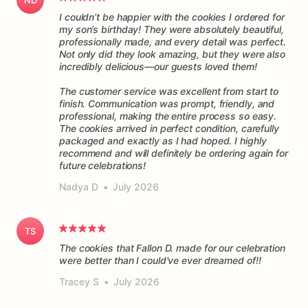
I couldn’t be happier with the cookies I ordered for
my son’s birthday! They were absolutely beautiful,
professionally made, and every detail was perfect.
Not only did they look amazing, but they were also
incredibly delicious—our guests loved them!
The customer service was excellent from start to
finish. Communication was prompt, friendly, and
professional, making the entire process so easy.
The cookies arrived in perfect condition, carefully
packaged and exactly as I had hoped. I highly
recommend and will definitely be ordering again for
future celebrations!
Nadya D
•
July 2026
TS
The cookies that Fallon D. made for our celebration
were better than I could've ever dreamed of!!
Tracey S
•
July 2026