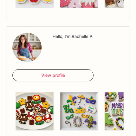
Hello, I'm Rachelle P.
View profile