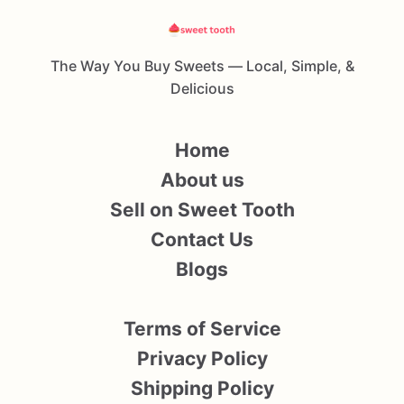
The Way You Buy Sweets — Local, Simple, &
Delicious
Home
About us
Sell on Sweet Tooth
Contact Us
Blogs
Terms of Service
Privacy Policy
Shipping Policy