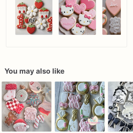
You may also like