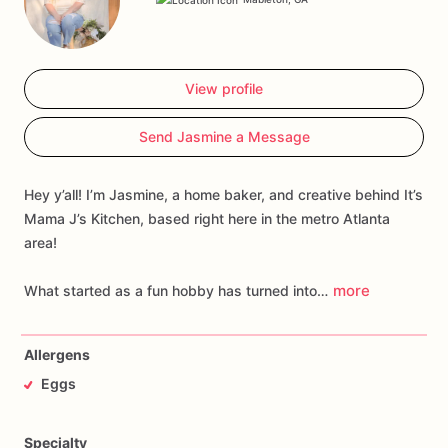
View profile
Send Jasmine a Message
Hey y’all! I’m Jasmine, a home baker, and creative behind It’s
Mama J’s Kitchen, based right here in the metro Atlanta
area!
more
What started as a fun hobby has turned into…
Allergens
Eggs
Specialty