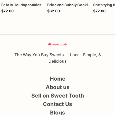
Fa la la Holiday cookies
Bride and Bubbly Cookies Bridal Shower Engagement Party Cookies
$72.00
$62.00
$72.00
The Way You Buy Sweets — Local, Simple, &
Delicious
Home
About us
Sell on Sweet Tooth
Contact Us
Blogs