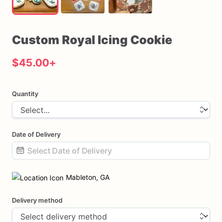
Custom
Royal
Icing
Cookie
$45.00
+
Quantity
Date of Delivery
Date
input
Mableton, GA
Delivery method