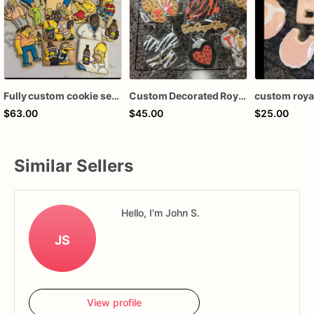
Fully custom cookie set royal icing decorated sugar cookies. favors
Custom Decorated Royal Icing Cookies
$63.00
$45.00
$25.00
Similar Sellers
Hello, I'm John S.
JS
View profile