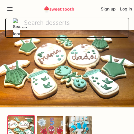
Sign up
Log in