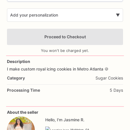
Add your personalization
▼
Proceed to Checkout
You won't be charged yet.
Description
I
make
custom
royal
icing
cookies
in
Metro
Atlanta
🍪
Add Images
Category
Sugar Cookies
Processing Time
5 Days
About the seller
Hello, I'm Jasmine R.
Mableton, GA