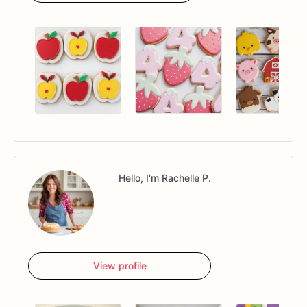
Hello, I'm Rachelle P.
View profile