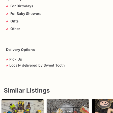
For Birthdays
For Baby Showers
Gifts
Other
Delivery Options
Pick Up
Locally delivered by Sweet Tooth
Similar Listings