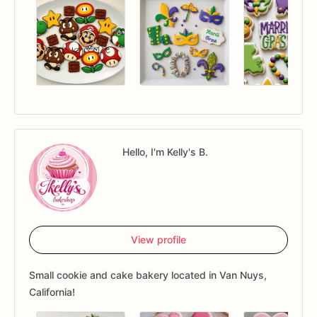
Hello, I'm Kelly's B.
View profile
Small cookie and cake bakery located in Van Nuys,
California!