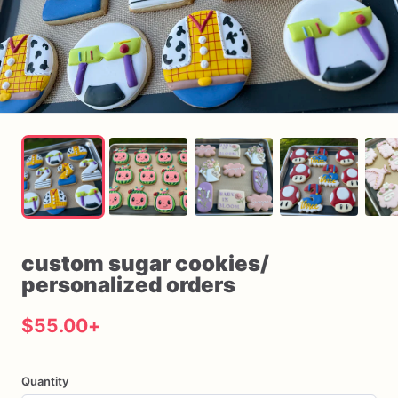
custom
sugar
cookies
​/​
personalized
orders
$55.00
+
Quantity