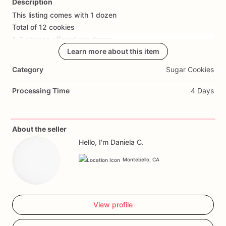
Description
This
listing
comes
with
1
dozen
Add Images
Total
of
12
cookies
1-3
shapes
offered
per
dozen
Learn more about this item
Category
Sugar Cookies
Processing Time
4 Days
About the seller
Hello, I'm Daniela C.
Montebello, CA
View profile