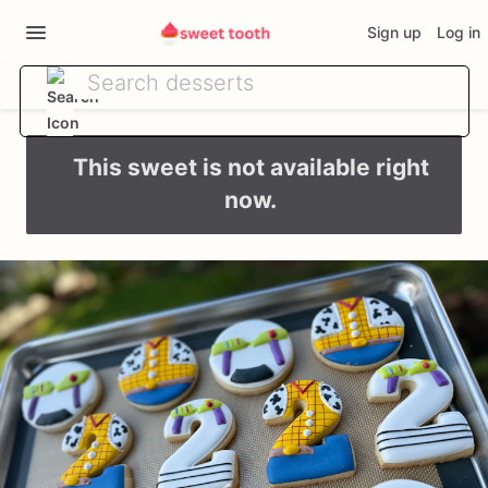
Sign up
Log in
This sweet is not available right
now.