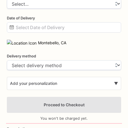
Date of Delivery
Date
input
Montebello, CA
Delivery method
Add your personalization
▼
Proceed to Checkout
You won't be charged yet.