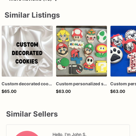
Similar Listings
Custom decorated cookies, personalized sugar cookies
Custom personalized super Plumber brothers decorated sugar cookies favors
$65.00
$63.00
$63.00
Similar Sellers
Hello, I'm John S.