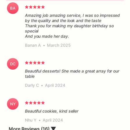
BA
Amazing job amazing service, I was so impressed
by the quality and the look and the taste
Thank you for making my daughter birthday so
special
And you made her day.
Banan A
•
March 2025
DC
Beautiful desserts! She made a great array for our
table
Darly C
•
April 2024
NY
Beautiful cookies, kind seller
Nhu Y
•
April 2024
More Reviews (16)
▼