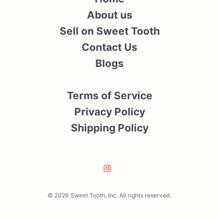
About us
Sell on Sweet Tooth
Contact Us
Blogs
Terms of Service
Privacy Policy
Shipping Policy
© 2026 Sweet Tooth, Inc. All rights reserved.