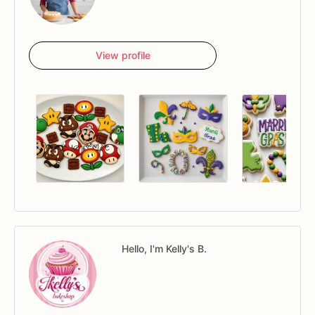
View profile
Hello, I'm Kelly's B.