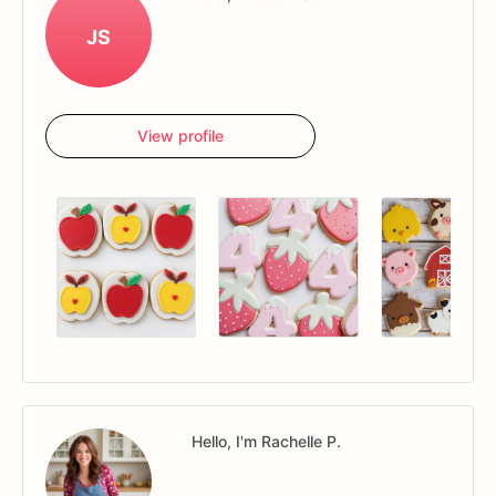
JS
View profile
Hello, I'm Rachelle P.