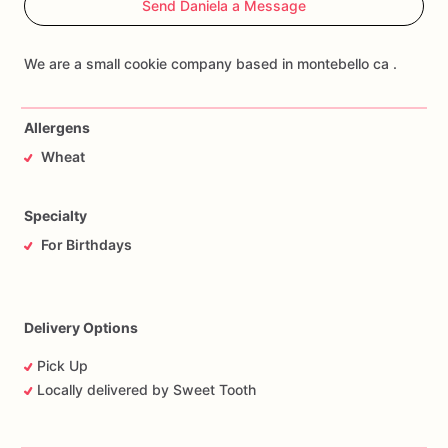
Send Daniela a Message
Allergens
Wheat
Specialty
For Birthdays
Delivery Options
Pick Up
Locally delivered by Sweet Tooth