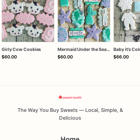
Girly Cow Cookies
Mermaid Under the Sea Birthday Cookies
$60.00
$60.00
$66.00
The Way You Buy Sweets — Local, Simple, &
Delicious
Home