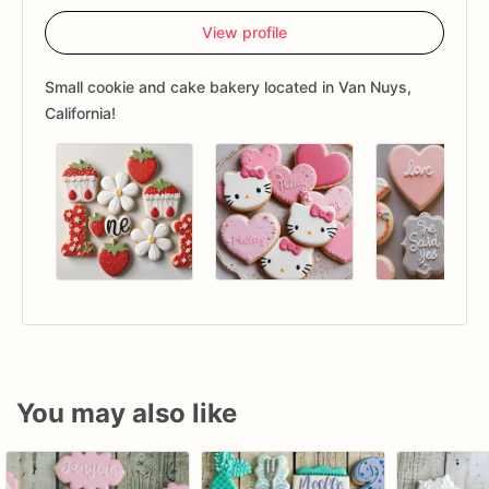
View profile
Small cookie and cake bakery located in Van Nuys,
California!
You may also like