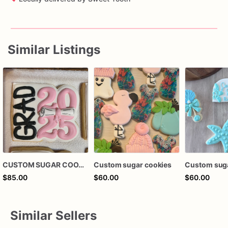
Similar Listings
CUSTOM SUGAR COOKIES
Custom sugar cookies
Custom suga
$85.00
$60.00
$60.00
Similar Sellers