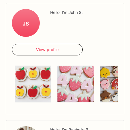
Hello, I'm John S.
JS
View profile
Hello, I'm Rachelle P.