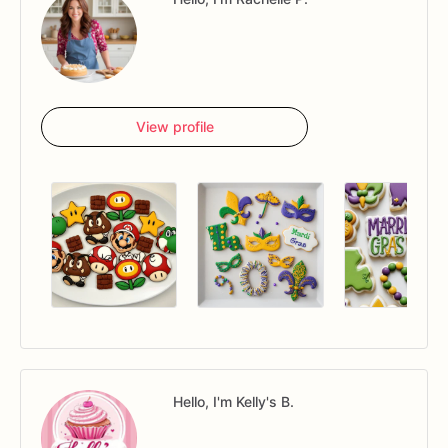
View profile
Hello, I'm Kelly's B.