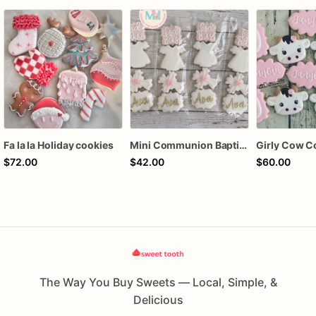
Fa la la Holiday cookies
Mini Communion Baptism Christening Dedication Cookie Favor Packs (6 Packs of 4 mini Cookies)
Girly Cow C
$72.00
$42.00
$60.00
The Way You Buy Sweets — Local, Simple, &
Delicious