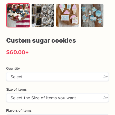
Custom
sugar
cookies
$60.00
+
Quantity
Size of items
Flavors of items