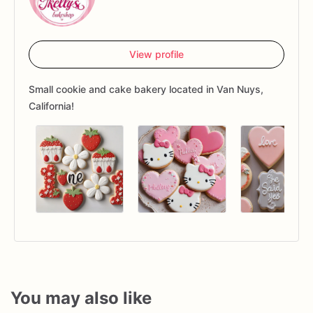
View profile
Small cookie and cake bakery located in Van Nuys,
California!
You may also like