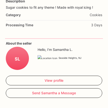
Description
Sugar
cookies
to
fit
any
theme
!
Made
with
royal
icing
!
Add Images
Category
Cookies
Processing Time
3 Days
About the seller
Hello, I'm Samantha L.
SL
Seaside Heights, NJ
View profile
Send Samantha a Message