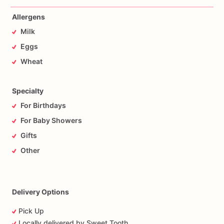
Allergens
Milk
Eggs
Wheat
Specialty
For Birthdays
For Baby Showers
Gifts
Other
Delivery Options
Pick Up
Locally delivered by Sweet Tooth