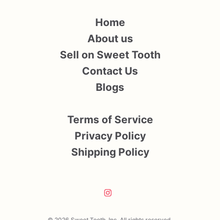
Home
About us
Sell on Sweet Tooth
Contact Us
Blogs
Terms of Service
Privacy Policy
Shipping Policy
© 2026 Sweet Tooth, Inc. All rights reserved.