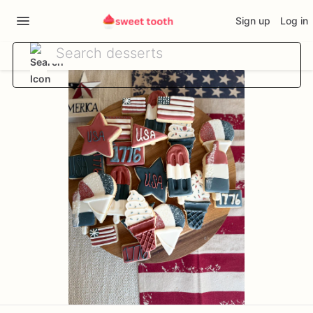
Sign up
Log in