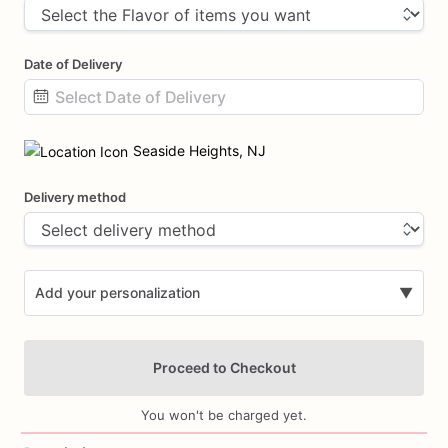
Date of Delivery
Date
input
Seaside Heights, NJ
Delivery method
Add your personalization
▼
Proceed to Checkout
You won't be charged yet.