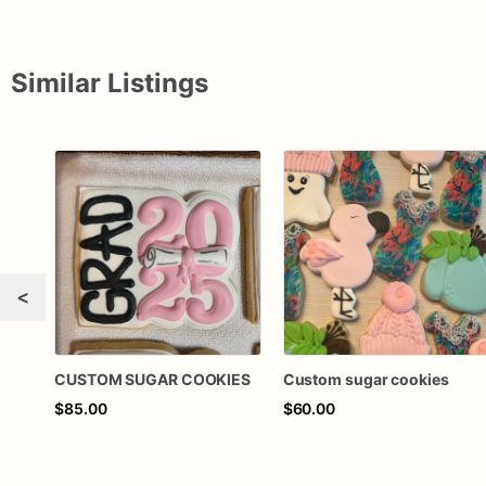
Similar Listings
<
CUSTOM SUGAR COOKIES
Custom sugar cookies
$85.00
$60.00