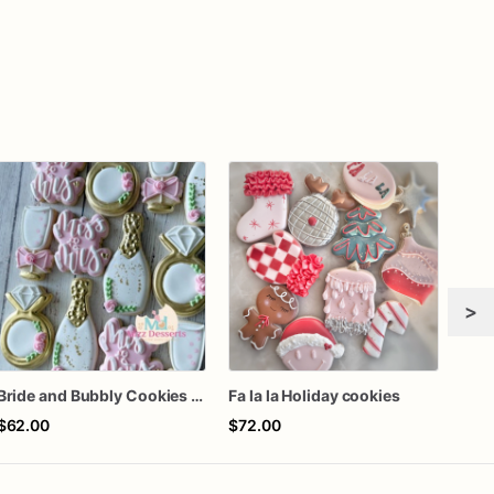
>
Bride and Bubbly Cookies Bridal Shower Engagement Party Cookies
Fa la la Holiday cookies
$62.00
$72.00
$8.