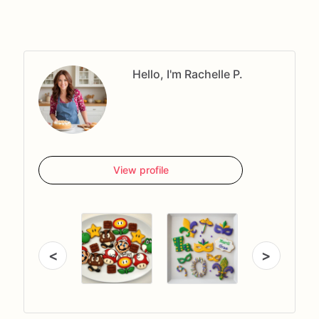
Hello, I'm Rachelle P.
View profile
<
>