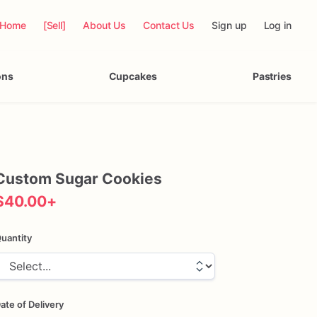
Home
[Sell]
About Us
Contact Us
Sign up
Log in
ons
Cupcakes
Pastries
Custom
Sugar
Cookies
$40.00
+
uantity
ate of Delivery