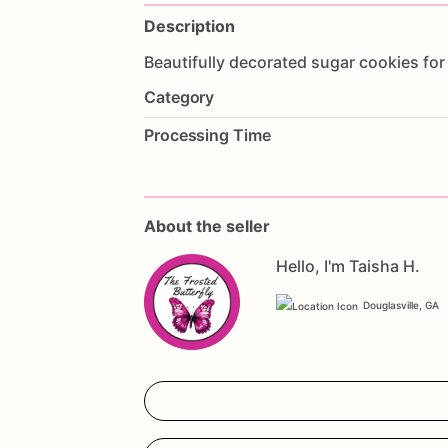
Description
Beautifully
decorated
sugar
cookies
for
Category
Processing Time
About the seller
Hello, I'm Taisha H.
Douglasville, GA