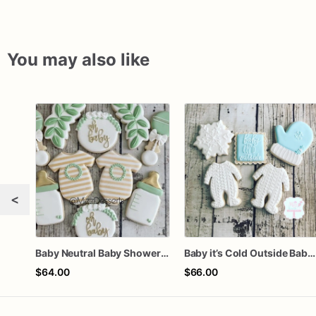
You may also like
<
Baby Neutral Baby Shower Cookies
Baby it’s Cold Outside Baby Shower Sugar Cookies
$64.00
$66.00