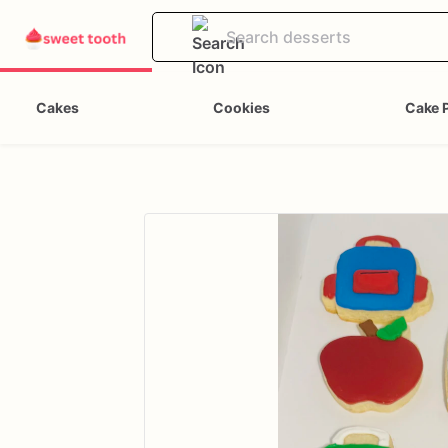
Cakes
Cookies
Cake 