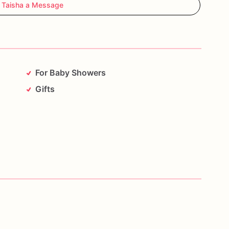
 Taisha a Message
For Baby Showers
Gifts