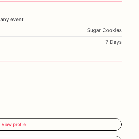
any
event
Sugar Cookies
7 Days
View profile