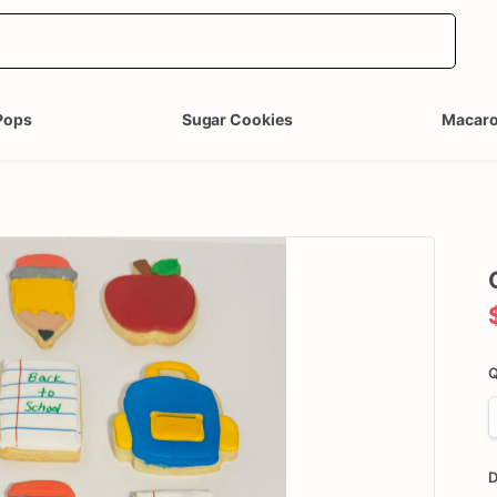
Pops
Sugar Cookies
Macar
Q
D