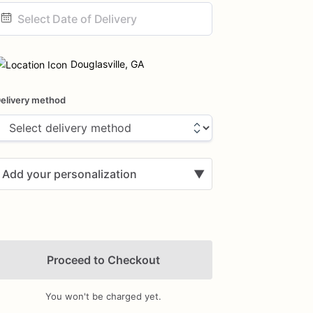
ate
nput
Douglasville, GA
elivery method
Add your personalization
▼
Proceed to Checkout
You won't be charged yet.
Add Images