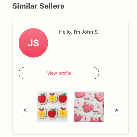
Similar Sellers
Hello, I'm John S.
JS
View profile
<
>