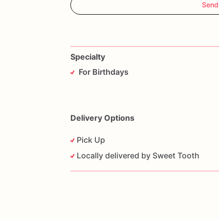
Send
Specialty
For Birthdays
Delivery Options
Pick Up
Locally delivered by Sweet Tooth