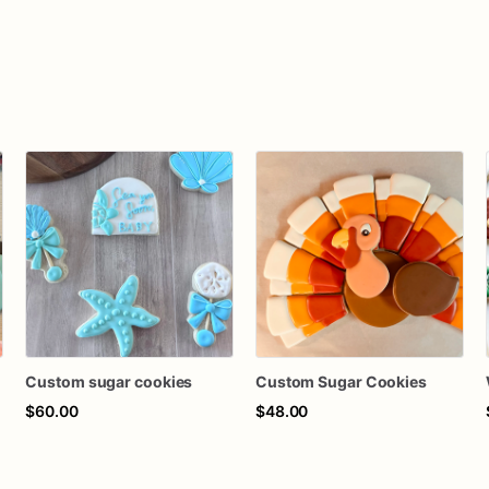
Custom sugar cookies
Custom Sugar Cookies
$60.00
$48.00