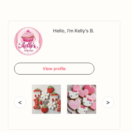
Hello, I'm Kelly's B.
View profile
<
>