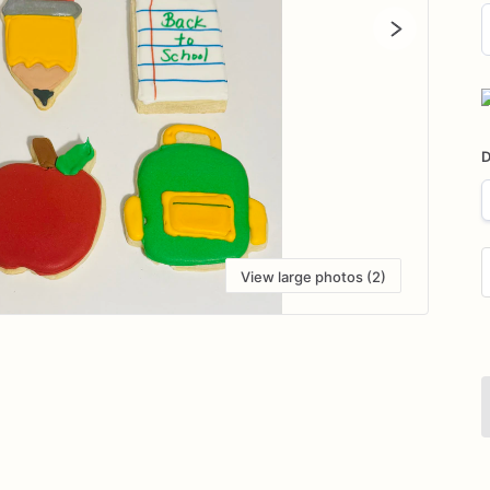
D
i
D
View large photos (2)