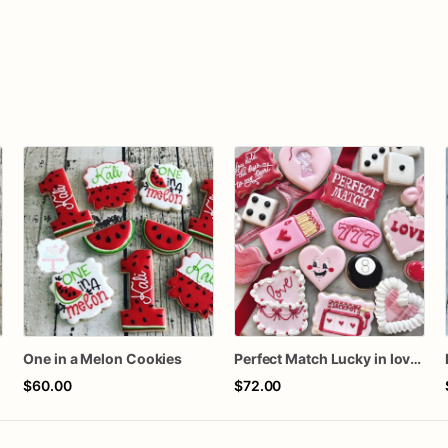
One in a Melon Cookies
Perfect Match Lucky in love dozen
$60.00
$72.00