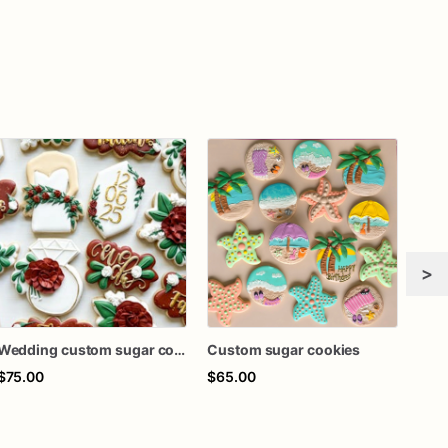
>
Wedding custom sugar cookies
Custom sugar cookies
Cus
$75.00
$65.00
$65