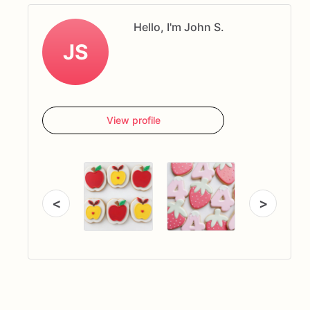
Hello, I'm John S.
JS
View profile
<
>