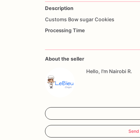
Description
Customs
Bow
sugar
Cookies
Processing Time
About the seller
Hello, I'm Nairobi R.
Send 