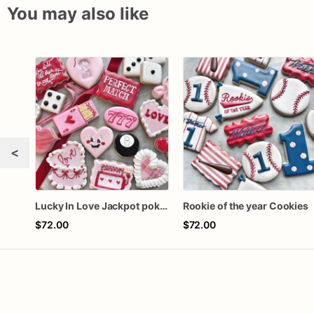
You may also like
<
Lucky In Love Jackpot poker dozen
Rookie of the year Cookies
$72.00
$72.00