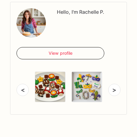
Hello, I'm Rachelle P.
View profile
<
>