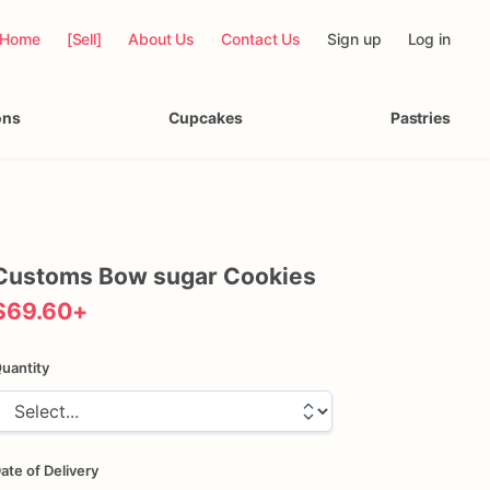
Home
[Sell]
About Us
Contact Us
Sign up
Log in
ons
Cupcakes
Pastries
Customs
Bow
sugar
Cookies
$69.60
+
uantity
ate of Delivery