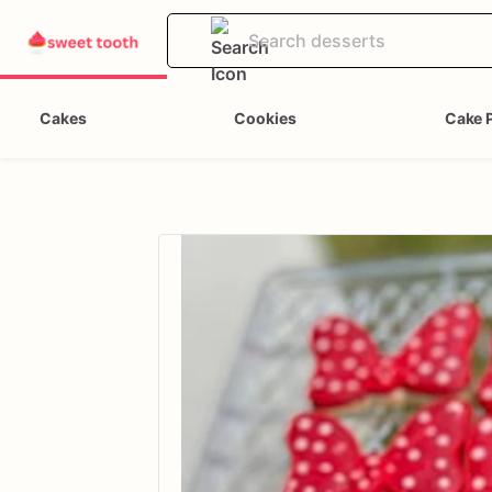
Cakes
Cookies
Cake 