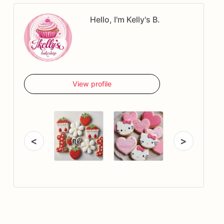
Hello, I'm Kelly's B.
View profile
<
>