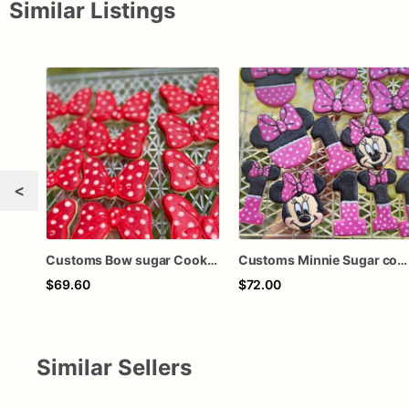
Similar Listings
<
Customs Bow sugar Cookies
Customs Minnie Sugar cookies
$69.60
$72.00
Similar Sellers