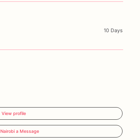
10 Days
View profile
Nairobi a Message