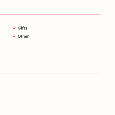
Gifts
Other