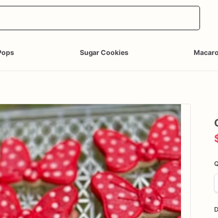
Pops
Sugar Cookies
Macar
Q
D