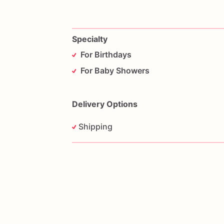
Specialty
For Birthdays
For Baby Showers
Delivery Options
Shipping