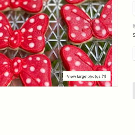
D
i
D
View large photos (1)