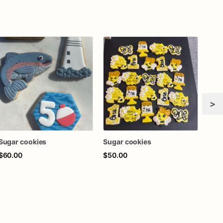
>
Sugar cookies
Sugar cookies
$60.00
$50.00
$72