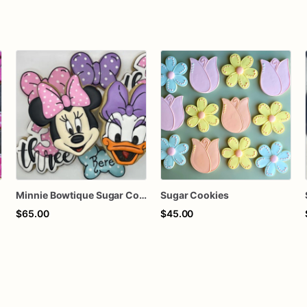
Minnie Bowtique Sugar Cookies - Set of 12 Bow-tiful Delights
Sugar Cookies
$65.00
$45.00