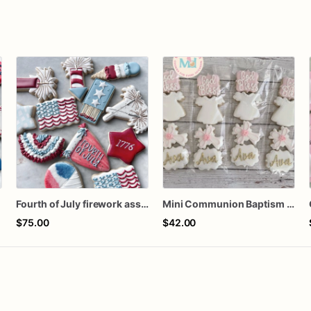
Fourth of July firework assorted dozen
Mini Communion Baptism Christening Dedication Cookie Favor Packs (6 Packs of 4 mini Cookies)
$75.00
$42.00