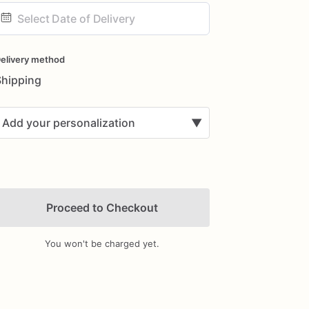
ate
nput
elivery method
Shipping
Add your personalization
▼
Proceed to Checkout
You won't be charged yet.
Add Images