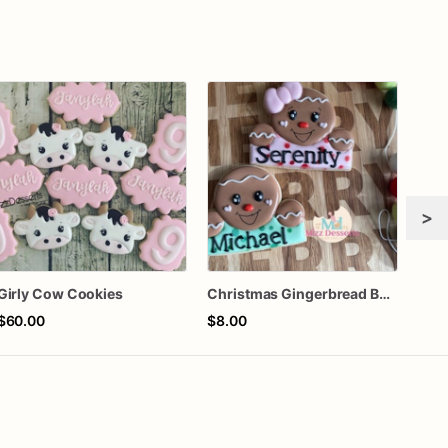
>
Girly Cow Cookies
Christmas Gingerbread Boy or Girl Plaque Cookie
$60.00
$8.00
$64