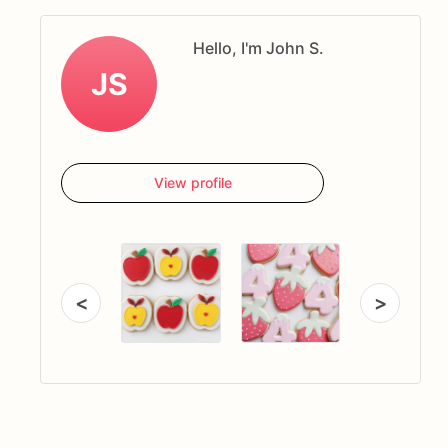
Hello, I'm John S.
JS
View profile
<
>