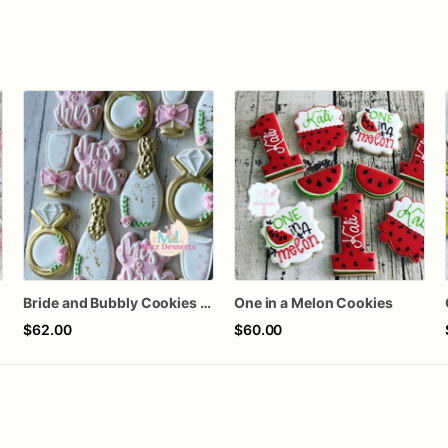
s
Bride and Bubbly Cookies Bridal Shower Engagement Party Cookies
One in a Melon Cookies
$62.00
$60.00