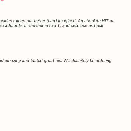
okies turned out better than I imagined. An absolute HIT at
 adorable, fit the theme to a T, and delicious as heck.
d amazing and tasted great too. Will definitely be ordering