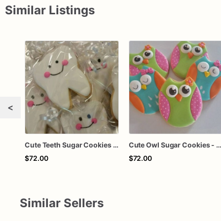
Similar Listings
<
Cute Teeth Sugar Cookies - Set of 12 Smile-Inducing Delights
Cute Owl Sugar Cookies - Set of 12 Adorable De
$72.00
$72.00
Similar Sellers