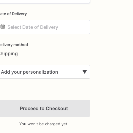
ate of Delivery
ate
nput
elivery method
Shipping
Add your personalization
▼
Proceed to Checkout
You won't be charged yet.
Add Images