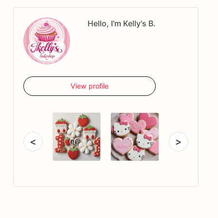
Hello, I'm Kelly's B.
View profile
<
>