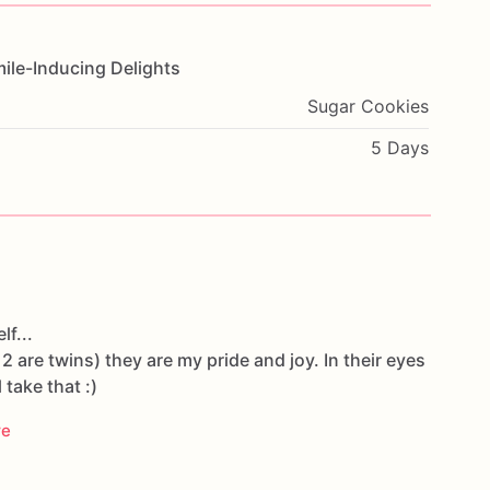
ile-Inducing
Delights
Sugar Cookies
5 Days
lf...
 2 are twins) they are my pride and joy. In their eyes
l take that :)
re