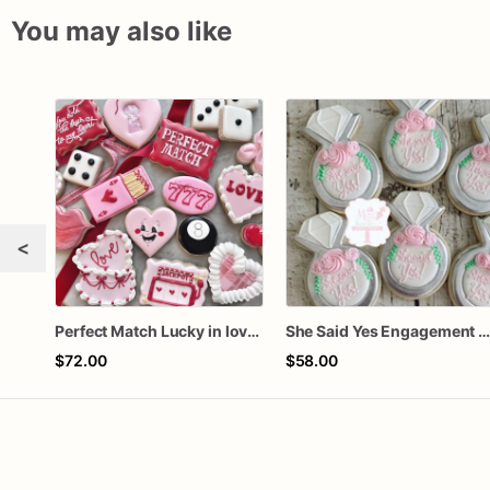
You may also like
<
Perfect Match Lucky in love dozen
She Said Yes Engagement Ring Cookie
$72.00
$58.00