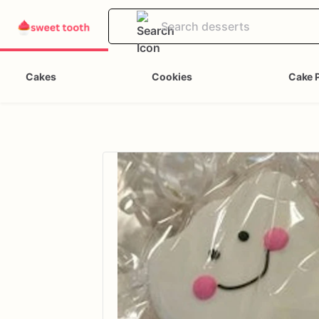
Cakes
Cookies
Cake 