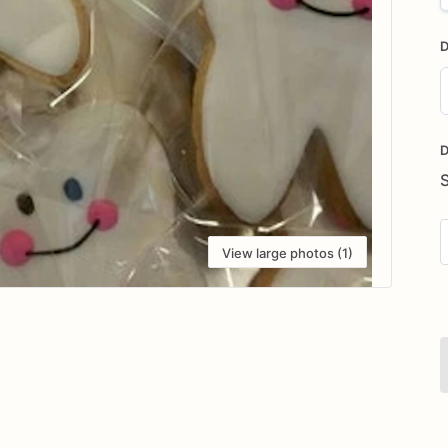
D
D
i
D
View large photos (1)