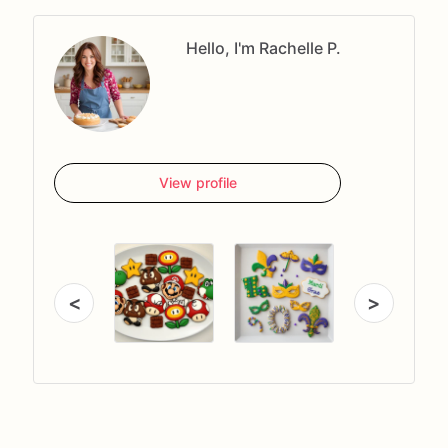
Hello, I'm Rachelle P.
View profile
<
>