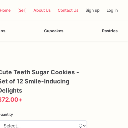
Home
[Sell]
About Us
Contact Us
Sign up
Log in
ons
Cupcakes
Pastries
Cute
Teeth
Sugar
Cookies
-
Set
of
12
Smile-Inducing
Delights
$72.00
+
uantity