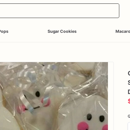
Pops
Sugar Cookies
Macar
Q