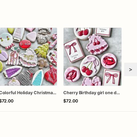
>
Colorful Holiday Christmas Cookies one dozen
Cherry Birthday girl one dozen cookies
$72.00
$72.00
$64