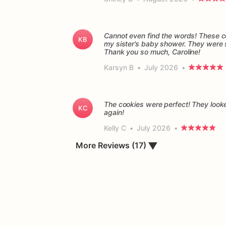
Cannot even find the words! These co
KB
my sister’s baby shower. They were so
Thank you so much, Caroline!
Karsyn B
•
July 2026
•
The cookies were perfect! They looke
KC
again!
Kelly C
•
July 2026
•
▼
More Reviews (17)