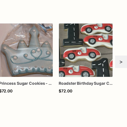
>
Princess Sugar Cookies - Set of 12 Royal Delights
Roadster Birthday Sugar Cookies - Set of 12 Revved-Up Delights
$72.00
$72.00
$72