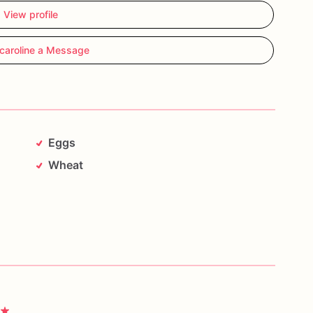
View profile
caroline a Message
Eggs
Wheat