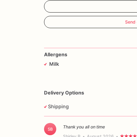
Send 
Allergens
Milk
Delivery Options
Shipping
Thank you all on time
SB
Shirley B
•
August 2026
•