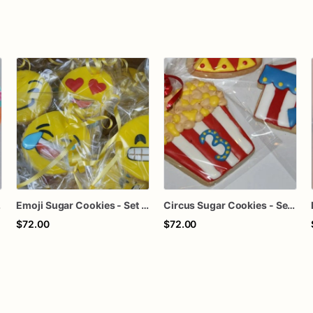
lights
Emoji Sugar Cookies - Set of 12 Expressive Delights
Circus Sugar Cookies - Set of 12 Big Top Delights
$72.00
$72.00