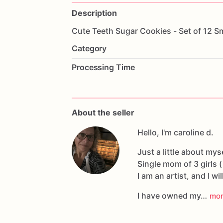
Description
Cute
Teeth
Sugar
Cookies
-
Set
of
12
Sm
Category
Processing Time
About the seller
Hello, I'm caroline d.
Just a little about myse
Single mom of 3 girls (
I am an artist, and I wil
I have owned my…
mo