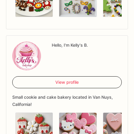
Hello, I'm Kelly's B.
View profile
Small cookie and cake bakery located in Van Nuys,
California!