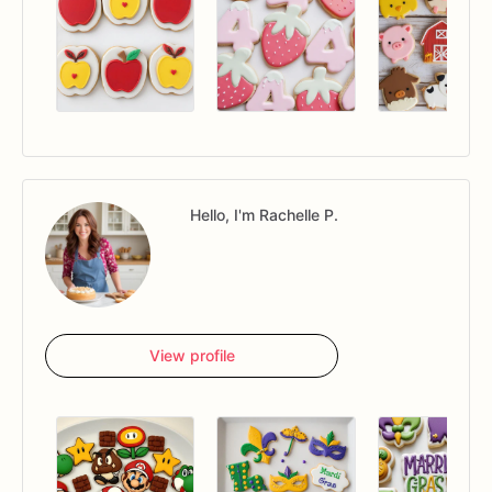
Hello, I'm Rachelle P.
View profile