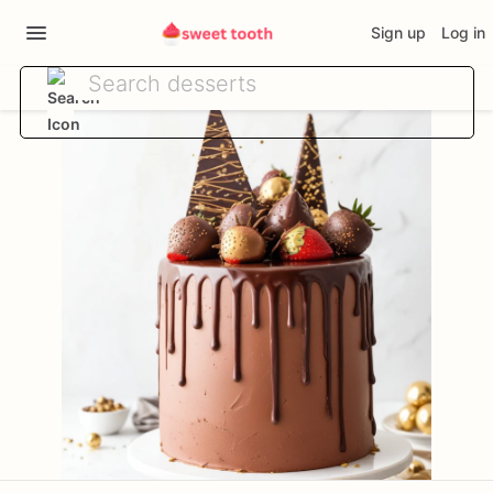
Sign up
Log in