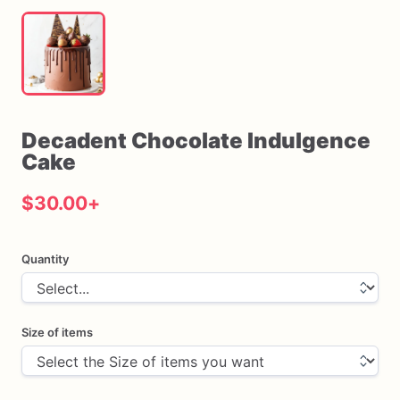
Decadent
Chocolate
Indulgence
Cake
$30.00
+
Quantity
Size of items