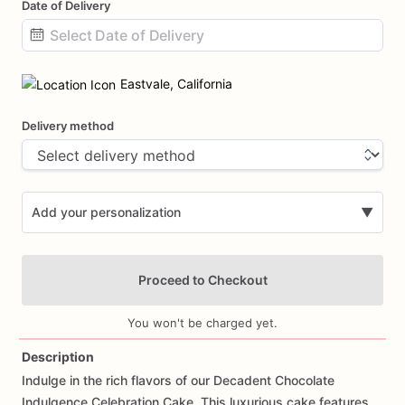
Date of Delivery
Date
input
Eastvale, California
Delivery method
Add your personalization
▼
Proceed to Checkout
You won't be charged yet.
Description
Indulge
in
the
rich
flavors
of
our
Decadent
Chocolate
Add Images
Indulgence
Celebration
Cake.
This
luxurious
cake
features