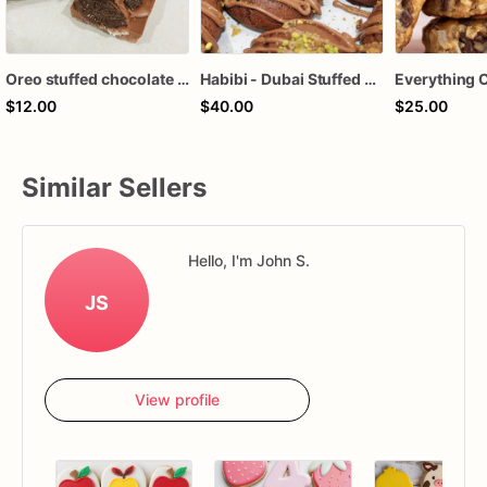
Oreo stuffed chocolate bar
Habibi - Dubai Stuffed Double Chocolate Cookie
Everything 
$12.00
$40.00
$25.00
Similar Sellers
Hello, I'm John S.
JS
View profile