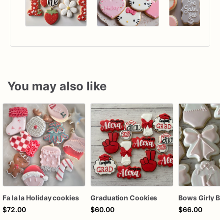
You may also like
Fa la la Holiday cookies
Graduation Cookies
$72.00
$60.00
$66.00