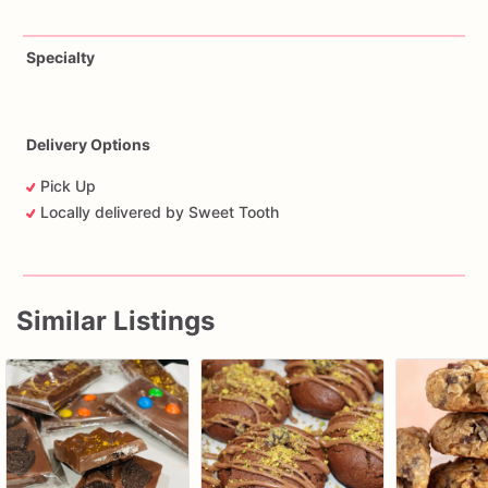
Specialty
Delivery Options
Pick Up
Locally delivered by Sweet Tooth
Similar Listings