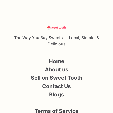
The Way You Buy Sweets — Local, Simple, &
Delicious
Home
About us
Sell on Sweet Tooth
Contact Us
Blogs
Terms of Service