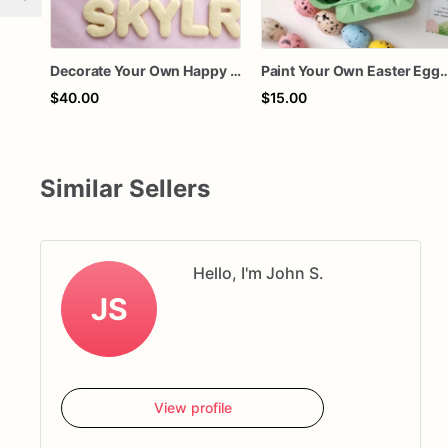
Decorate Your Own Happy Birthday Cookie Kit • DIY Birthday Cookie Decorating Set • Custom Name Option • Kids Party Activity • Krazy Kreation
Paint Your Own Easter Egg Cookie Kit, DIY Easter Cookie Decorating Kit, Easter Activity for Ki
$40.00
$15.00
Similar Sellers
Hello, I'm John S.
JS
View profile