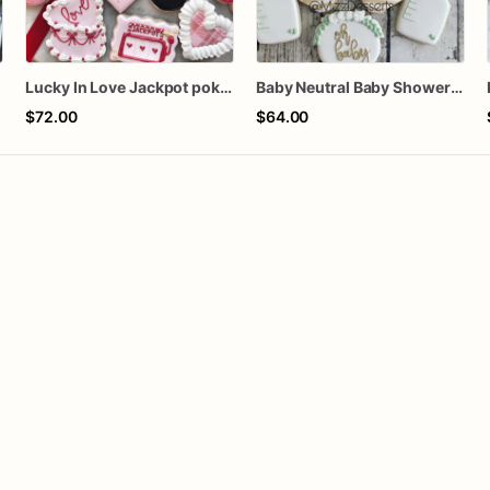
s
Lucky In Love Jackpot poker dozen
Baby Neutral Baby Shower Cookies
$72.00
$64.00