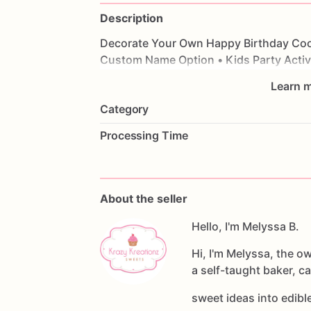
Description
Decorate
Your
Own
Happy
Birthday
Coo
Custom
Name
Option
•
Kids
Party
Activ
Learn m
Category
Processing Time
About the seller
Hello, I'm Melyssa B.
Hi, I'm Melyssa, the o
a self-taught baker, c
sweet ideas into edib