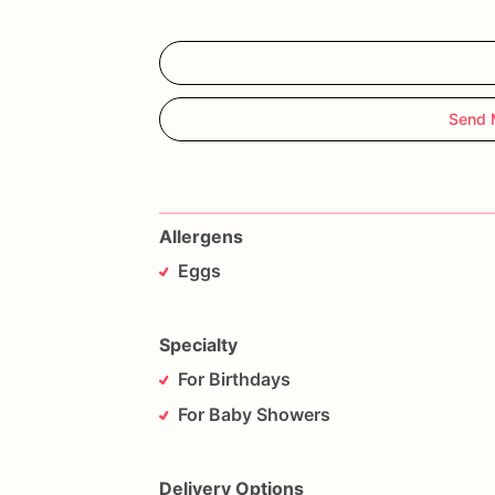
Send 
Allergens
Eggs
Specialty
For Birthdays
For Baby Showers
Delivery Options