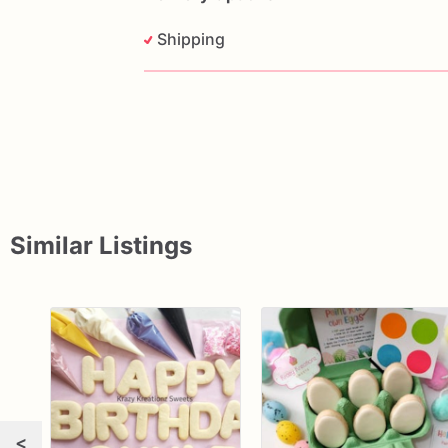
Shipping
Similar Listings
<