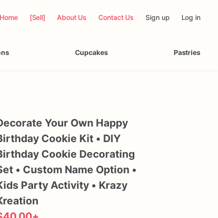
Home
[Sell]
About Us
Contact Us
Sign up
Log in
ons
Cupcakes
Pastries
Decorate
Your
Own
Happy
Birthday
Cookie
Kit
•
DIY
Birthday
Cookie
Decorating
Set
•
Custom
Name
Option
•
Kids
Party
Activity
•
Krazy
Kreation
$40.00
+