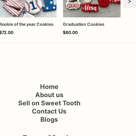
>
Rookie of the year Cookies
Graduation Cookies
$72.00
$60.00
$72
Home
About us
Sell on Sweet Tooth
Contact Us
Blogs