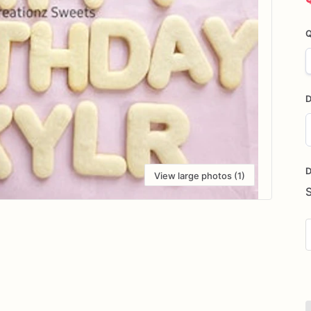
Q
D
D
i
D
View large photos (1)