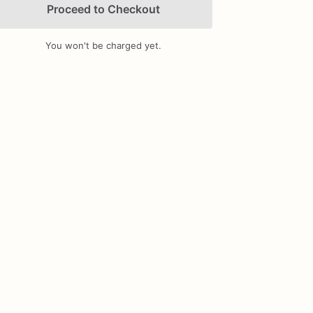
Proceed to Checkout
You won't be charged yet.
Add Images