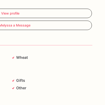
View profile
Melyssa a Message
Wheat
Gifts
Other