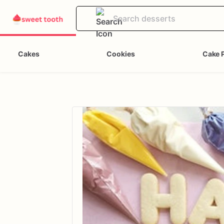
Cakes
Cookies
Cake 