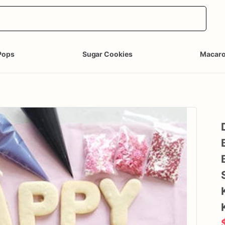
Pops
Sugar Cookies
Macar