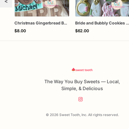
<
Christmas Gingerbread Boy or Girl Plaque Cookie
Bride and Bubbly Cookies Bridal Shower Engagement Party Cookie
$8.00
$62.00
The Way You Buy Sweets — Local,
Simple, & Delicious
© 2026 Sweet Tooth, Inc. All rights reserved.