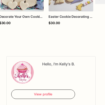
Decorate Your Own Cookie Kit
Easter Cookie Decorating Kit for Kids – Bunny and Chick Sugar Cookies – DIY Easter Cookie Kit with Icing & Sprinkles – Spring Activity Gift
$30.00
$30.00
$70
Hello, I'm Kelly's B.
View profile