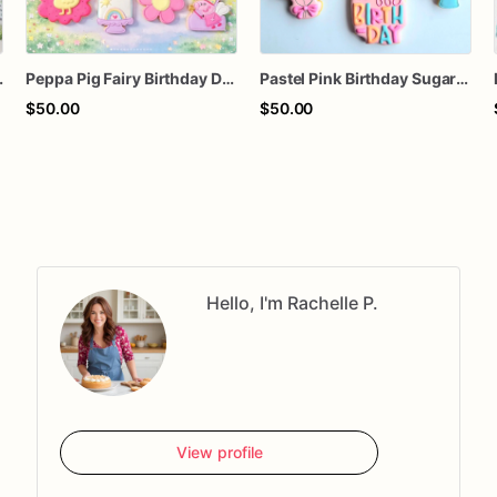
ds, Easter Basket Treat, PYO Cookie Set
Peppa Pig Fairy Birthday Decorated Sugar Cookies
Pastel Pink Birthday Sugar Cookie
$50.00
$50.00
Hello, I'm Rachelle P.
View profile