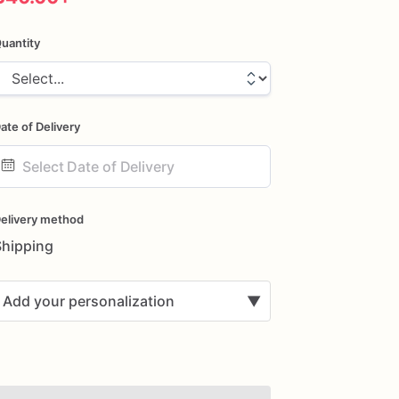
uantity
ate of Delivery
ate
nput
elivery method
Shipping
Add your personalization
▼