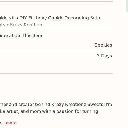
kie
Kit
•
DIY
Birthday
Cookie
Decorating
Set
•
ity
•
Krazy
Kreation
ore about this item
Cookies
3 Days
wner and creator behind Krazy Kreationz Sweets! I'm
ake artist, and mom with a passion for turning
le…
more