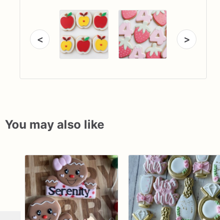
<
>
You may also like