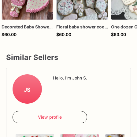
Decorated Baby Shower Cookies - Girl
Floral baby shower cookies, baby shower cookies girl, girl baby shower cookies, floral baby cookies, baby girl baby shower favors
$60.00
$60.00
$63.00
Similar Sellers
Hello, I'm John S.
JS
View profile