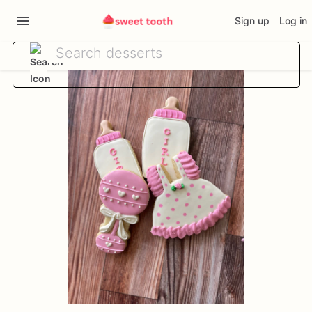
Sign up
Log in