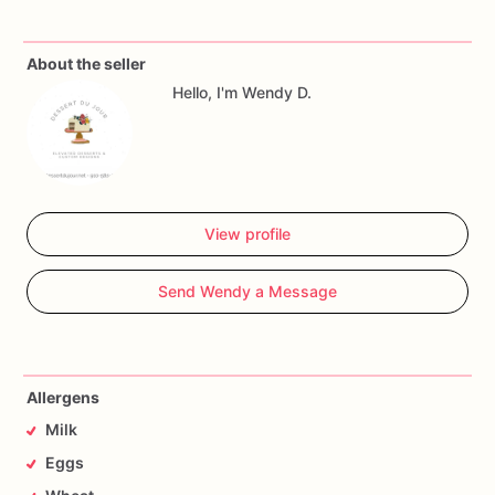
About the seller
Hello, I'm Wendy D.
View profile
Send Wendy a Message
Allergens
Milk
Eggs