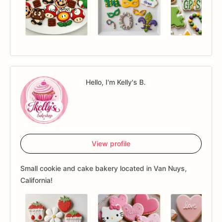
Hello, I'm Kelly's B.
View profile
Small cookie and cake bakery located in Van Nuys,
California!