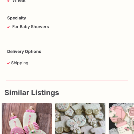
Wheat
Specialty
For Baby Showers
Delivery Options
Shipping
Similar Listings