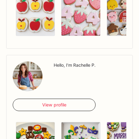
Hello, I'm Rachelle P.
View profile