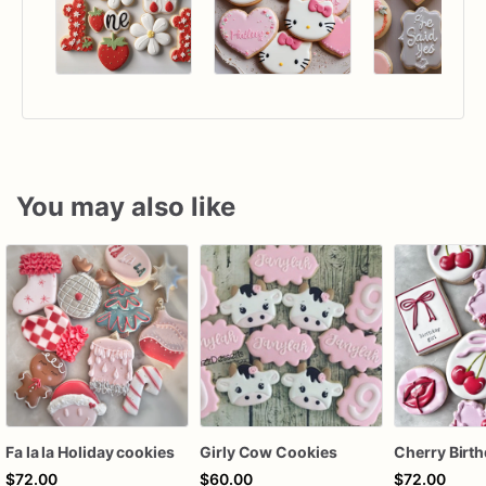
You may also like
Fa la la Holiday cookies
Girly Cow Cookies
$72.00
$60.00
$72.00