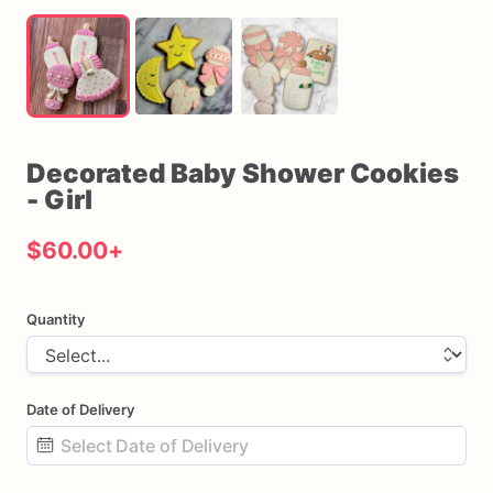
Decorated
Baby
Shower
Cookies
-
Girl
$60.00
+
Quantity
Date of Delivery
Date