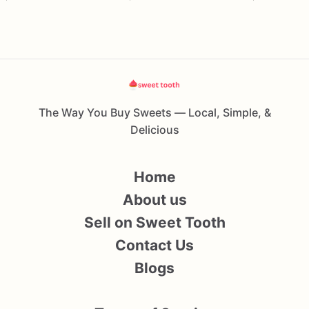
The Way You Buy Sweets — Local, Simple, &
Delicious
Home
About us
Sell on Sweet Tooth
Contact Us
Blogs