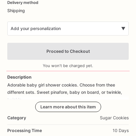
Delivery method
input
Shipping
Add your personalization
▼
Proceed to Checkout
You won't be charged yet.
Description
Adorable
baby
girl
shower
cookies.
Choose
from
thee
Add Images
different
sets.
Sweet
pinafore,
baby
on
board,
or
twinkle,
twinkle
Learn more about this item
Category
Sugar Cookies
Processing Time
10 Days