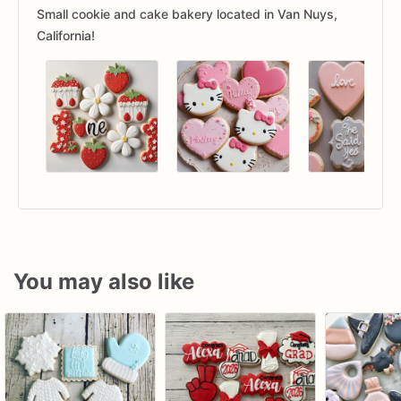
Small cookie and cake bakery located in Van Nuys,
California!
You may also like