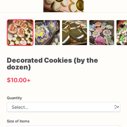
Decorated
Cookies
(by
the
dozen)
$10.00
+
Quantity
Size of items