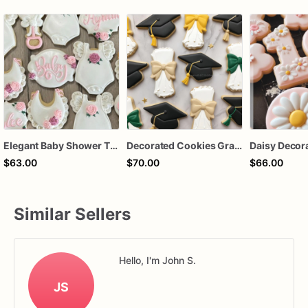
Elegant Baby Shower Themed Decorated Sugar Cookies - One Dozen -12 cookies
Decorated Cookies Graduation | 1 Dozen
$63.00
$70.00
$66.00
Similar Sellers
Hello, I'm John S.
JS