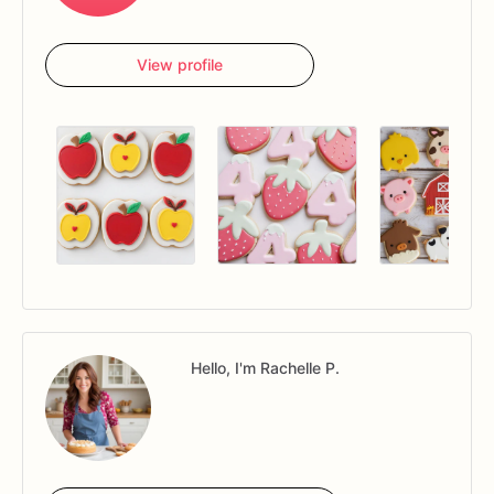
View profile
Hello, I'm Rachelle P.