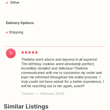
Other
•
If
your
design
requires
more
than
what's
in
the
Elaborate
category,
please
get
in
touch
with
us
with
an
attached
picture
of
the
design,
and
we'll
create
the
order
for
you.
Delivery Options
Shipping
TI
Thelisha went above and beyond in all aspects!
The birthday cookies were absolutely perfect,
incredibly detailed and delicious! Thelisha
communicated with me to customize my order and
kept me informed throughout the entire process. I
truly could not have asked for a better experience. I
will be reaching out to her again, soon!!!
Tamara I
•
February 2026
Similar Listings