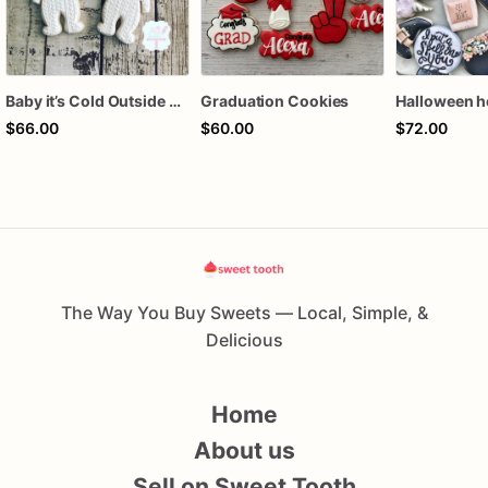
Baby it’s Cold Outside Baby Shower Sugar Cookies
Graduation Cookies
$66.00
$60.00
$72.00
The Way You Buy Sweets — Local, Simple, &
Delicious
Home
About us
Sell on Sweet Tooth