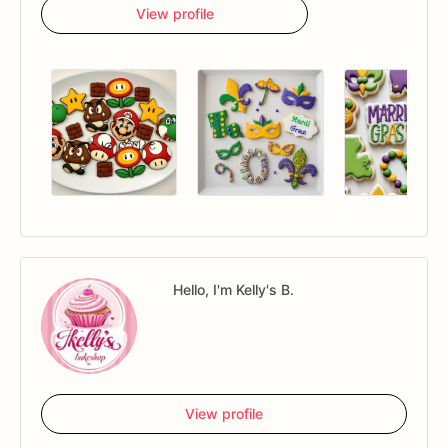
View profile
Hello, I'm Kelly's B.
View profile