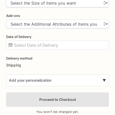
Add-ons
Date of Delivery
Date
Delivery method
input
Shipping
Add your personalization
▼
Proceed to Checkout
You won't be charged yet.