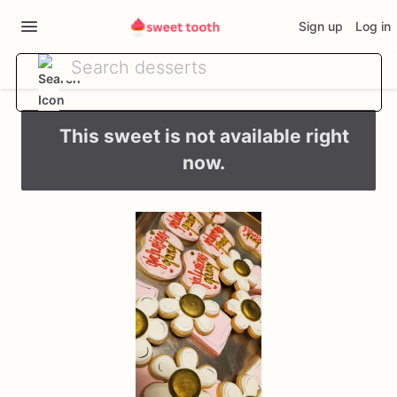
Sign up
Log in
This sweet is not available right
now.