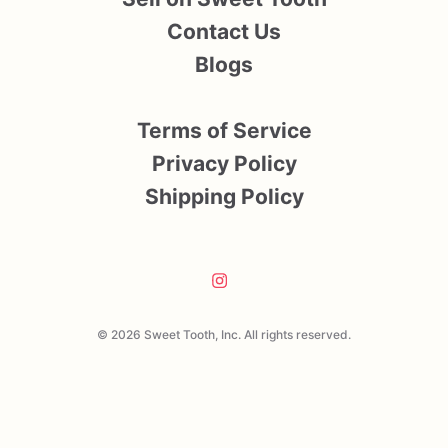
Contact Us
Blogs
Terms of Service
Privacy Policy
Shipping Policy
© 2026 Sweet Tooth, Inc. All rights reserved.