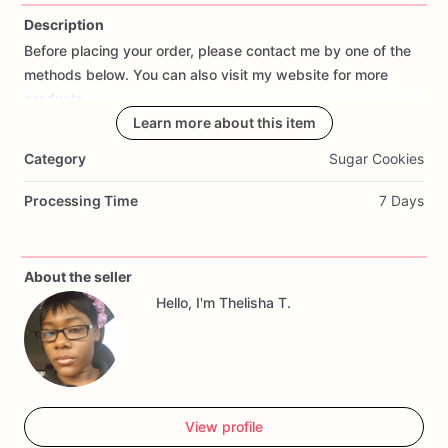
Description
Before
placing
your
order,
please
contact
me
by
one
of
the
Add Images
methods
below.
You
can
also
visit
my
website
for
more
products.
Learn more about this item
Email:
thelishathomas@neatsuites.me
Category
Sugar Cookies
Phone:
337-221-4555
(calls
and
messages)
Phone
2:
833-375-4205
(messages
only)
Processing Time
7 Days
Facebook:
The
Sweets
by
Thelisha
Instagram:
thesweetkakes
and
thesweetsbythelisha
About the seller
(See
below
for
cookie
type
explanation)
Hello, I'm Thelisha T.
The
Sweets'
Decorated
Cookies!
We
are
proud
to
offer
our
customers
a
wide
selection
of
delicious
decorated
cookies
that
are
sure
to
make
any
occasion
special.
Our
cookies
are
made
from
scratch
and
baked
to
perfection.
Each
cookie
is
View profile
hand-decorated
with
attention
to
detail
to
ensure
a
unique