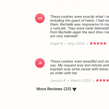
These cookies were exactly what I wa
AN
including the guest of honor. I had 
them. Rachelle was responsive to my q
a rush job. They were hand delivered o
from Rachelle again the next time I n
are very talented!
Angel N
•
May 2026
•
These cookies were beautiful and mor
JR
say. My request was last minute and 
baptism was extra sweet with these 
Jessica R
•
March 2026
•
More Reviews (25)
▼