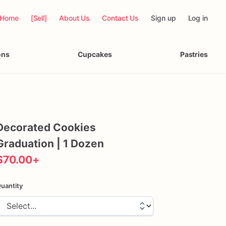
Home
[Sell]
About Us
Contact Us
Sign up
Log in
ons
Cupcakes
Pastries
Decorated
Cookies
Graduation
|
1
Dozen
$70.00
+
uantity