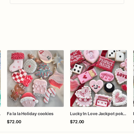
 Cookies
Fa la la Holiday cookies
Lucky In Love Jackpot poker dozen
$72.00
$72.00