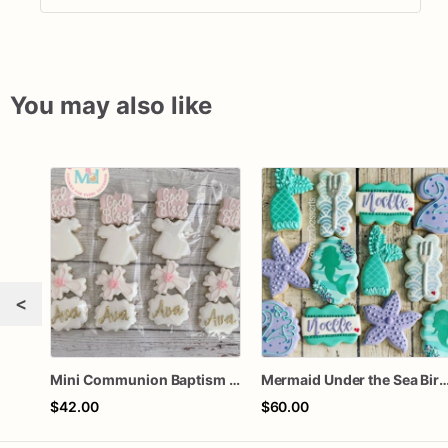
You may also like
<
Mini Communion Baptism Christening Dedication Cookie Favor Packs (6 Packs of 4 mini Cookies)
Mermaid Under the Sea Birthday
$42.00
$60.00