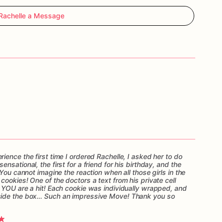
Rachelle a Message
ence the first time I ordered Rachelle, I asked her to do
sational, the first for a friend for his birthday, and the
You cannot imagine the reaction when all those girls in the
ookies! One of the doctors a text from his private cell
 YOU are a hit! Each cookie was individually wrapped, and
side the box… Such an impressive Move! Thank you so