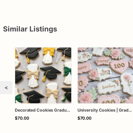
Similar Listings
<
Decorated Cookies Graduation | 1 Dozen
University Cookies | Graduation Cookies | 1 Dozen
$70.00
$70.00