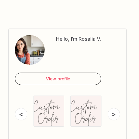
Hello, I'm Rosalia V.
View profile
<
>