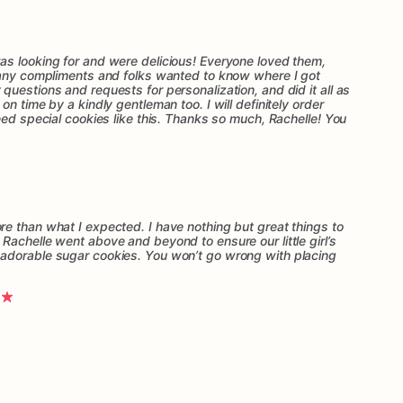
s looking for and were delicious! Everyone loved them,
many compliments and folks wanted to know where I got
uestions and requests for personalization, and did it all as
n time by a kindly gentleman too. I will definitely order
eed special cookies like this. Thanks so much, Rachelle! You
e than what I expected. I have nothing but great things to
Rachelle went above and beyond to ensure our little girl’s
adorable sugar cookies. You won’t go wrong with placing