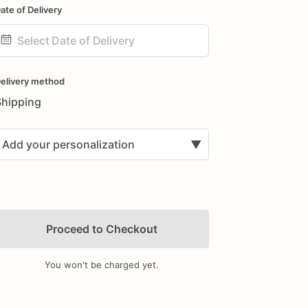
ate of Delivery
ate
nput
elivery method
Shipping
Add your personalization
▼
Proceed to Checkout
You won't be charged yet.
Add Images