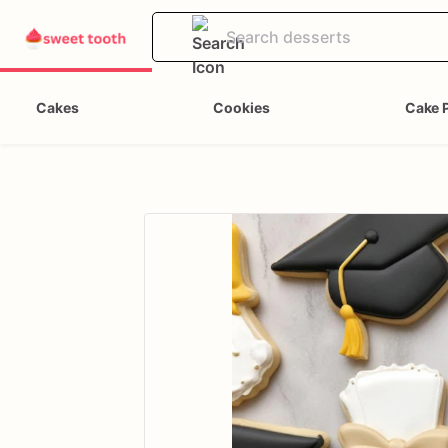
Cakes
Cookies
Cake 