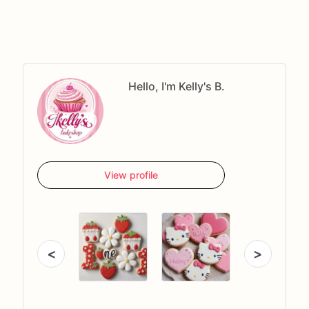
Hello, I'm Kelly's B.
View profile
<
>