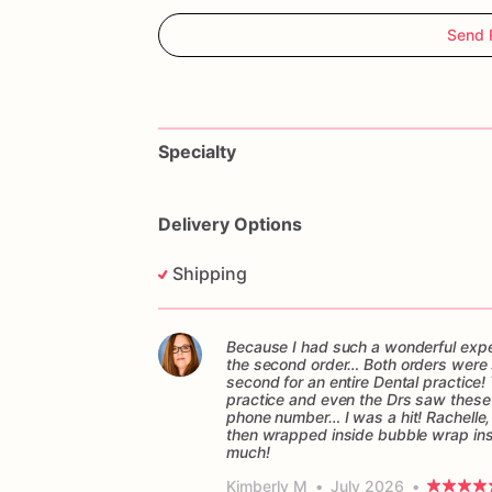
Send 
Specialty
Delivery Options
Shipping
Because I had such a wonderful experi
the second order… Both orders were sen
second for an entire Dental practice! 
practice and even the Drs saw these c
phone number… I was a hit! Rachelle,
then wrapped inside bubble wrap in
much!
Kimberly M
•
July 2026
•