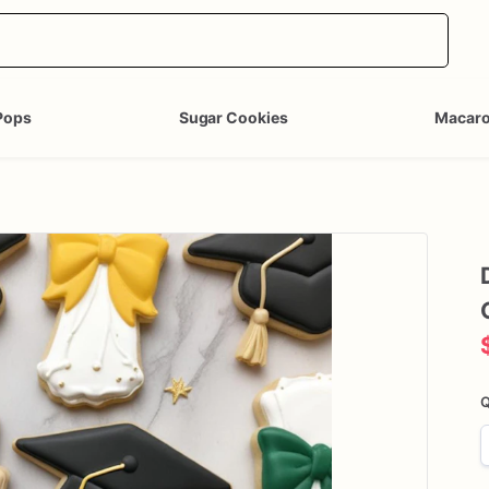
Pops
Sugar Cookies
Macar
Q