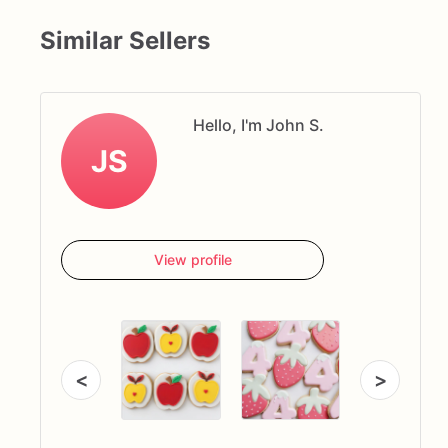
Similar Sellers
Hello, I'm John S.
JS
View profile
<
>