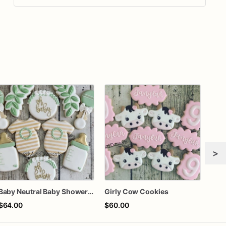
>
Baby Neutral Baby Shower Cookies
Girly Cow Cookies
$64.00
$60.00
$75