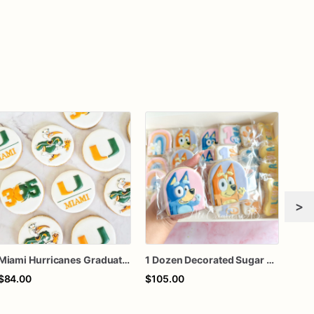
>
Miami Hurricanes Graduation Sugar Cookies, College Graduation Cookies, University Party Favors, Custom Decorated Cookies, 1 Dozen
1 Dozen Decorated Sugar Cookies
$84.00
$105.00
$60