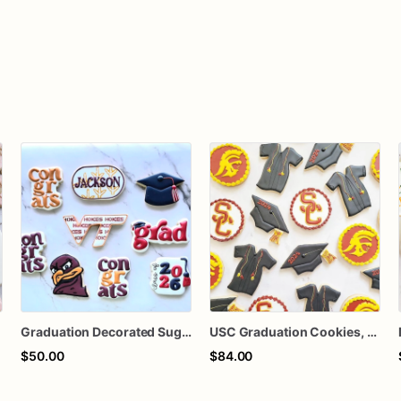
Graduation Decorated Sugar Cookies
USC Graduation Cookies, College Graduation Sugar Cookies, Class of 2024 Cookies, Graduation Party Dessert, Custom Decorated Cookie Gift, 1 Dozen
$50.00
$84.00