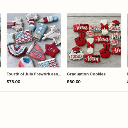
s
Fourth of July firework assorted dozen
Graduation Cookies
$75.00
$60.00