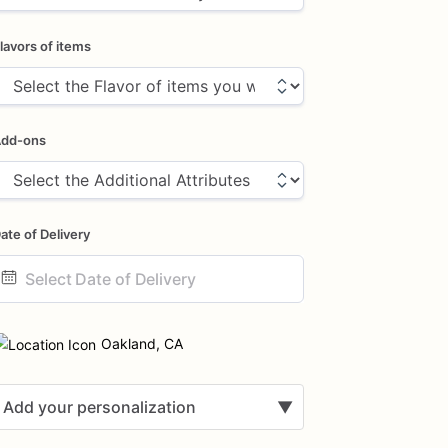
lavors of items
dd-ons
ate of Delivery
ate
nput
Oakland, CA
Add your personalization
▼