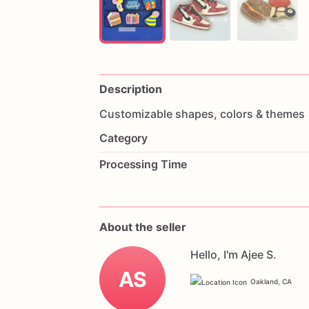
Description
Customizable
shapes,
colors
&
themes
Category
Processing Time
About the seller
Hello, I'm Ajee S.
AS
Oakland, CA