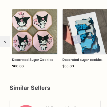
<
Decorated Sugar Cookies
Decorated sugar cookies
$60.00
$55.00
Similar Sellers