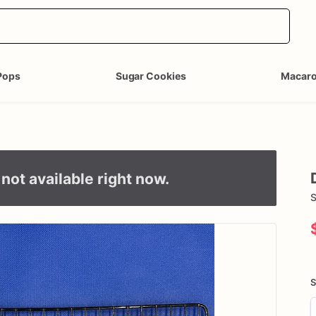
Pops
Sugar Cookies
Macar
not available right now.
S
S