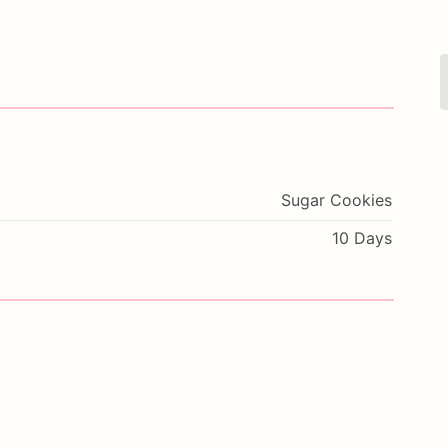
Sugar Cookies
10 Days