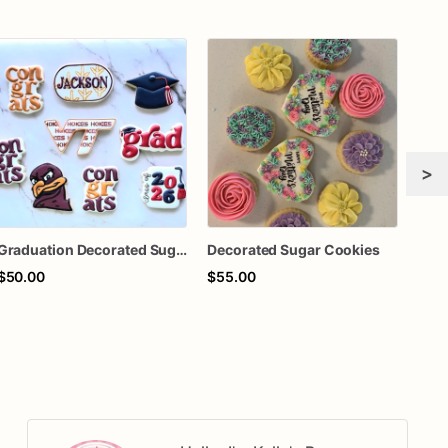
>
Graduation Decorated Sugar Cookies
Decorated Sugar Cookies
Deco
$50.00
$55.00
$50