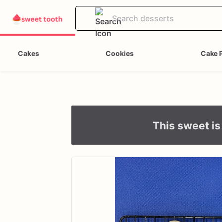
Cakes
Cookies
Cake 
This sweet is 