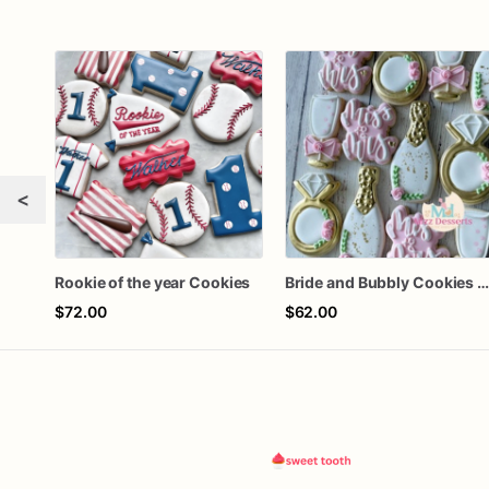
<
Rookie of the year Cookies
Bride and Bubbly Cookies Bridal Shower Engagement Party Cookie
$72.00
$62.00