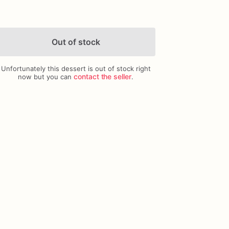
Out of stock
Unfortunately this dessert is out of stock right
Add Images
contact the seller
now but you can
.