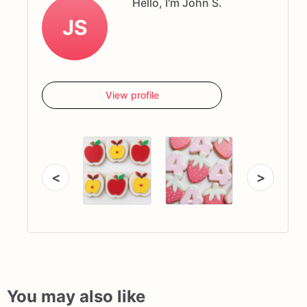
Hello, I'm John S.
JS
View profile
<
>
You may also like