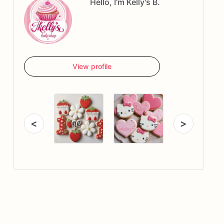
Hello, I'm Kelly's B.
View profile
<
>