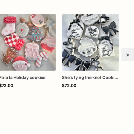
>
Fa la la Holiday cookies
She's tying the knot Cookies
Girl
$72.00
$72.00
$60