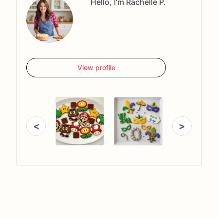
Hello, I'm Rachelle P.
View profile
<
>