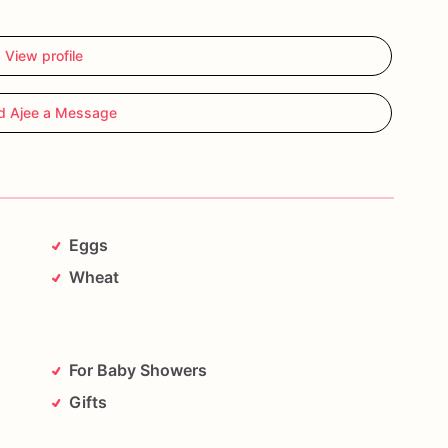
View profile
d Ajee a Message
Eggs
Wheat
For Baby Showers
Gifts