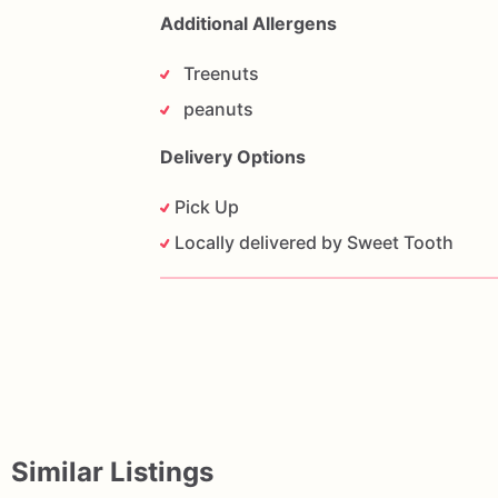
Additional Allergens
Treenuts
peanuts
Delivery Options
Pick Up
Locally delivered by Sweet Tooth
Similar Listings