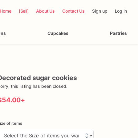
Home
[Sell]
About Us
Contact Us
Sign up
Log in
ons
Cupcakes
Pastries
Decorated
sugar
cookies
orry, this listing has been closed.
$54.00
+
ize of items