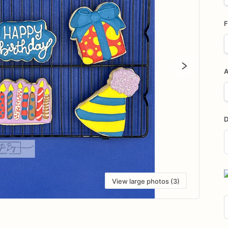
F
A
D
D
i
View large photos (3)