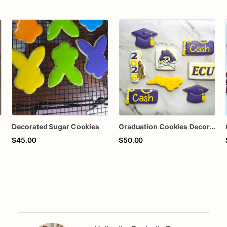
Decorated Sugar Cookies
Graduation Cookies Decorated Sugar Cookies
$45.00
$50.00