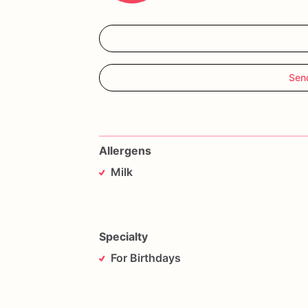
Sen
Allergens
Milk
Specialty
For Birthdays