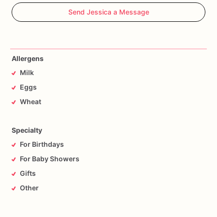
Send Jessica a Message
Allergens
Milk
Eggs
Wheat
Specialty
For Birthdays
For Baby Showers
Gifts
Other