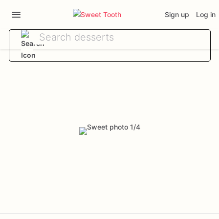
Sign up
Log in