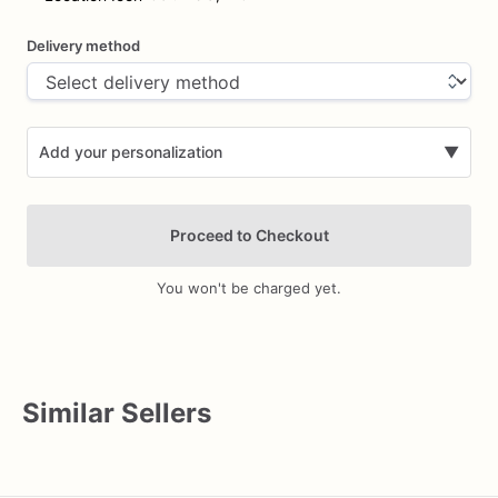
Delivery method
Add your personalization
▼
Proceed to Checkout
You won't be charged yet.
Add Images
Similar Sellers