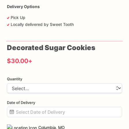
Delivery Options
Pick Up
Locally delivered by Sweet Tooth
Decorated
Sugar
Cookies
$30.00
+
Quantity
Date of Delivery
Date
input
Columbia, MO