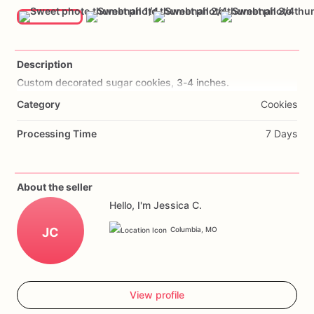
Description
Custom
decorated
sugar
cookies,
3-4
inches.
Category
Cookies
Processing Time
7 Days
About the seller
Hello, I'm Jessica C.
JC
Columbia, MO
View profile