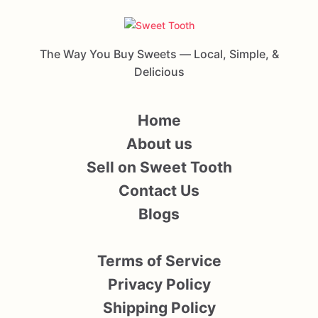
The Way You Buy Sweets — Local, Simple, &
Delicious
Home
About us
Sell on Sweet Tooth
Contact Us
Blogs
Terms of Service
Privacy Policy
Shipping Policy