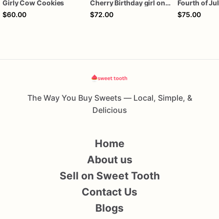
Girly Cow Cookies
Cherry Birthday girl one dozen cookies
$60.00
$72.00
$75.00
The Way You Buy Sweets — Local, Simple, &
Delicious
Home
About us
Sell on Sweet Tooth
Contact Us
Blogs