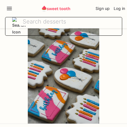
Sign up
Log in