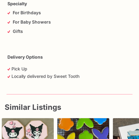
Specialty
For Birthdays
For Baby Showers
Gifts
Delivery Options
Pick Up
Locally delivered by Sweet Tooth
Similar Listings