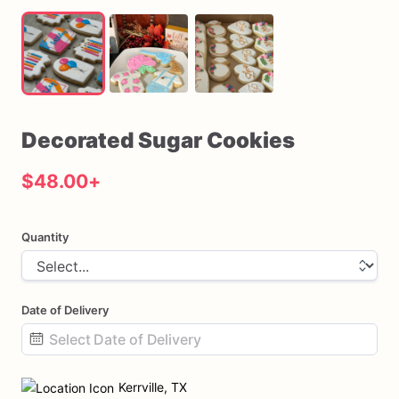
Decorated
Sugar
Cookies
$48.00
+
Quantity
Date of Delivery
Date
input
Kerrville, TX