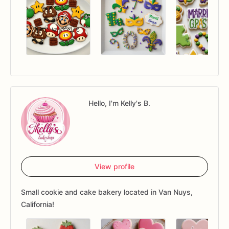
Hello, I'm Kelly's B.
View profile
Small cookie and cake bakery located in Van Nuys,
California!