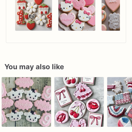
You may also like