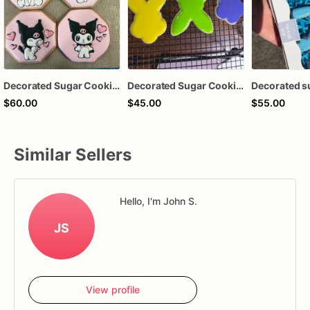
Decorated Sugar Cookies
Decorated Sugar Cookies
Decorated s
$60.00
$45.00
$55.00
Similar Sellers
Hello, I'm John S.
JS
View profile