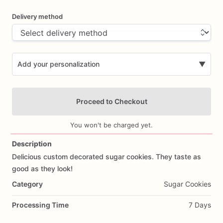
Delivery method
Add your personalization
▼
Proceed to Checkout
You won't be charged yet.
Description
Delicious
custom
decorated
sugar
cookies.
They
taste
as
Add Images
good
as
they
look!
Category
Sugar Cookies
Processing Time
7 Days