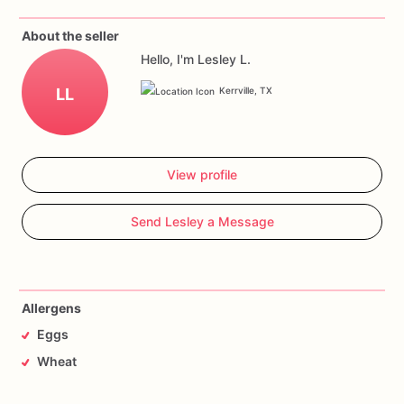
About the seller
Hello, I'm Lesley L.
LL
Kerrville, TX
View profile
Send Lesley a Message
Allergens
Eggs
Wheat