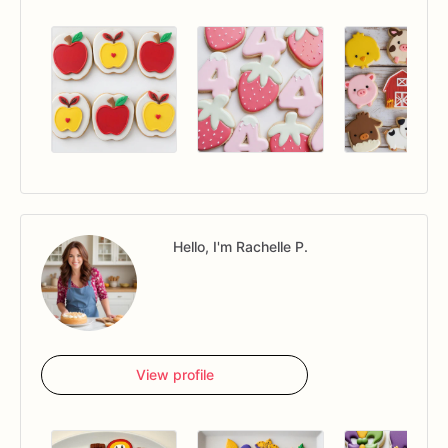
Hello, I'm Rachelle P.
View profile