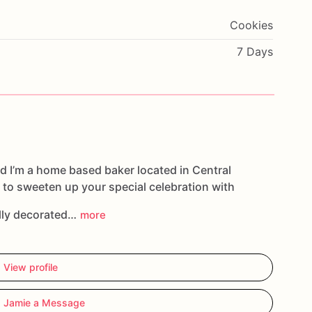
Cookies
7 Days
d I’m a home based baker located in Central
 to sweeten up your special celebration with
ully decorated…
more
View profile
 Jamie a Message