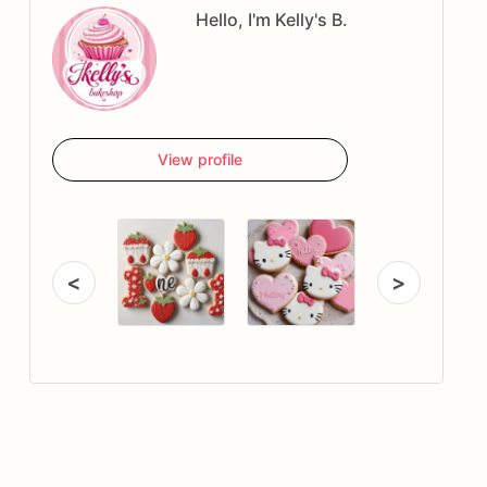
Hello, I'm Kelly's B.
View profile
<
>