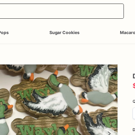
Pops
Sugar Cookies
Macar
Q
D