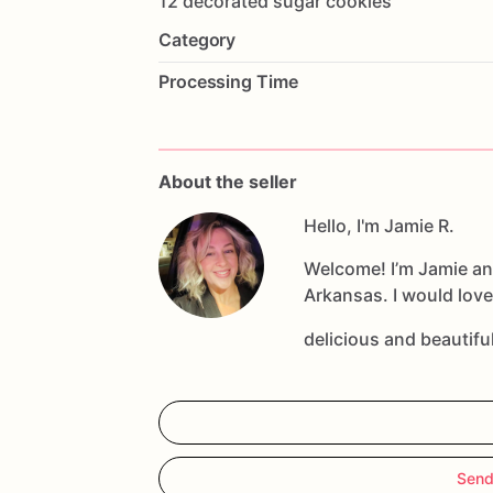
12
decorated
sugar
cookies
Category
Processing Time
About the seller
Hello, I'm Jamie R.
Welcome! I’m Jamie an
Arkansas. I would love
delicious and beautif
Send