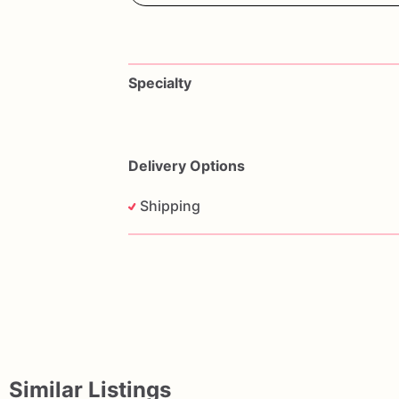
Specialty
Delivery Options
Shipping
Similar Listings