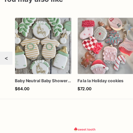
<
Baby Neutral Baby Shower Cookies
Fa la la Holiday cookies
$64.00
$72.00