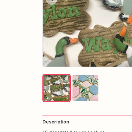
Description