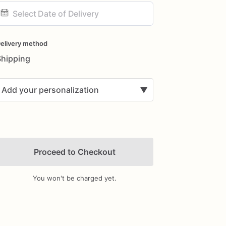
ate
nput
elivery method
Shipping
Add your personalization
▼
Proceed to Checkout
You won't be charged yet.
Add Images