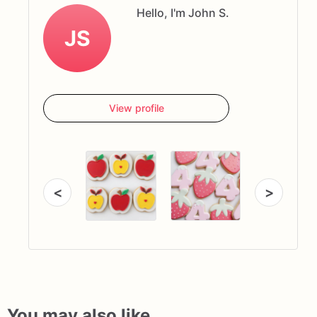
Hello, I'm John S.
JS
View profile
<
>
You may also like