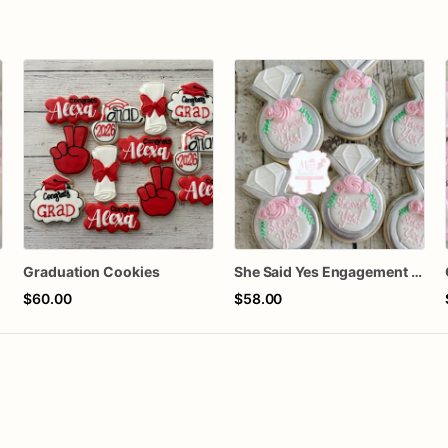
Graduation Cookies
She Said Yes Engagement Ring Cookies
$60.00
$58.00