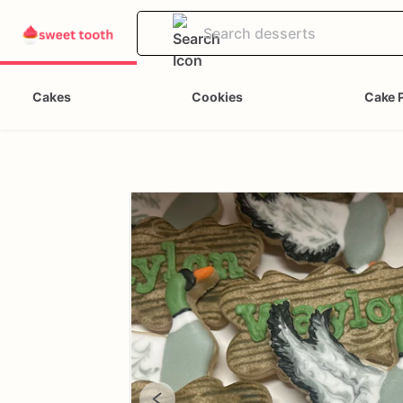
Cakes
Cookies
Cake 