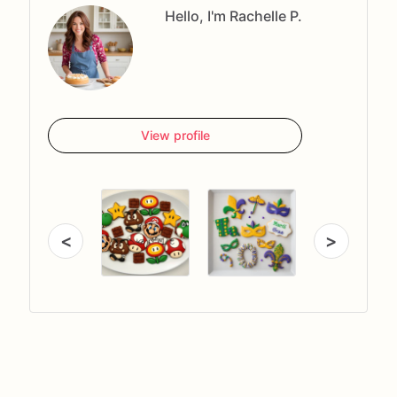
Hello, I'm Rachelle P.
View profile
<
>