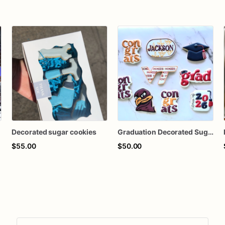
Decorated sugar cookies
Graduation Decorated Sugar Cookies
$55.00
$50.00