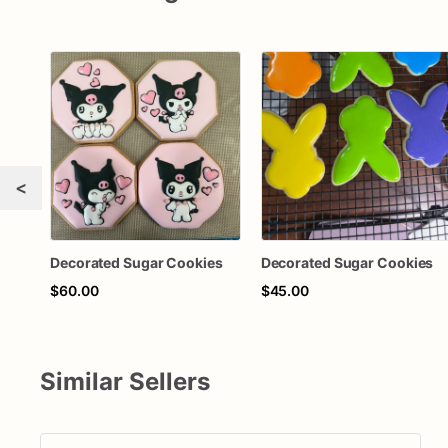
<
Decorated Sugar Cookies
Decorated Sugar Cookies
$60.00
$45.00
Similar Sellers