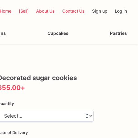
Home
[Sell]
About Us
Contact Us
Sign up
Log in
ons
Cupcakes
Pastries
Decorated
sugar
cookies
$55.00
+
uantity
ate of Delivery