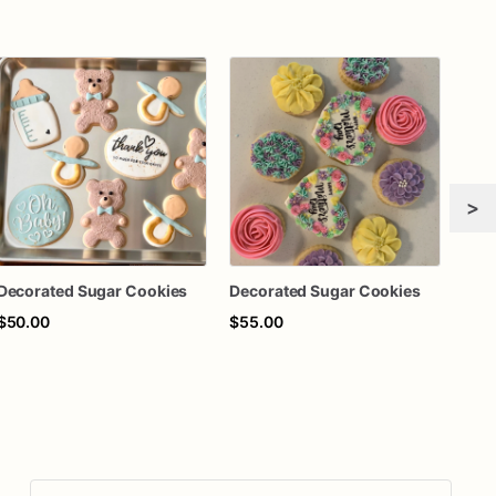
>
Decorated Sugar Cookies
Decorated Sugar Cookies
$50.00
$55.00
$60