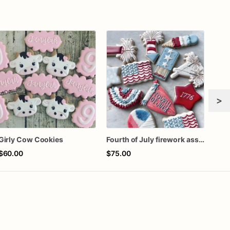
>
Girly Cow Cookies
Fourth of July firework assorted dozen
$60.00
$75.00
$72