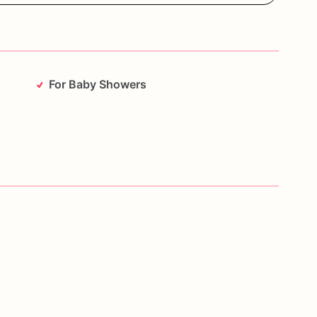
For Baby Showers