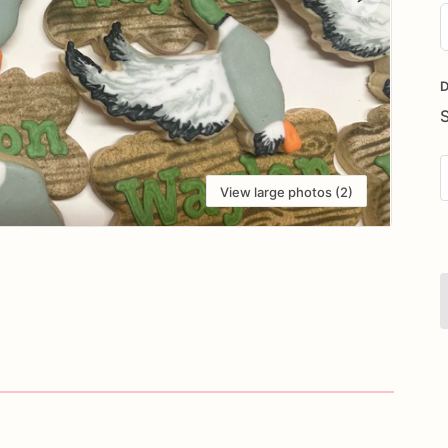
D
i
D
View large photos (2)