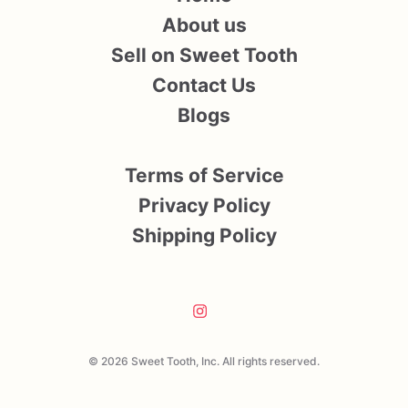
About us
Sell on Sweet Tooth
Contact Us
Blogs
Terms of Service
Privacy Policy
Shipping Policy
© 2026 Sweet Tooth, Inc. All rights reserved.