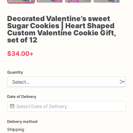
Decorated
Valentine’s
sweet
Sugar
Cookies
|
Heart
Shaped
Custom
Valentine
Cookie
Gift
​,​
set
of
12
$34.00
+
Quantity
Date of Delivery
Date
Delivery method
input
Shipping