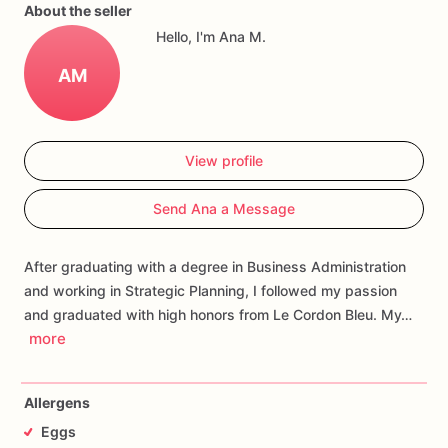
sooner.
About the seller
Hello, I'm Ana M.
Our
adorable
Valentine’s
Day
sugar
cookies
are
baked
from
scratch
and
hand-decorated
with
royal
icing.
They
look
and
AM
taste
amazing!!!
Your
listing
will
consist
of
12
or
6
cookies:
2
your
a-maze-ing
heart
cookies,
4
XO,
2
heart
cookies,
1
envelope,
1
key,
1
lip,
1
love.
Each
cookie
will
be
packed
View profile
separately
in
cello
bags.
They
measure
between
2
to
3
inches
depending
on
the
cookie.
Send Ana a Message
After graduating with a degree in Business Administration
and working in Strategic Planning, I followed my passion
and graduated with high honors from Le Cordon Bleu. My…
more
Allergens
Eggs