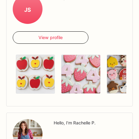
JS
View profile
Hello, I'm Rachelle P.