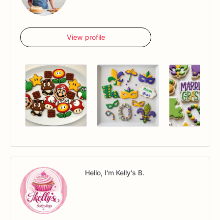
View profile
Hello, I'm Kelly's B.