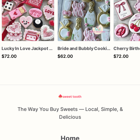
Lucky In Love Jackpot poker dozen
Bride and Bubbly Cookies Bridal Shower Engagement Party Cookies
$72.00
$62.00
$72.00
The Way You Buy Sweets — Local, Simple, &
Delicious
Home