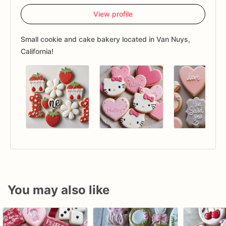
View profile
Small cookie and cake bakery located in Van Nuys,
California!
You may also like