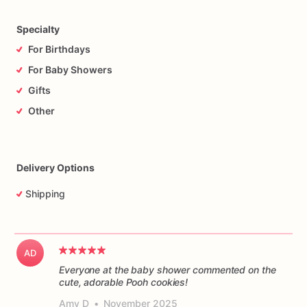
Specialty
For Birthdays
For Baby Showers
Gifts
Other
Delivery Options
Shipping
AD
Everyone at the baby shower commented on the
cute, adorable Pooh cookies!
Amy D
•
November 2025