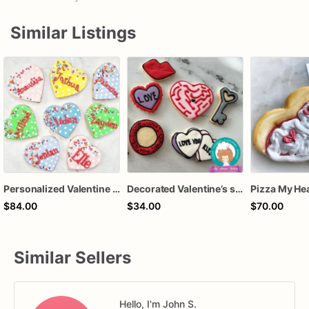
Similar Listings
Personalized Valentine Heart Sugar Cookies, Custom Name Valentine Cookies, Valentine's Day Party Favors, Classroom Treat Cookies, Decorated Sugar Cook
Decorated Valentine’s sweet Sugar Cookies | Heart Shaped Custom Valentine Cookie Gift, set of 12
$84.00
$34.00
$70.00
Similar Sellers
Hello, I'm John S.