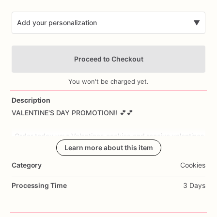
Add your personalization
▼
Proceed to Checkout
You won't be charged yet.
Description
VALENTINE'S
DAY
PROMOTION!!
💕💕
Add Images
-Order
today
your
Valentines
cookies
and
receive
valentines
extra
cookies:
Learn more about this item
-
order
1
dozen
you
will
receive
3
more
cookies.
Category
Cookies
-
order
2
dozen
you
will
receive
6
extra
cookies
-
order
3
dozen
you
will
receive
12
extra
cookies
Processing Time
3 Days
I
will
ship
them
on
February
7th
unless
you
want
them