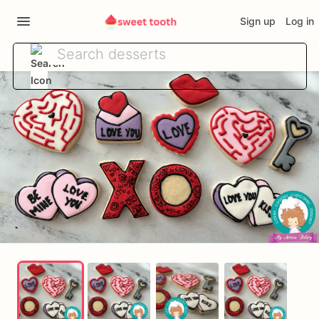
Sign up
Log in