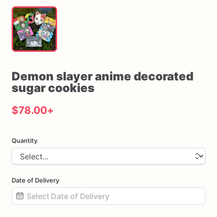
Demon
slayer
anime
decorated
sugar
cookies
$78.00
+
Quantity
Date of Delivery
Date