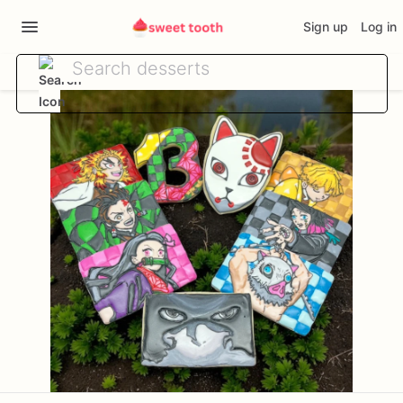
Sign up
Log in