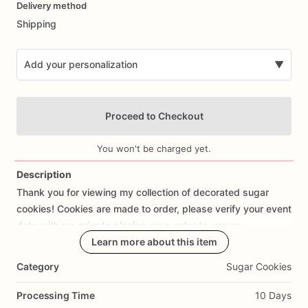
Delivery method
input
Shipping
Add your personalization
▼
Proceed to Checkout
You won't be charged yet.
Description
Thank
you
for
viewing
my
collection
of
decorated
sugar
Add Images
cookies!
Cookies
are
made
to
order,
please
verify
your
event
date
with
me
prior
to
placing
your
order
to
ensure
availability.
Learn more about this item
Category
Sugar Cookies
Each
cookie
is
meticulously
cut
out
by
hand
with
love
and
attention
to
detail.
The
average
size
of
each
cookie
is
Processing Time
10 Days
approx
3”-4”.
I
use
the
best
ingredients
to
create
my
dairy-