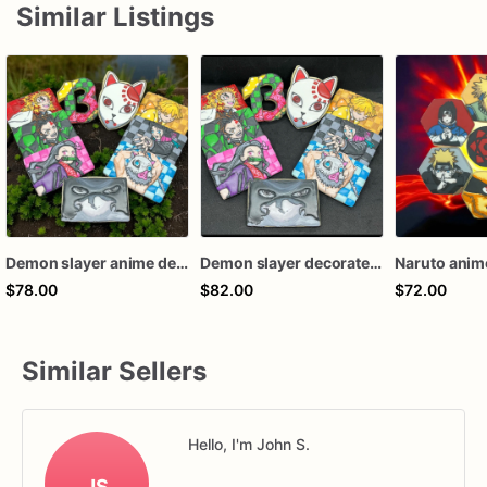
Similar Listings
Demon slayer anime decorated sugar cookies
Demon slayer decorated cookies
$78.00
$82.00
$72.00
Similar Sellers
Hello, I'm John S.
JS