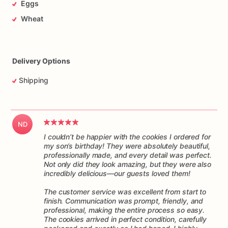
Eggs
arrives
ready
to
enjoy.
They
make
a
delightful
addition
to
any
special
occasion,
from
birthdays
and
anniversaries
to
Wheat
corporate
events
and
tea
parties.
These
cookies
are
not
only
visually
stunning
but
also
irresistibly
delicious,
making
them
a
delightful
treat
for
both
the
eyesand
the
taste
buds.
Delivery Options
Indulge
yourself
or
surprise
your
loved
ones
with
these
Shipping
delightful
decorated
cookies.
They
are
guaranteed
to
bring
smiles,
joy,
and
a
touch
of
sweetness
to
any
occasion.
Order
your
favorite
designs
today
and
experience
the
ND
magic!
I couldn’t be happier with the cookies I ordered for
my son’s birthday! They were absolutely beautiful,
professionally made, and every detail was perfect.
Not only did they look amazing, but they were also
incredibly delicious—our guests loved them!
The customer service was excellent from start to
finish. Communication was prompt, friendly, and
professional, making the entire process so easy.
The cookies arrived in perfect condition, carefully