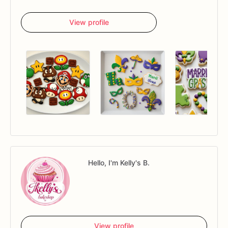
View profile
Hello, I'm Kelly's B.
View profile