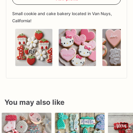
Small cookie and cake bakery located in Van Nuys,
California!
You may also like