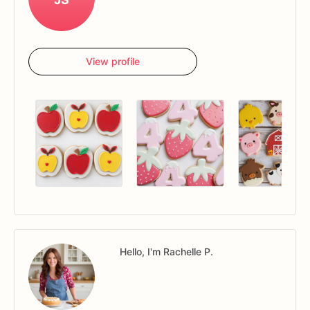
View profile
Hello, I'm Rachelle P.