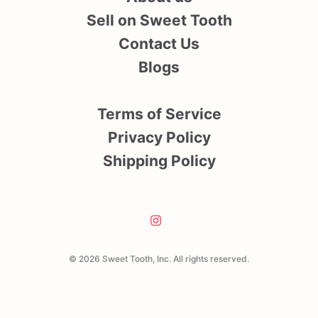
Sell on Sweet Tooth
Contact Us
Blogs
Terms of Service
Privacy Policy
Shipping Policy
© 2026 Sweet Tooth, Inc. All rights reserved.