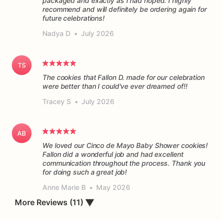
packaged and exactly as I had hoped. I highly
recommend and will definitely be ordering again for
future celebrations!
Nadya D
•
July 2026
TS
The cookies that Fallon D. made for our celebration
were better than I could've ever dreamed of!!
Tracey S
•
July 2026
AB
We loved our Cinco de Mayo Baby Shower cookies!
Fallon did a wonderful job and had excellent
communication throughout the process. Thank you
for doing such a great job!
Anne Marie B
•
May 2026
More Reviews (11)
▼