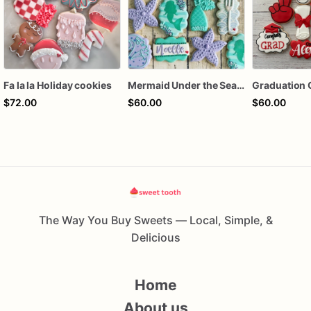
Fa la la Holiday cookies
Mermaid Under the Sea Birthday Cookies
Graduation 
$72.00
$60.00
$60.00
The Way You Buy Sweets — Local, Simple, &
Delicious
Home
About us